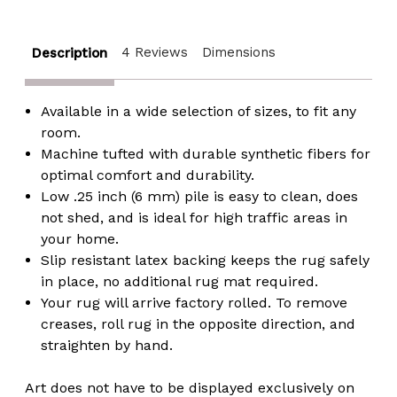
Chevron
Chevron
Strokes
Strokes
Pattern
Pattern
4 Reviews
Dimensions
Description
Available in a wide selection of sizes, to fit any
room.
Machine tufted with durable synthetic fibers for
optimal comfort and durability.
Low .25 inch (6 mm) pile is easy to clean, does
not shed, and is ideal for high traffic areas in
your home.
Slip resistant latex backing keeps the rug safely
in place, no additional rug mat required.
Your rug will arrive factory rolled. To remove
creases, roll rug in the opposite direction, and
straighten by hand.
Art does not have to be displayed exclusively on