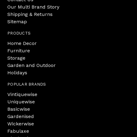
Our Multi Brand Story
Shipping & Returns
Sitemap
PRODUCTS
Home Decor
Furniture
Storage
Garden and Outdoor
Holidays
POPULAR BRANDS
Vintiquewise
Uniquewise
Basicwise
Gardenised
Wickerwise
Fabulaxe