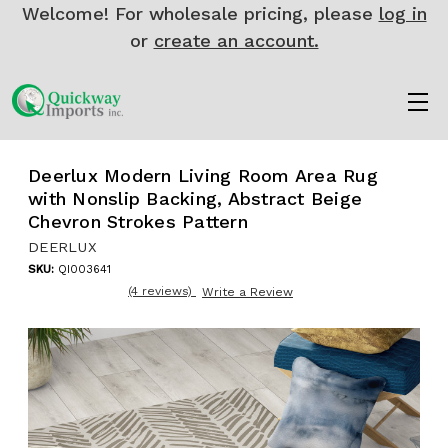
Welcome! For wholesale pricing, please
log in
or
create an account.
Deerlux Modern Living Room Area Rug
with Nonslip Backing, Abstract Beige
Chevron Strokes Pattern
DEERLUX
SKU:
QI003641
(4 reviews)
Write a Review