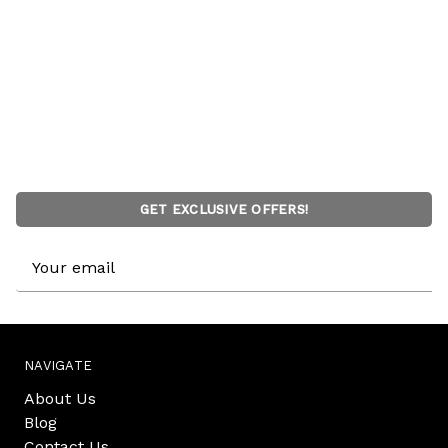
GET EXCLUSIVE OFFERS!
Email
Address
NAVIGATE
About Us
Blog
Contact Us