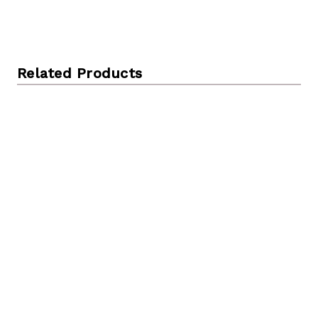
Related Products