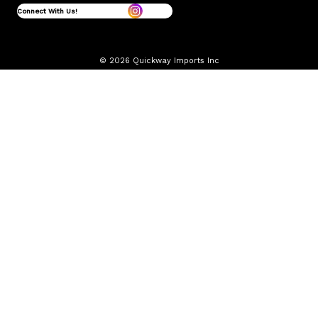
Connect With Us!
© 2026 Quickway Imports Inc