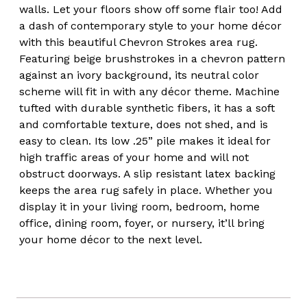
walls. Let your floors show off some flair too! Add
a dash of contemporary style to your home décor
with this beautiful Chevron Strokes area rug.
Featuring beige brushstrokes in a chevron pattern
against an ivory background, its neutral color
scheme will fit in with any décor theme. Machine
tufted with durable synthetic fibers, it has a soft
and comfortable texture, does not shed, and is
easy to clean. Its low .25” pile makes it ideal for
high traffic areas of your home and will not
obstruct doorways. A slip resistant latex backing
keeps the area rug safely in place. Whether you
display it in your living room, bedroom, home
office, dining room, foyer, or nursery, it’ll bring
your home décor to the next level.