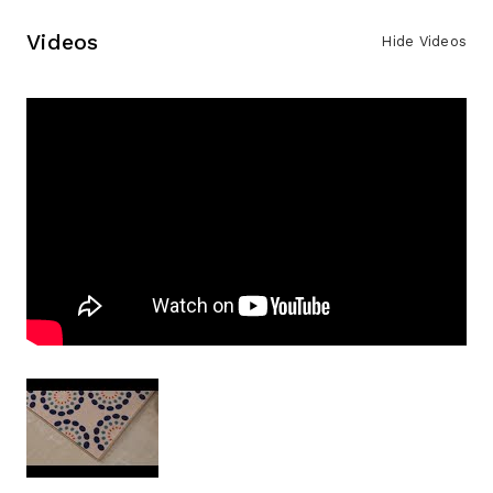
Videos
Hide Videos