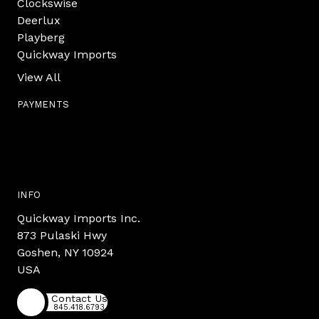
Clockswise
Deerlux
Playberg
Quickway Imports
View All
PAYMENTS
INFO
Quickway Imports Inc.
873 Pulaski Hwy
Goshen, NY 10924
USA
Contact Us
845.418.6793