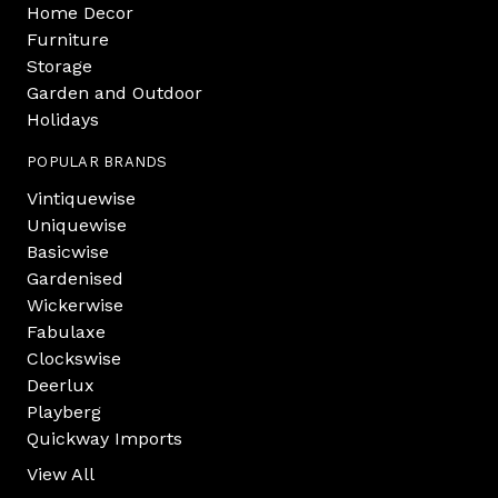
Home Decor
Furniture
Storage
Garden and Outdoor
Holidays
POPULAR BRANDS
Vintiquewise
Uniquewise
Basicwise
Gardenised
Wickerwise
Fabulaxe
Clockswise
Deerlux
Playberg
Quickway Imports
View All