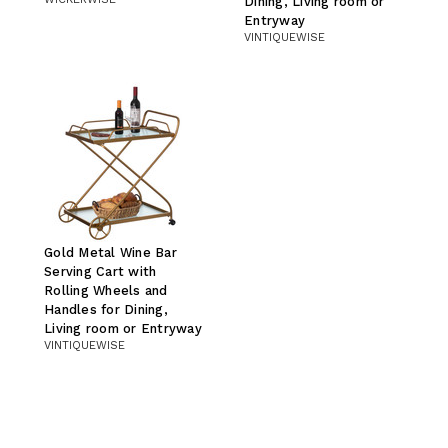
Dining, Living room or
Entryway
VINTIQUEWISE
Gold Metal Wine Bar
Serving Cart with
Rolling Wheels and
Handles for Dining,
Living room or Entryway
VINTIQUEWISE