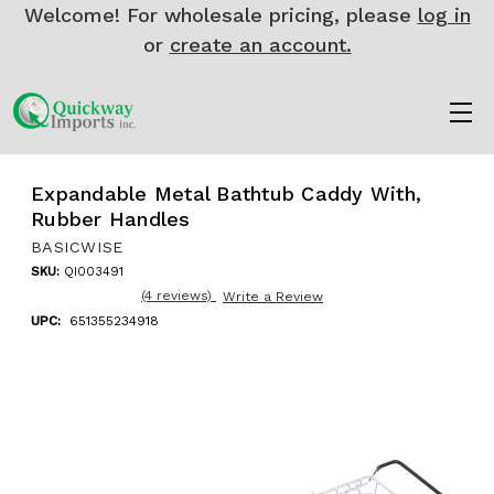
Welcome! For wholesale pricing, please
log in
or
create an account.
Expandable Metal Bathtub Caddy With,
Rubber Handles
BASICWISE
SKU:
QI003491
(4 reviews)
Write a Review
UPC:
651355234918