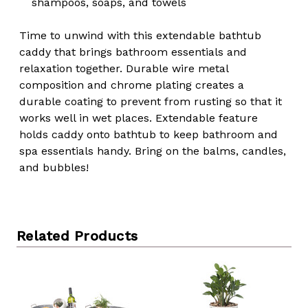
shampoos, soaps, and towels
Time to unwind with this extendable bathtub
caddy that brings bathroom essentials and
relaxation together. Durable wire metal
composition and chrome plating creates a
durable coating to prevent from rusting so that it
works well in wet places. Extendable feature
holds caddy onto bathtub to keep bathroom and
spa essentials handy. Bring on the balms, candles,
and bubbles!
Related Products