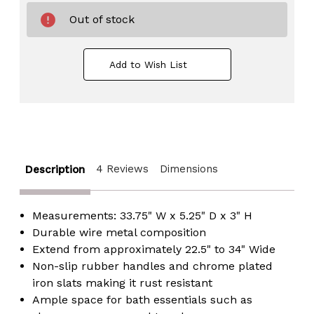
Out of stock
Add to Wish List
4 Reviews
Dimensions
Description
Measurements: 33.75" W x 5.25" D x 3" H
Durable wire metal composition
Extend from approximately 22.5" to 34" Wide
Non-slip rubber handles and chrome plated
iron slats making it rust resistant
Ample space for bath essentials such as