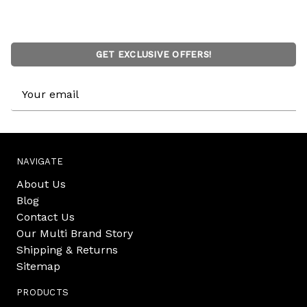
GET EXCLUSIVE OFFERS!
Email
Address
NAVIGATE
About Us
Blog
Contact Us
Our Multi Brand Story
Shipping & Returns
Sitemap
PRODUCTS