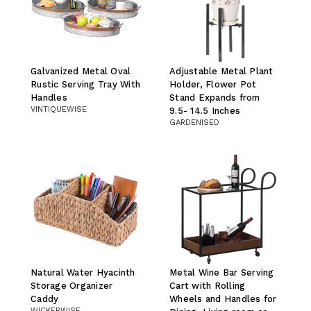
Galvanized Metal Oval
Adjustable Metal Plant
Rustic Serving Tray With
Holder, Flower Pot
Handles
Stand Expands from
VINTIQUEWISE
9.5- 14.5 Inches
GARDENISED
Natural Water Hyacinth
Metal Wine Bar Serving
Storage Organizer
Cart with Rolling
Caddy
Wheels and Handles for
WICKERWISE