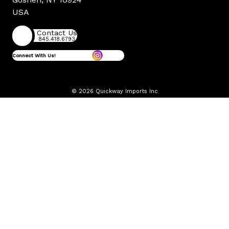
USA
Contact Us
845.418.6793
Connect With Us!
© 2026 Quickway Imports Inc