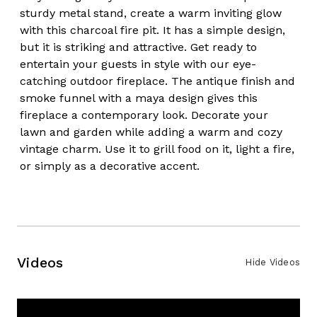
sturdy metal stand, create a warm inviting glow
with this charcoal fire pit. It has a simple design,
but it is striking and attractive. Get ready to
entertain your guests in style with our eye-
catching outdoor fireplace. The antique finish and
smoke funnel with a maya design gives this
fireplace a contemporary look. Decorate your
lawn and garden while adding a warm and cozy
vintage charm. Use it to grill food on it, light a fire,
or simply as a decorative accent.
Videos
Hide Videos