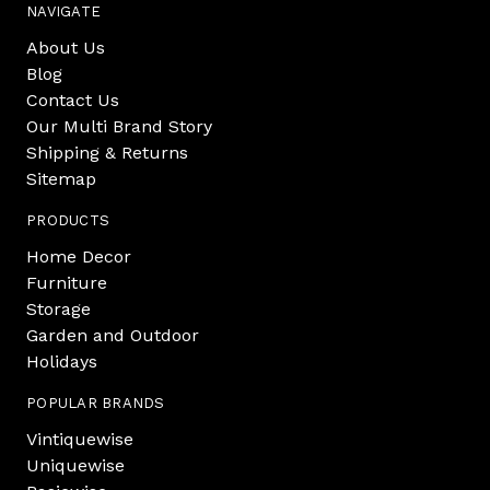
NAVIGATE
About Us
Blog
Contact Us
Our Multi Brand Story
Shipping & Returns
Sitemap
PRODUCTS
Home Decor
Furniture
Storage
Garden and Outdoor
Holidays
POPULAR BRANDS
Vintiquewise
Uniquewise