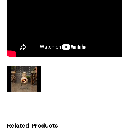
Related Products