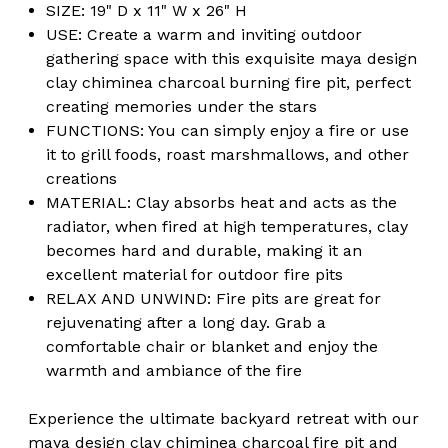
Nights
Nights
SIZE: 19" D x 11" W x 26" H
Fire
Fire
USE: Create a warm and inviting outdoor
Pit
Pit
gathering space with this exquisite maya design
clay chiminea charcoal burning fire pit, perfect
creating memories under the stars
FUNCTIONS: You can simply enjoy a fire or use
it to grill foods, roast marshmallows, and other
creations
MATERIAL: Clay absorbs heat and acts as the
radiator, when fired at high temperatures, clay
becomes hard and durable, making it an
excellent material for outdoor fire pits
RELAX AND UNWIND: Fire pits are great for
rejuvenating after a long day. Grab a
comfortable chair or blanket and enjoy the
warmth and ambiance of the fire
Experience the ultimate backyard retreat with our
maya design clay chiminea charcoal fire pit and