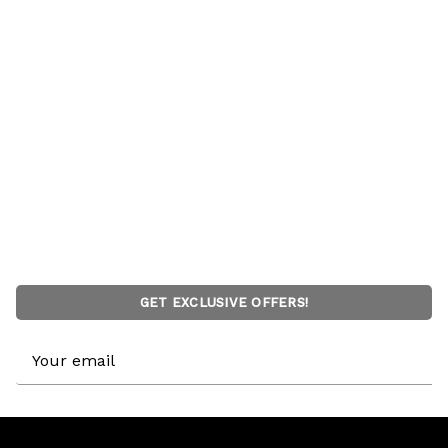
GET EXCLUSIVE OFFERS!
Email
Address