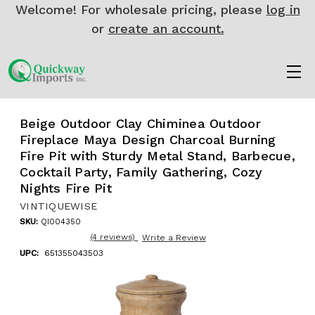
Welcome! For wholesale pricing, please
log in
or
create an account.
Beige Outdoor Clay Chiminea Outdoor
Fireplace Maya Design Charcoal Burning
Fire Pit with Sturdy Metal Stand, Barbecue,
Cocktail Party, Family Gathering, Cozy
Nights Fire Pit
VINTIQUEWISE
SKU:
QI004350
(4 reviews)
Write a Review
UPC:
651355043503