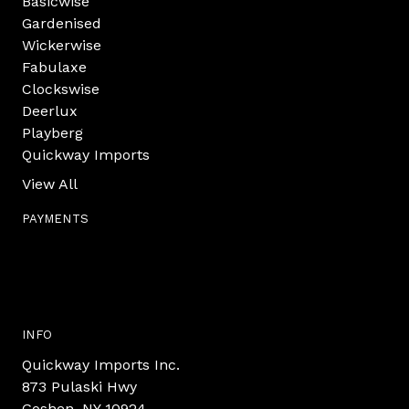
Basicwise
Gardenised
Wickerwise
Fabulaxe
Clockswise
Deerlux
Playberg
Quickway Imports
View All
PAYMENTS
INFO
Quickway Imports Inc.
873 Pulaski Hwy
Goshen, NY 10924