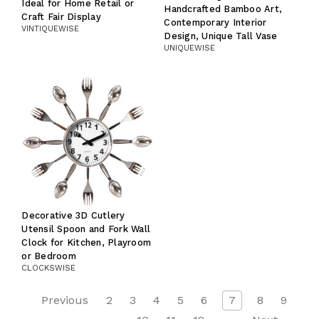
Ideal for Home Retail or
Handcrafted Bamboo Art,
Craft Fair Display
Contemporary Interior
VINTIQUEWISE
Design, Unique Tall Vase
UNIQUEWISE
Decorative 3D Cutlery
Utensil Spoon and Fork Wall
Clock for Kitchen, Playroom
or Bedroom
CLOCKSWISE
Previous
2
3
4
5
6
7
8
9