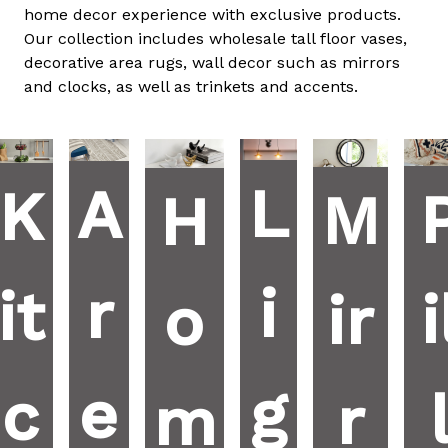
home decor experience with exclusive products.
Our collection includes wholesale tall floor vases,
decorative area rugs, wall decor such as mirrors
and clocks, as well as trinkets and accents.
L
A
K
M
H
i
r
it
i
ir
o
g
e
c
r
m