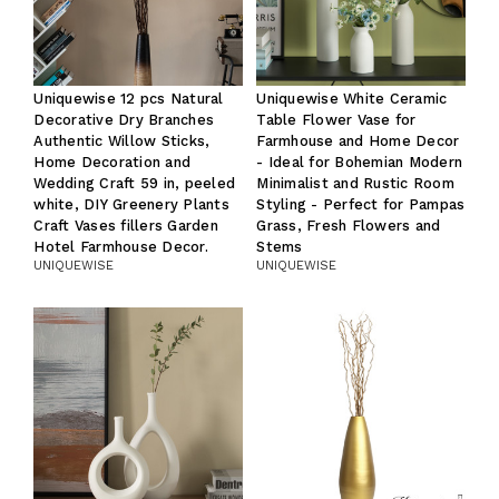
Uniquewise 12 pcs Natural
Uniquewise White Ceramic
Decorative Dry Branches
Table Flower Vase for
Authentic Willow Sticks,
Farmhouse and Home Decor
Home Decoration and
- Ideal for Bohemian Modern
Wedding Craft 59 in, peeled
Minimalist and Rustic Room
white, DIY Greenery Plants
Styling - Perfect for Pampas
Craft Vases fillers Garden
Grass, Fresh Flowers and
Hotel Farmhouse Decor.
Stems
UNIQUEWISE
UNIQUEWISE