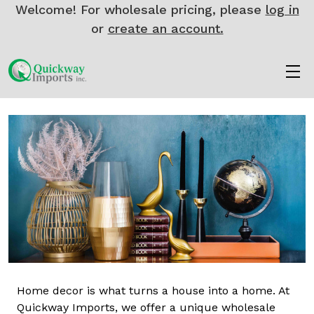
Welcome! For wholesale pricing, please
log in
or
create an account.
Home decor is what turns a house into a home. At
Quickway Imports, we offer a unique wholesale