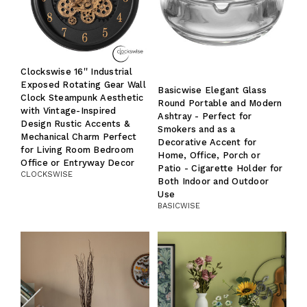
Clockswise 16'' Industrial
Exposed Rotating Gear Wall
Basicwise Elegant Glass
Clock Steampunk Aesthetic
Round Portable and Modern
with Vintage-Inspired
Ashtray - Perfect for
Design Rustic Accents &
Smokers and as a
Mechanical Charm Perfect
Decorative Accent for
for Living Room Bedroom
Home, Office, Porch or
Office or Entryway Decor
Patio - Cigarette Holder for
CLOCKSWISE
Both Indoor and Outdoor
Use
BASICWISE