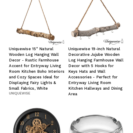
Uniquewise 15" Natural
Uniquewise 19-inch Natural
Wooden Log Hanging Wall
Decorative Jujube Wooden
Decor - Rustic Farmhouse
Log Hanging Farmhouse Wall
Accent for Entryway Living
Decor with 5 Hooks for
Room Kitchen Boho Interiors
Keys Hats and Wall
and Cozy Spaces Ideal for
Accessories - Perfect for
Displaying Fairy Lights &
Entryway Living Room
Small Fabrics, White
Kitchen Hallways and Dining
UNIQUEWISE
Area