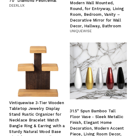
70" Diamond Peshtemal
Modern Wall Mounted,
DEERLUX
Round, for Entryway, Living
Room, Bedroom, Vanity –
Decorative Mirror for Wall
Decor, Hallway, Bathroom
UNIQUEWISE
Vintiquewise 3-Tier Wooden
Tabletop Jewelry Display
31.5" Spun Bamboo Tall
Stand Rustic Organizer for
Floor Vase - Sleek Metallic
Necklace Bracelet Watch
Finish, Elegant Home
Bangle Ring & Earring with a
Decoration, Modern Accent
Sturdy Natural Wood Base
Piece, Living Room Decor,