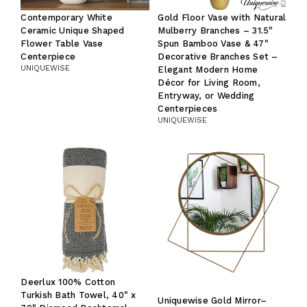
Contemporary White
Gold Floor Vase with Natural
Ceramic Unique Shaped
Mulberry Branches – 31.5"
Flower Table Vase
Spun Bamboo Vase & 47"
Centerpiece
Decorative Branches Set –
UNIQUEWISE
Elegant Modern Home
Décor for Living Room,
Entryway, or Wedding
Centerpieces
UNIQUEWISE
Deerlux 100% Cotton
Turkish Bath Towel, 40" x
Uniquewise Gold Mirror–