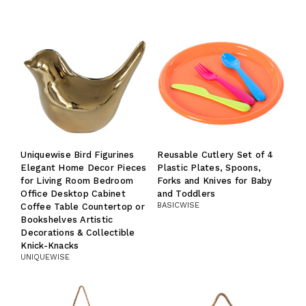
Uniquewise Bird Figurines
Reusable Cutlery Set of 4
Elegant Home Decor Pieces
Plastic Plates, Spoons,
for Living Room Bedroom
Forks and Knives for Baby
Office Desktop Cabinet
and Toddlers
BASICWISE
Coffee Table Countertop or
Bookshelves Artistic
Decorations & Collectible
Knick-Knacks
UNIQUEWISE