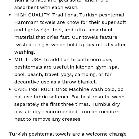
absorbent with each wash.
HIGH QUALITY: Traditional Turkish peshtemal
Hammam towels are know for their super soft
and lightweight feel, and ultra absorbent
material that dries fast. Our towels feature
twisted fringes which hold up beautifully after
washing.
MULTI USE: In addition to bathroom use,
peshtemals are useful in kitchen, gym, spa,
pool, beach, travel, yoga, camping, or for
decorative use as a throw blanket.
CARE INSTRUCTIONS: Machine wash cold, do
not use fabric softener. For best results, wash
separately the first three times. Tumble dry
low, air dry recommended. Iron on medium
heat to remove any creases.
Turkish peshtemal towels are a welcome change