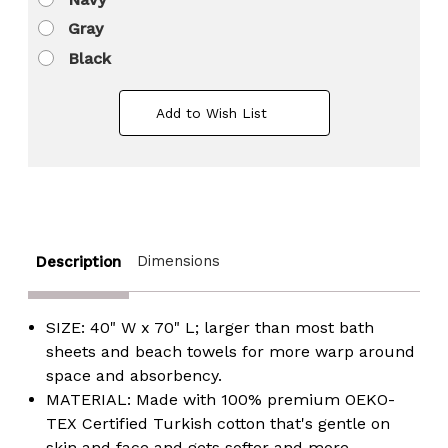
Gray
Black
Add to Wish List
Dimensions
Description
SIZE: 40" W x 70" L; larger than most bath
sheets and beach towels for more warp around
space and absorbency.
MATERIAL: Made with 100% premium OEKO-
TEX Certified Turkish cotton that's gentle on
skin and face and gets softer and more