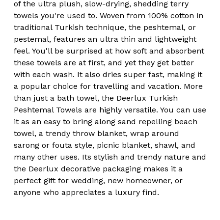
of the ultra plush, slow-drying, shedding terry
towels you're used to. Woven from 100% cotton in
traditional Turkish technique, the peshtemal, or
pestemal, features an ultra thin and lightweight
feel. You'll be surprised at how soft and absorbent
these towels are at first, and yet they get better
with each wash. It also dries super fast, making it
a popular choice for travelling and vacation. More
than just a bath towel, the Deerlux Turkish
Peshtemal Towels are highly versatile. You can use
it as an easy to bring along sand repelling beach
towel, a trendy throw blanket, wrap around
sarong or fouta style, picnic blanket, shawl, and
many other uses. Its stylish and trendy nature and
the Deerlux decorative packaging makes it a
perfect gift for wedding, new homeowner, or
anyone who appreciates a luxury find.