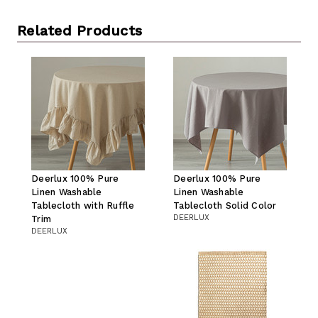
Related Products
Deerlux 100% Pure
Deerlux 100% Pure
Linen Washable
Linen Washable
Tablecloth with Ruffle
Tablecloth Solid Color
DEERLUX
Trim
DEERLUX