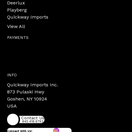
Deerlux
Playberg
Quickway Imports
View All
PAYMENTS
INFO
Quickway Imports Inc.
873 Pulaski Hwy
Goshen, NY 10924
USA
Contact Us
845.418.6793
Connect With Us!