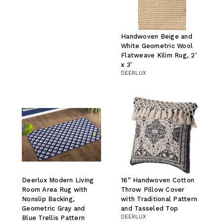
Handwoven Beige and
White Geometric Wool
Flatweave Kilim Rug, 2'
x 3'
DEERLUX
Deerlux Modern Living
16" Handwoven Cotton
Room Area Rug with
Throw Pillow Cover
Nonslip Backing,
with Traditional Pattern
Geometric Gray and
and Tasseled Top
DEERLUX
Blue Trellis Pattern