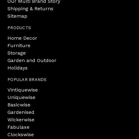
Our Multi Brand Story
Shipping & Returns
Sitemap
PRODUCTS
Home Decor
Furniture
Storage
Garden and Outdoor
Holidays
POPULAR BRANDS
Vintiquewise
Uniquewise
Basicwise
Gardenised
Wickerwise
Fabulaxe
Clockswise