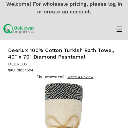
Welcome! For wholesale pricing, please
log in
or
create an account.
Deerlux 100% Cotton Turkish Bath Towel,
40" x 70" Diamond Peshtemal
DEERLUX
SKU:
QI004004
(No reviews yet)
Write a Review