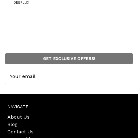
DEERLUX
GET EXCLUSIVE OFFERS!
Email
Address
NAVIGATE
About Us
Blog
Contact Us