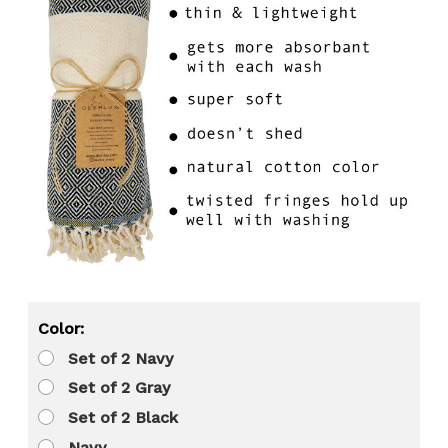
Color:
Set of 2 Navy
Set of 2 Gray
Set of 2 Black
Navy