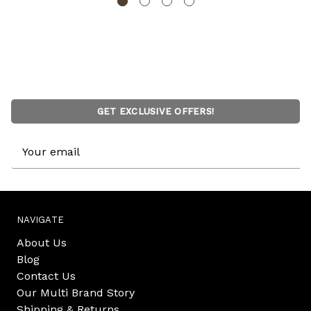
GET EXCLUSIVE OFFERS!
Email
Address
NAVIGATE
About Us
Blog
Contact Us
Our Multi Brand Story
Shipping & Returns