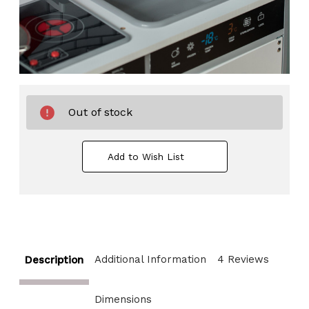
Out of stock
Add to Wish List
Additional Information
4 Reviews
Description
Dimensions