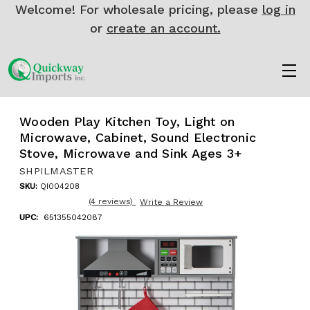
Welcome! For wholesale pricing, please
log in
or
create an account.
Wooden Play Kitchen Toy, Light on
Microwave, Cabinet, Sound Electronic
Stove, Microwave and Sink Ages 3+
SHPILMASTER
SKU:
QI004208
(4 reviews)
Write a Review
UPC:
651355042087