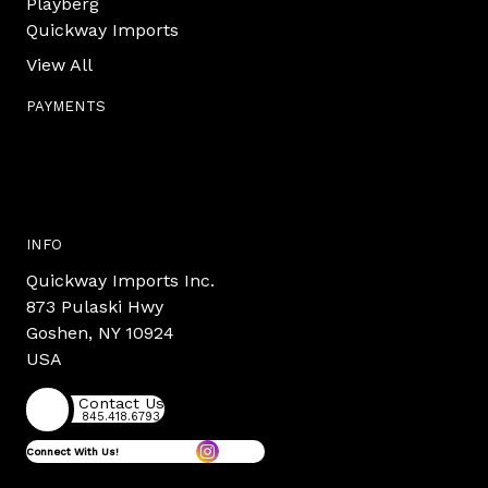
Playberg
Quickway Imports
View All
PAYMENTS
INFO
Quickway Imports Inc.
873 Pulaski Hwy
Goshen, NY 10924
USA
Contact Us
845.418.6793
Connect With Us!