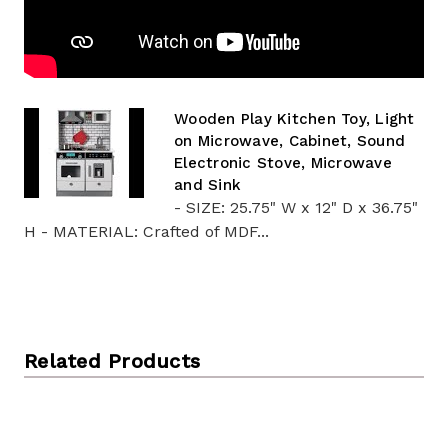
Wooden Play Kitchen Toy, Light
on Microwave, Cabinet, Sound
Electronic Stove, Microwave
and Sink
- SIZE: 25.75" W x 12" D x 36.75"
H - MATERIAL: Crafted of MDF...
Related Products