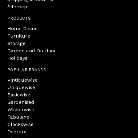
Sitemap
PRODUCTS
Home Decor
Furniture
Storage
Garden and Outdoor
Holidays
POPULAR BRANDS
Vintiquewise
Uniquewise
Basicwise
Gardenised
Wickerwise
Fabulaxe
Clockswise
Deerlux