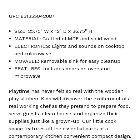
UPC 651355042087
SIZE: 25.75" W x 12" D x 36.75" H
MATERIAL: Crafted of MDF and solid wood.
ELECTRONICS: Lights and sounds on cooktop
and microwave
MOVABLE: Removable sink for easy cleanup
FEATURES: Includes doors on oven and
microwave
Playtime has never felt so real with the wooden
play kitchen. Kids will discover the excitement of a
real working chef as they pretend to prepare food,
serve guests, clean house, and organize their
supplies just like a grown-up. Our little cook
space features all the essential parts of a
contemporary kitchen convenient compact design.