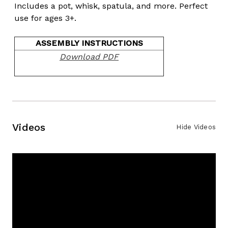
Includes a pot, whisk, spatula, and more. Perfect
use for ages 3+.
ASSEMBLY INSTRUCTIONS
Download PDF
Videos
Hide Videos