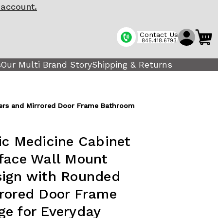
 account.
Contact Us
845.418.6793
s
Our Multi Brand Story
Shipping & Returns
ners and Mirrored Door Frame Bathroom
ic Medicine Cabinet
face Wall Mount
sign with Rounded
rrored Door Frame
e for Everyday