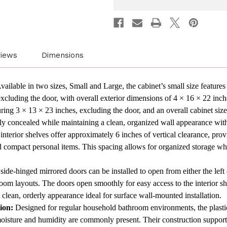
Rectangular
Rectan
Design
Design
with
with
Rounded
Round
Corners
Corner
and
and
Mirrored
Mirror
views
Dimensions
Door
Door
Frame
Frame
Bathroom
Bathr
Storage
Storag
vailable in two sizes, Small and Large, the cabinet’s small size features 
for
for
cluding the door, with overall exterior dimensions of 4 × 16 × 22 inches
Everyday
Everyd
Organization
Organi
ring 3 × 13 × 23 inches, excluding the door, and an overall cabinet size
ully concealed while maintaining a clean, organized wall appearance wit
nterior shelves offer approximately 6 inches of vertical clearance, provi
nd compact personal items. This spacing allows for organized storage whi
ide-hinged mirrored doors can be installed to open from either the left o
room layouts. The doors open smoothly for easy access to the interior sh
a clean, orderly appearance ideal for surface wall-mounted installation.
ion:
Designed for regular household bathroom environments, the plastic
oisture and humidity are commonly present. Their construction support