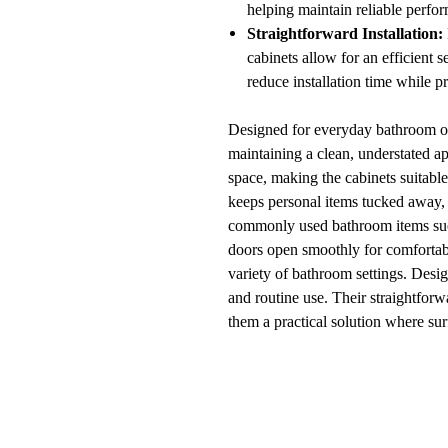
helping maintain reliable perfo
Straightforward Installation:
cabinets allow for an efficient
reduce installation time while 
Designed for everyday bathroom org
maintaining a clean, understated ap
space, making the cabinets suitable
keeps personal items tucked away, 
commonly used bathroom items such 
doors open smoothly for comfortable
variety of bathroom settings. Desi
and routine use. Their straightfor
them a practical solution where su