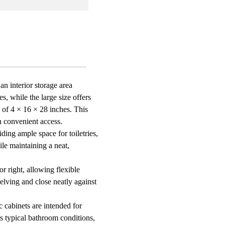
gular
ed
s
ed
oom
e
an interior storage area
, while the large size offers
ay
zation
 of 4 × 16 × 28 inches. This
h convenient access.
ding ample space for toiletries,
le maintaining a neat,
r right, allowing flexible
elving and close neatly against
 cabinets are intended for
s typical bathroom conditions,