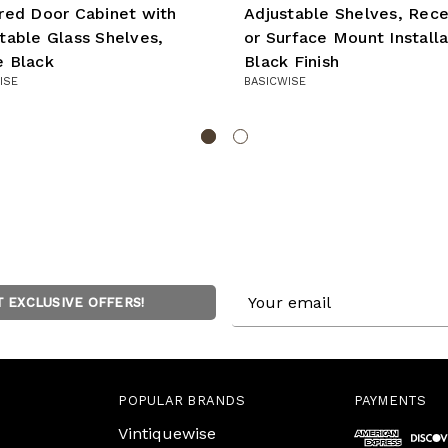
red Door Cabinet with
Adjustable Shelves, Rec
table Glass Shelves,
or Surface Mount Installa
e Black
Black Finish
ISE
BASICWISE
Email
T EXCLUSIVE OFFERS!
Address
POPULAR BRANDS
PAYMENTS
Vintiquewise