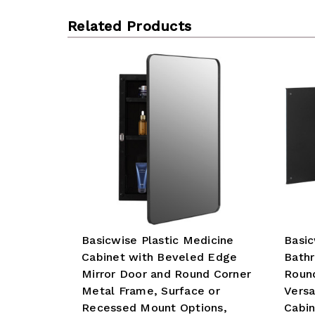
Related Products
Basicwise Plastic Medicine
Basi
Cabinet with Beveled Edge
Bath
Mirror Door and Round Corner
Roun
Metal Frame, Surface or
Versa
Recessed Mount Options,
Cabin