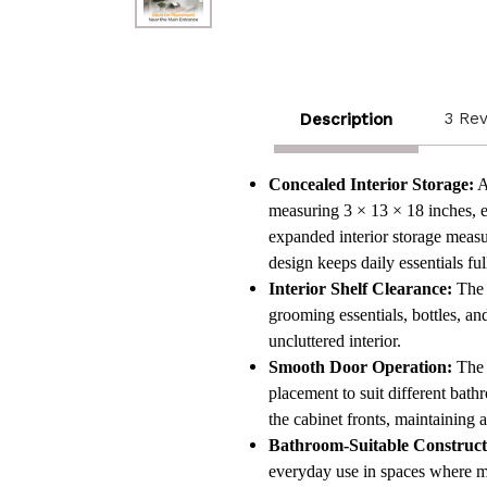
3 Re
Description
Concealed Interior Storage:
A
measuring 3 × 13 × 18 inches, ex
expanded interior storage measu
design keeps daily essentials f
Interior Shelf Clearance:
The i
grooming essentials, bottles, a
uncluttered interior.
Smooth Door Operation:
The s
placement to suit different bath
the cabinet fronts, maintaining 
Bathroom-Suitable Construct
everyday use in spaces where m