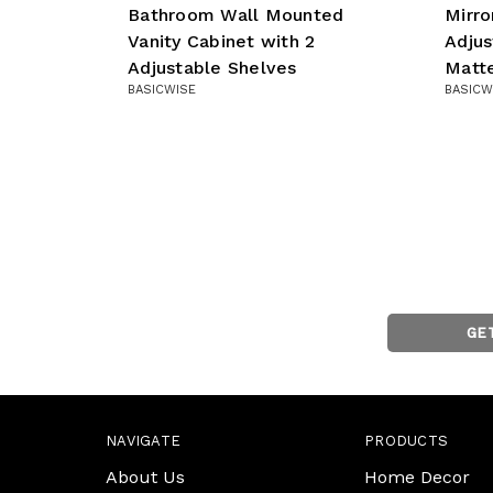
Bathroom Wall Mounted
Mirro
Vanity Cabinet with 2
Adjus
Adjustable Shelves
Matt
BASICWISE
BASICW
GE
NAVIGATE
PRODUCTS
About Us
Home Decor