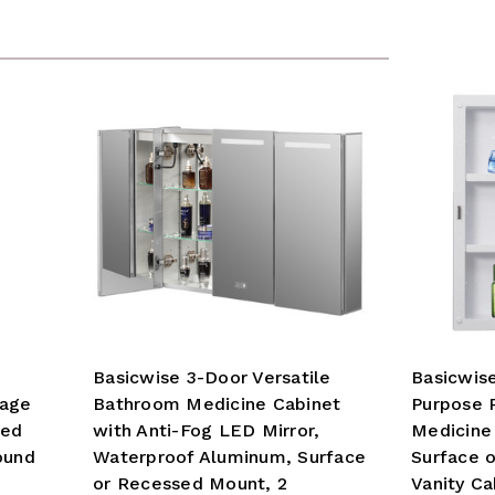
Basicwise 3-Door Versatile
Basicwise
rage
Bathroom Medicine Cabinet
Purpose 
led
with Anti-Fog LED Mirror,
Medicine 
ound
Waterproof Aluminum, Surface
Surface 
or Recessed Mount, 2
Vanity Ca