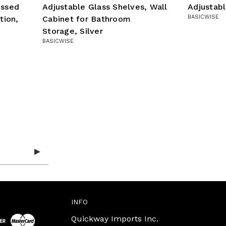
essed
Adjustable Glass Shelves, Wall
Adjustab
BASICWISE
tion,
Cabinet for Bathroom
Storage, Silver
BASICWISE
INFO
Quickway Imports Inc.