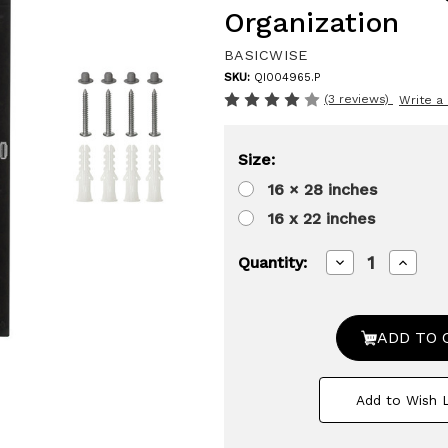
Organization
BASICWISE
SKU:
QI004965.P
(3 reviews)
Write a
Size:
16 × 28 inches
16 x 22 inches
Decrease
Increa
Quantity:
Quantity
Quanti
of
of
Basicwise
Basicw
Plastic
Plastic
Medicine
Medici
Cabinet
Cabine
Recessed
Reces
or
or
Add to Wish L
Surface
Surfac
Wall
Wall
Mount
Mount