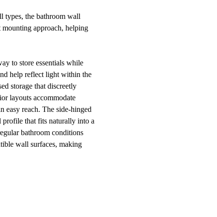
l types, the bathroom wall
ct mounting approach, helping
y to store essentials while
d help reflect light within the
ed storage that discreetly
erior layouts accommodate
in easy reach. The side-hinged
ofile that fits naturally into a
 regular bathroom conditions
tible wall surfaces, making