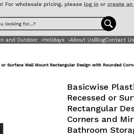
 For wholesale pricing, please
log in
or
create an
n and Outdoor
Holidays
About Us
Blog
Contact U
ed or Surface Wall Mount Rectangular Design with Rounded Cor
Basicwise Plast
Recessed or Sur
Rectangular De
Corners and Mi
Bathroom Storag