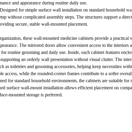
rmance and appearance during routine daily use.
Designed for simple surface wall installation on standard household wal
 setup without complicated assembly steps. The structures support a dire
providing secure, stable wall-mounted placement.
anization, these wall-mounted medicine cabinets provide a practical wa
pearance. The mirrored doors allow convenient access to the interiors an
 for routine grooming and daily use. Inside, each cabinet features enclos
supporting an orderly wall presentation without visual clutter. The int
as toiletries and grooming accessories, helping keep necessities with
 access, while the rounded-corner frames contribute to a softer overall pr
gned for standard household environments, the cabinets are suitable for
ward surface wall-mount installation allows efficient placement on compa
rface-mounted storage is preferred.