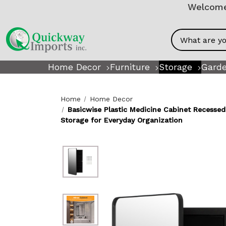
Welcome!
Search
Home Decor
Furniture
Storage
Garde
Home
Home Decor
Basicwise Plastic Medicine Cabinet Recess
Storage for Everyday Organization