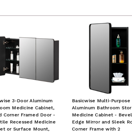
cwise 3-Door Aluminum
Basicwise Multi-Purpose
room Medicine Cabinet,
Aluminum Bathroom Sto
d Corner Framed Door -
Medicine Cabinet - Beve
tile Recessed Medicine
Edge Mirror and Sleek R
et or Surface Mount,
Corner Frame with 2