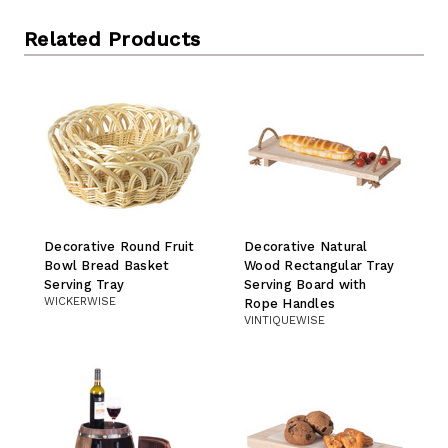
Related Products
Decorative Round Fruit
Decorative Natural
Bowl Bread Basket
Wood Rectangular Tray
Serving Tray
Serving Board with
WICKERWISE
Rope Handles
VINTIQUEWISE