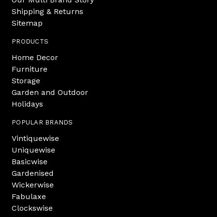
Shipping & Returns
Sitemap
PRODUCTS
Home Decor
Furniture
Storage
Garden and Outdoor
Holidays
POPULAR BRANDS
Vintiquewise
Uniquewise
Basicwise
Gardenised
Wickerwise
Fabulaxe
Clockswise