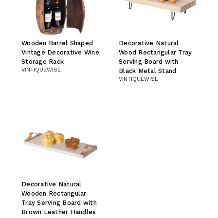
Wooden Barrel Shaped
Decorative Natural
Vintage Decorative Wine
Wood Rectangular Tray
Storage Rack
Serving Board with
VINTIQUEWISE
Black Metal Stand
VINTIQUEWISE
Decorative Natural
Wooden Rectangular
Tray Serving Board with
Brown Leather Handles