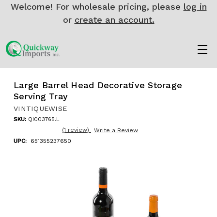
Welcome! For wholesale pricing, please
log in
or
create an account.
Large Barrel Head Decorative Storage
Serving Tray
VINTIQUEWISE
SKU:
QI003765.L
(1 review)
Write a Review
UPC:
651355237650