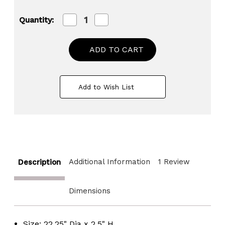
Decrease
Increase
Quantity:
Quantity
Quantity
of
of
Large
Large
Barrel
Barrel
Head
Head
Decorative
Decorative
Storage
Storage
Serving
Serving
Add to Wish List
Tray
Tray
Additional Information
1 Review
Description
Dimensions
Size: 22.25" Dia x 2.5" H