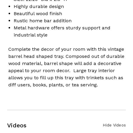
Highly durable design
Beautiful wood finish
Rustic home bar addition
Metal hardware offers sturdy support and
industrial style
Complete the decor of your room with this vintage
barrel head shaped tray. Composed out of durable
wood material, barrel shape will add a decorative
appeal to your room decor. Large tray interior
allows you to fill up this tray with trinkets such as
diff users, books, plants, or tea serving.
Videos
Hide Videos