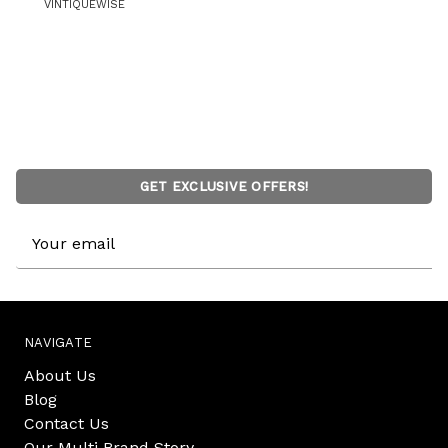
VINTIQUEWISE
GET EXCLUSIVE OFFERS!
Email
Address
NAVIGATE
About Us
Blog
Contact Us
Our Multi Brand Story