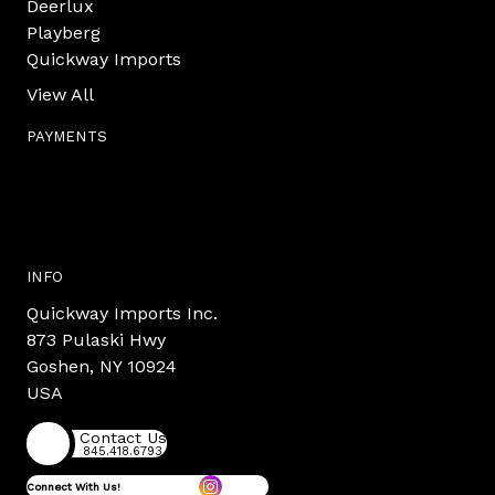
Deerlux
Playberg
Quickway Imports
View All
PAYMENTS
INFO
Quickway Imports Inc.
873 Pulaski Hwy
Goshen, NY 10924
USA
Contact Us
845.418.6793
Connect With Us!