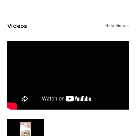
Videos
Hide Videos