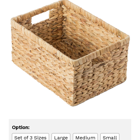
Option:
Set of 3 Sizes
Large
Medium
Small