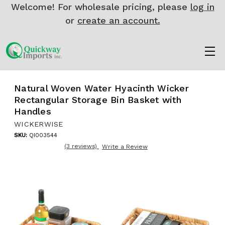
Welcome! For wholesale pricing, please
log in
or
create an account.
Natural Woven Water Hyacinth Wicker
Rectangular Storage Bin Basket with
Handles
WICKERWISE
SKU:
QI003544
(3 reviews)
Write a Review