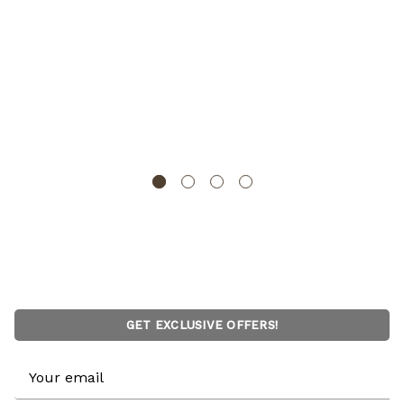
Water Hyacinth Rectangular Wicker Storage Baskets
with Cutout Handles
WICKERWISE
GET EXCLUSIVE OFFERS!
Email
Address