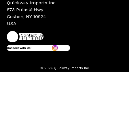
Quickway Imports Inc.
873 Pulaski Hwy
Goshen, NY 10924
USA
Contact Us
845.418.6793
Connect With Us!
© 2026 Quickway Imports Inc