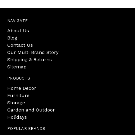
NAVIGATE
About Us
Blog
Contact Us
Our Multi Brand Story
Shipping & Returns
Sitemap
PRODUCTS
Home Decor
Furniture
Storage
Garden and Outdoor
Holidays
POPULAR BRANDS