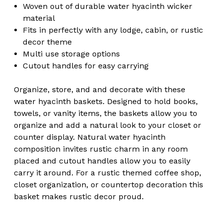
Woven out of durable water hyacinth wicker
material
Fits in perfectly with any lodge, cabin, or rustic
decor theme
Multi use storage options
Cutout handles for easy carrying
Organize, store, and and decorate with these
water hyacinth baskets. Designed to hold books,
towels, or vanity items, the baskets allow you to
organize and add a natural look to your closet or
counter display. Natural water hyacinth
composition invites rustic charm in any room
placed and cutout handles allow you to easily
carry it around. For a rustic themed coffee shop,
closet organization, or countertop decoration this
basket makes rustic decor proud.