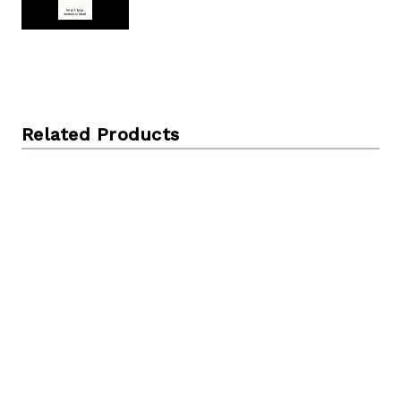
Related Products