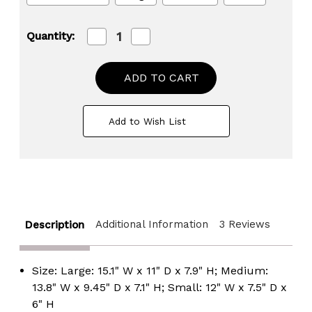
Decrease
Increase
Quantity:
Quantity
Quantity
of
of
Natural
Natural
Woven
Woven
Water
Water
Hyacinth
Hyacinth
Wicker
Wicker
Add to Wish List
Rectangular
Rectangular
Storage
Storage
Bin
Bin
Basket
Basket
with
with
Handles
Handles
Additional Information
3 Reviews
Description
Size: Large: 15.1" W x 11" D x 7.9" H; Medium:
13.8" W x 9.45" D x 7.1" H; Small: 12" W x 7.5" D x
6" H