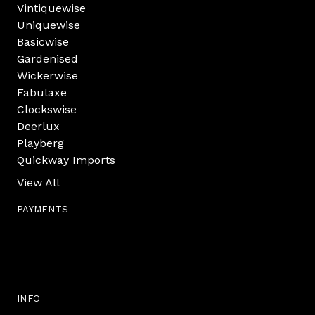
Vintiquewise
Uniquewise
Basicwise
Gardenised
Wickerwise
Fabulaxe
Clockswise
Deerlux
Playberg
Quickway Imports
View All
PAYMENTS
INFO