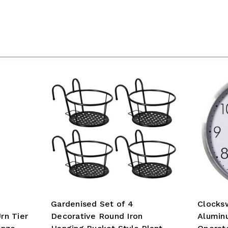
Gardenised Set of 4
Clocks
rn Tier
Decorative Round Iron
Alumin