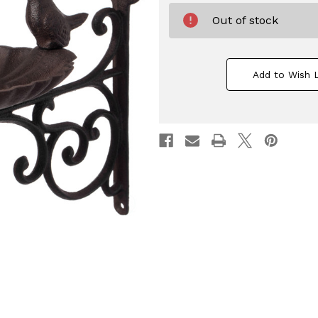
Out of stock
Add to Wish L