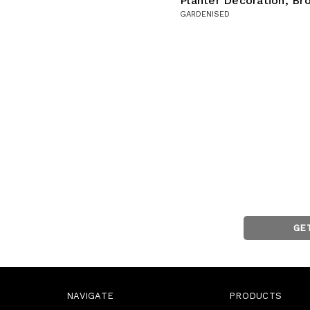
Planter Decoration, Br
GARDENISED
GE
NAVIGATE
PRODUCTS