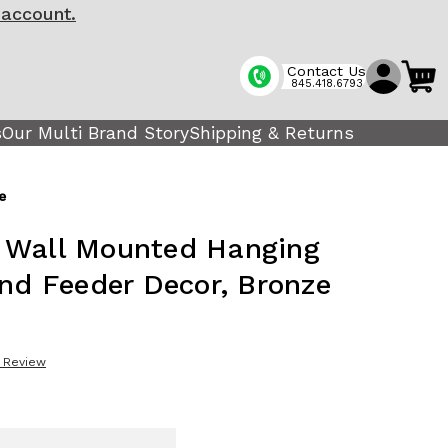
 account.
Contact Us
845.418.6793
s
Our Multi Brand Story
Shipping & Returns
e
 Wall Mounted Hanging
and Feeder Decor, Bronze
a Review