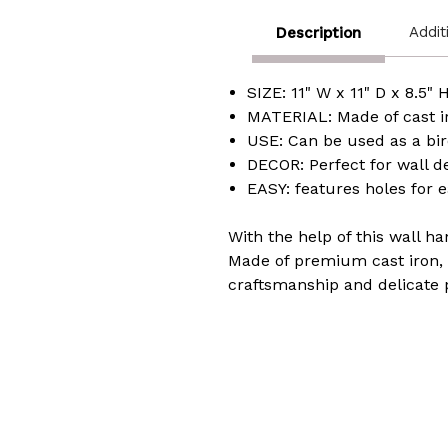
Addit
Description
SIZE: 11" W x 11" D x 8.5" 
MATERIAL: Made of cast i
USE: Can be used as a bir
DECOR: Perfect for wall d
EASY: features holes for 
With the help of this wall h
Made of premium cast iron, w
craftsmanship and delicate 