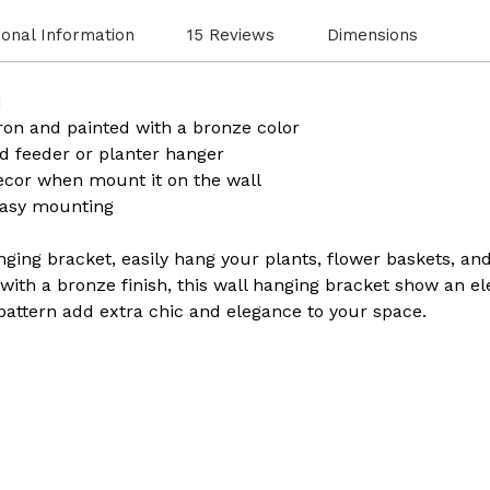
ional Information
15 Reviews
Dimensions
H
ron and painted with a bronze color
d feeder or planter hanger
ecor when mount it on the wall
easy mounting
anging bracket, easily hang your plants, flower baskets, an
ith a bronze finish, this wall hanging bracket show an eleg
pattern add extra chic and elegance to your space.