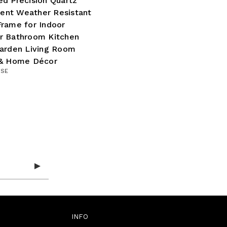
d Precision Quartz
nt Weather Resistant
rame for Indoor
r Bathroom Kitchen
Garden Living Room
 & Home Décor
ISE
INFO