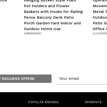
onze
Hanging Bucket Style Plant
Operate
Pot Holders and Flower
Moveme
Baskets with Hooks for Railing
Metal F
Fence Balcony Deck Patio
Outdoo
Porch Garden Yard Indoor and
Patio 
Outdoor Home Use
Office
GARDENISED
CLOCKSW
Email
T EXCLUSIVE OFFERS!
Address
POPULAR BRANDS
PAYMENTS