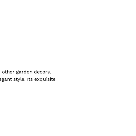
d other garden decors.
ant style. Its exquisite