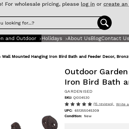
 For wholesale pricing, please
log in
or
create an
n and Outdoor
Holidays
About Us
Blog
Contact U
 Wall Mounted Hanging Iron Bird Bath and Feeder Decor, Bronz
Outdoor Garden
Iron Bird Bath 
GARDENISED
SKU:
QI004530
(15 reviews)
Write 
UPC:
651355045309
Condition:
New