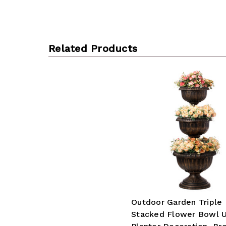
Related Products
Outdoor Garden Triple
Stacked Flower Bowl U