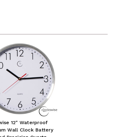
wise 12" Waterproof
um Wall Clock Battery