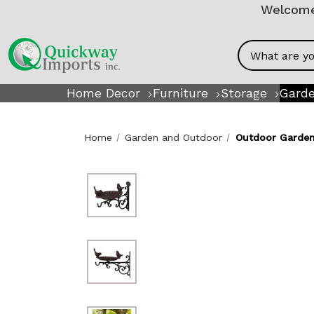
Welcome!
Search
Home Decor
Furniture
Storage
Garde
Home
Garden and Outdoor
Outdoor Garden