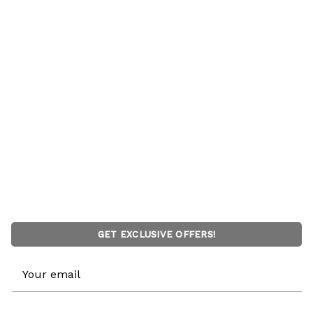
GET EXCLUSIVE OFFERS!
Email
Address