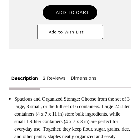
of
of
BPA-
BPA-
Free
Free
Plastic
Plastic
Food
Food
Saver-
Saver-
Add to Wish List
Kitchen
Kitchen
Food
Food
Cereal
Cereal
Storage
Storage
Containers
Containers
with
with
Graduated
Graduated
Cap
Cap
2 Reviews
Dimensions
Description
Spacious and Organized Storage: Choose from the set of 3
large, 3 small, or the full set of 6 containers. Large 2.5-liter
containers (4 x 7 x 11 in) store bulk ingredients, while
small 1.9-liter containers (4 x 7 x 8 in) are perfect for
everyday use. Together, they keep flour, sugar, grains, rice,
and other pantry staples neatly organized and easily