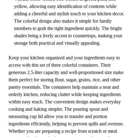
yellow, allowing easy identification of contents while
adding a cheerful and stylish touch to your kitchen decor.
The colorful design also makes it simple for family
members to grab the right ingredient quickly. The bright
shades bring a lively accent to countertops, making your
storage both practical and visually appealing.
Keep your kitchen organized and your ingredients easy to
access with this set of three colorful containers. Their
generous 2.5-liter capacity and well-proportioned size make
them perfect for storing flour, sugar, grains, rice, and other
pantry essentials. The containers help maintain a neat and
orderly kitchen, reducing clutter while keeping ingredients
within easy reach. The convenient design makes everyday
cooking and baking simpler. The pouring spout and
measuring cup lid allow you to transfer and portion
ingredients efficiently, helping to prevent spills and overuse.
Whether you are preparing a recipe from scratch or meal