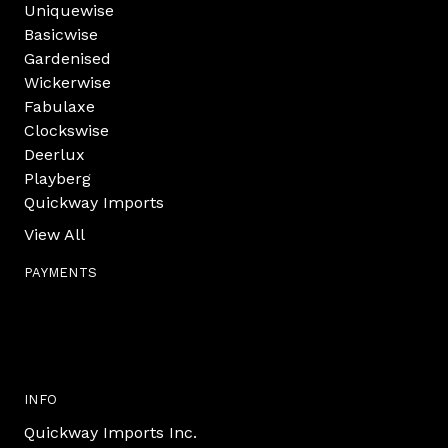
Uniquewise
Basicwise
Gardenised
Wickerwise
Fabulaxe
Clockswise
Deerlux
Playberg
Quickway Imports
View All
PAYMENTS
INFO
Quickway Imports Inc.