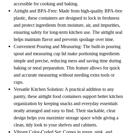
accessible for cooking and baking.
Airtight and BPA-Free: Made from high-quality BPA-free
plastic, these containers are designed to lock in freshness
and protect ingredients from moisture, air, and impurities,
ensuring safety for long-term kitchen use. The airtight seal
helps maintain flavor and prevents spoilage over time.
Convenient Pouring and Measuring: The built-in pouring
spout and measuring cup lid make portioning ingredients
simple and precise, reducing mess and saving time during
baking or meal preparation. This feature allows for quick
and accurate measuring without needing extra tools or
cups.
Versatile Kitchen Solution: A practical addition to any
pantry, these airtight food containers support better kitchen
organization by keeping snacks and everyday essentials
neatly arranged and easy to find. Their stackable, clear
design helps you maximize storage space while giving a
clean, tidy look to your shelves and cabinets.
Vibrant Color-Coded Set: Comes in green, pink, and