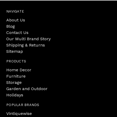
NAVIGATE
About Us
Blog
Contact Us
Our Multi Brand Story
Shipping & Returns
Sitemap
PRODUCTS
Home Decor
Furniture
Storage
Garden and Outdoor
Holidays
POPULAR BRANDS
Vintiquewise