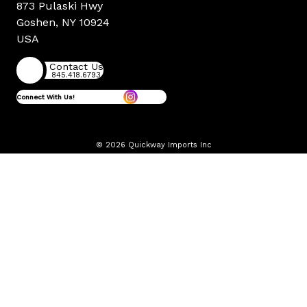
873 Pulaski Hwy
Goshen, NY 10924
USA
Contact Us
845.418.6793
Connect With Us!
© 2026 Quickway Imports Inc