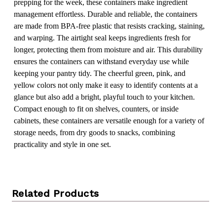
prepping for the week, these containers make ingredient
management effortless. Durable and reliable, the containers
are made from BPA-free plastic that resists cracking, staining,
and warping. The airtight seal keeps ingredients fresh for
longer, protecting them from moisture and air. This durability
ensures the containers can withstand everyday use while
keeping your pantry tidy. The cheerful green, pink, and
yellow colors not only make it easy to identify contents at a
glance but also add a bright, playful touch to your kitchen.
Compact enough to fit on shelves, counters, or inside
cabinets, these containers are versatile enough for a variety of
storage needs, from dry goods to snacks, combining
practicality and style in one set.
Related Products