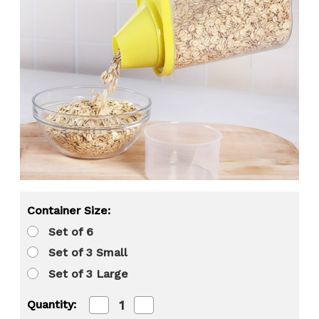
Container Size:
Set of 6
Set of 3 Small
Set of 3 Large
Decrease
Increase
Quantity:
Quantity
Quantity