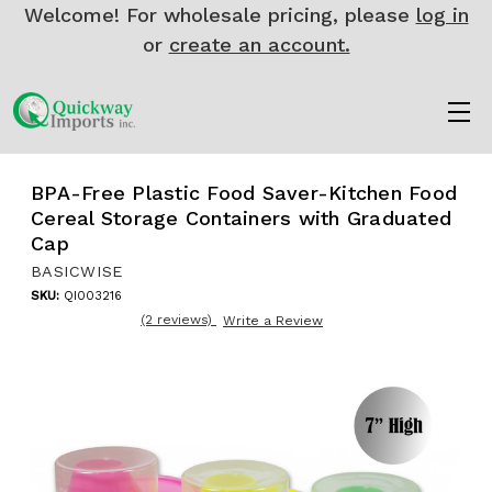
Welcome! For wholesale pricing, please
log in
or
create an account.
BPA-Free Plastic Food Saver-Kitchen Food
Cereal Storage Containers with Graduated
Cap
BASICWISE
SKU:
QI003216
(2 reviews)
Write a Review