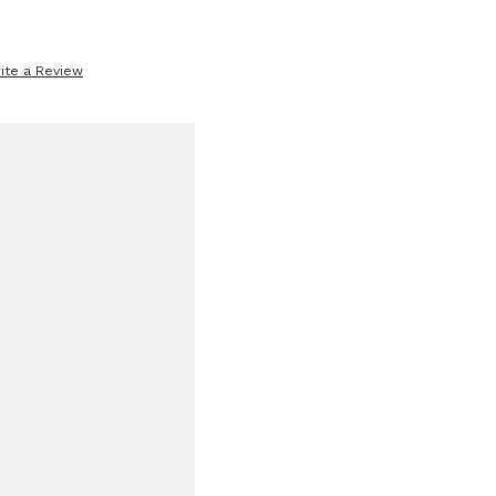
ite a Review
se
ty