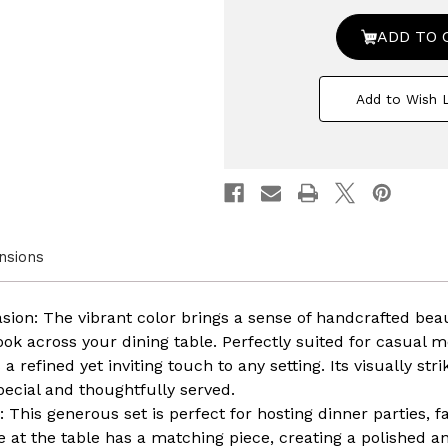
48
48
PC
PC
Rimmed
Rimm
Dinnerware
Dinne
Set
Set
for
for
Add to Wish L
12
12
Person
Person
|
|
Mugs,
Mugs,
Salad
Salad
and
and
Dinner
Dinner
Plates
Plates
and
and
Bowls
Bowls
nsions
Sets,
Sets,
Dishes
Dishes
with
with
Highly
Highly
asion: The vibrant color brings a sense of handcrafted be
Chip
Chip
look across your dining table. Perfectly suited for casual m
and
and
Crack
Crack
 a refined yet inviting touch to any setting. Its visually st
Resistant,
Resista
pecial and thoughtfully served.
Dishwasher
Dishw
and
and
: This generous set is perfect for hosting dinner parties, f
Microwave
Micro
e at the table has a matching piece, creating a polished a
Safe,
Safe,