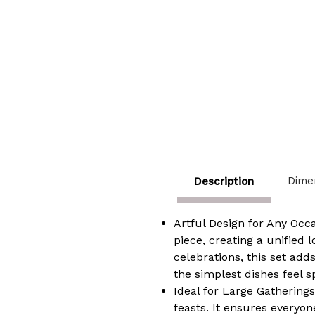
Dime
Description
Artful Design for Any Occ
piece, creating a unified 
celebrations, this set adds
the simplest dishes feel s
Ideal for Large Gatherings
feasts. It ensures everyon