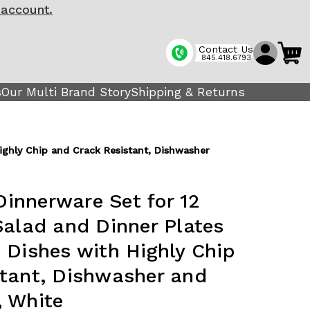
 account.
Contact Us
845.418.6793
s
Our Multi Brand Story
Shipping & Returns
ighly Chip and Crack Resistant, Dishwasher
innerware Set for 12
Salad and Dinner Plates
 Dishes with Highly Chip
stant, Dishwasher and
, White