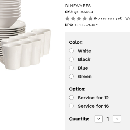
DINEWARES
SKU:
QI004502.4
(No reviews yet)
Wr
UPC:
651355243071
Color:
White
Black
Blue
Green
Option:
Service for 12
Service for 16
Decrease
Increa
Quantity:
Quantity
Quanti
of
of