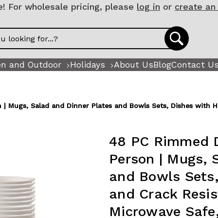
 For wholesale pricing, please
log in
or
create an
n and Outdoor
Holidays
About Us
Blog
Contact U
| Mugs, Salad and Dinner Plates and Bowls Sets, Dishes with H
48 PC Rimmed D
Person | Mugs, 
and Bowls Sets,
and Crack Resi
Microwave Safe