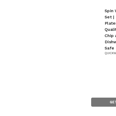
Spin 
Set |
Plate
Quali
Chip 
Dish
Safe
QUICKW
GE