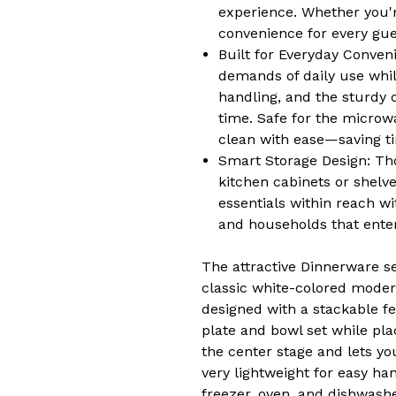
experience. Whether you'r
convenience for every gue
Built for Everyday Conven
demands of daily use whil
handling, and the sturdy c
time. Safe for the microw
clean with ease—saving ti
Smart Storage Design: Tho
kitchen cabinets or shelv
essentials within reach wi
and households that enter
The attractive Dinnerware s
classic white-colored modern
designed with a stackable fe
plate and bowl set while pla
the center stage and lets yo
very lightweight for easy han
freezer, oven, and dishwash