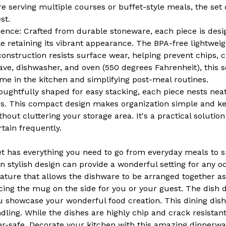
White
White
e serving multiple courses or buffet-style meals, the set 
st.
ience: Crafted from durable stoneware, each piece is desi
e retaining its vibrant appearance. The BPA-free lightweig
onstruction resists surface wear, helping prevent chips, c
ave, dishwasher, and oven (550 degrees Fahrenheit), this s
me in the kitchen and simplifying post-meal routines.
ughtfully shaped for easy stacking, each piece nests neat
es. This compact design makes organization simple and ke
thout cluttering your storage area. It's a practical solutio
tain frequently.
et has everything you need to go from everyday meals to s
 stylish design can provide a wonderful setting for any occ
ature that allows the dishware to be arranged together as 
cing the mug on the side for you or your guest. The dish d
u showcase your wonderful food creation. This dining dish
dling. While the dishes are highly chip and crack resistant
er-safe. Decorate your kitchen with this amazing dinnerw