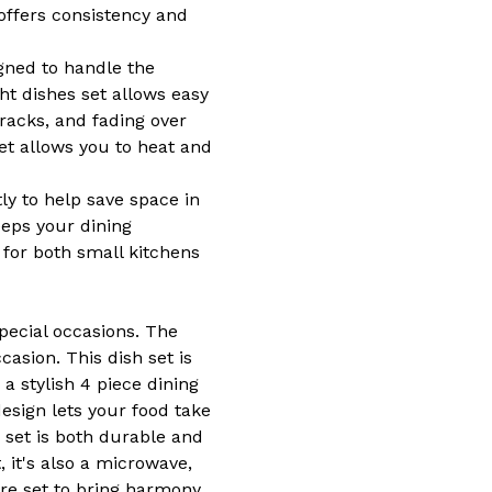
offers consistency and
gned to handle the
ht dishes set allows easy
racks, and fading over
et allows you to heat and
ly to help save space in
eps your dining
n for both small kitchens
pecial occasions. The
asion. This dish set is
a stylish 4 piece dining
esign lets your food take
 set is both durable and
, it's also a microwave,
are set to bring harmony