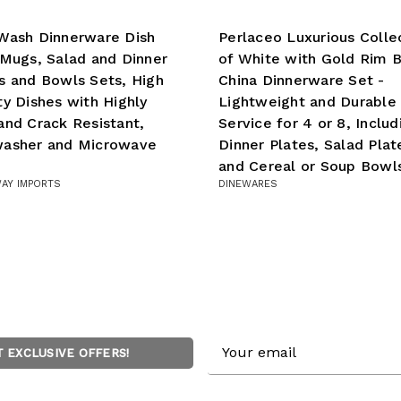
Wash Dinnerware Dish
Perlaceo Luxurious Colle
 Mugs, Salad and Dinner
of White with Gold Rim 
s and Bowls Sets, High
China Dinnerware Set -
ty Dishes with Highly
Lightweight and Durable 
and Crack Resistant,
Service for 4 or 8, Includ
washer and Microwave
Dinner Plates, Salad Plat
and Cereal or Soup Bowl
AY IMPORTS
DINEWARES
Email
T EXCLUSIVE OFFERS!
Address