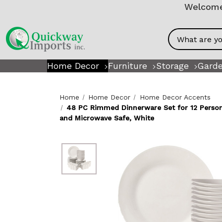
Welcome!
Search
Home Decor
Furniture
Storage
Garde
Home
Home Decor
Home Decor Accents
48 PC Rimmed Dinnerware Set for 12 Person 
and Microwave Safe, White