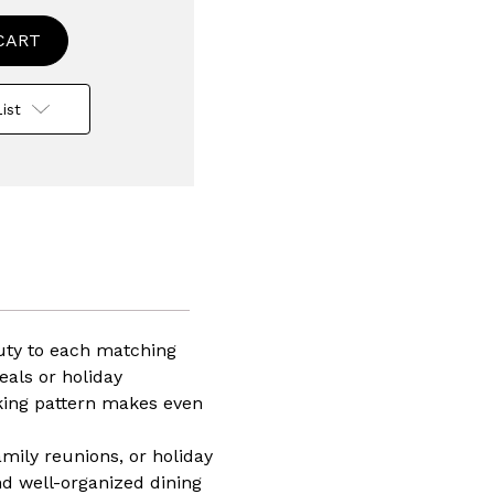
ed
rware
ist
auty to each matching
eals or holiday
riking pattern makes even
nt,
asher
amily reunions, or holiday
wave
nd well-organized dining