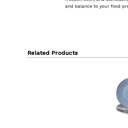
and balance to your food pr
Related Products