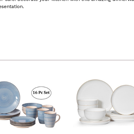
esentation.