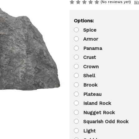
(No reviews yet)
Wr
Options:
Spice
Armor
Panama
Crust
Crown
Shell
Brook
Plateau
Island Rock
Nugget Rock
Squarish Odd Rock
Light