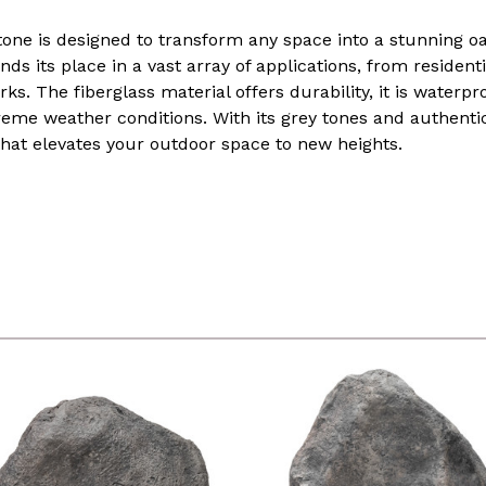
stone is designed to transform any space into a stunning oa
finds its place in a vast array of applications, from residen
s. The fiberglass material offers durability, it is waterpr
reme weather conditions. With its grey tones and authenti
that elevates your outdoor space to new heights.