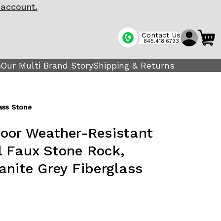
 account.
Contact Us
845.418.6793
s
Our Multi Brand Story
Shipping & Returns
lass Stone
oor Weather-Resistant
ial Faux Stone Rock,
anite Grey Fiberglass