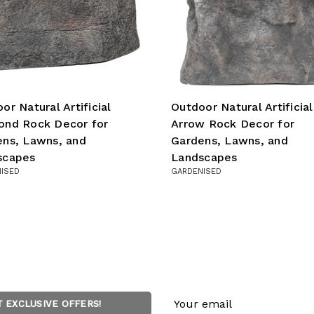
or Natural Artificial
Outdoor Natural Artificial
ond Rock Decor for
Arrow Rock Decor for
ns, Lawns, and
Gardens, Lawns, and
scapes
Landscapes
ISED
GARDENISED
Email
T EXCLUSIVE OFFERS!
Address