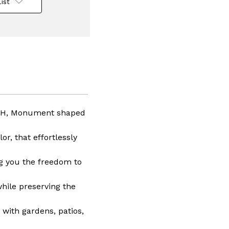
ist
n
e
lass
75" H, Monument shaped
r, that effortlessly
ng you the freedom to
while preserving the
 with gardens, patios,