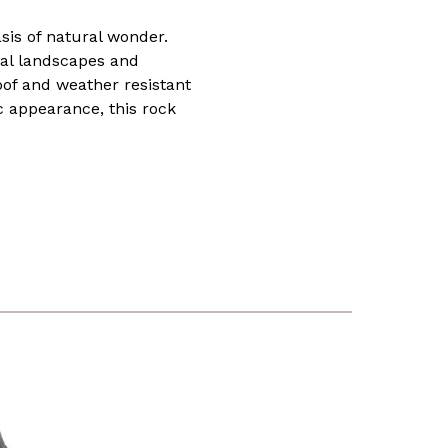
sis of natural wonder.
tial landscapes and
oof and weather resistant
c appearance, this rock