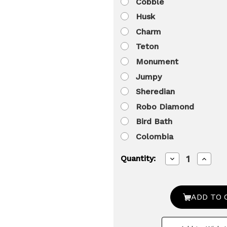
Cobble
Husk
Charm
Teton
Monument
Jumpy
Sheredian
Robo Diamond
Bird Bath
Colombia
Decrease
Increa
Quantity:
Quantity
Quanti
of
of
Decorative
Decora
Outdoor
Outdo
Weather-
Weathe
Resistant
Resist
Artistic
Artisti
Artificial
Artifici