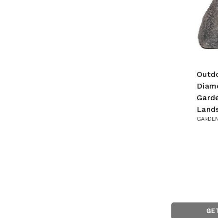
Outdo
Diam
Garde
Land
GARDEN
GE