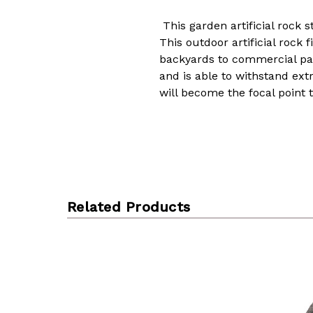
This garden artificial rock 
This outdoor artificial rock 
backyards to commercial park
and is able to withstand ext
will become the focal point 
Related Products