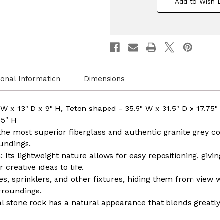
Add to Wish L
Faux
Faux
Stone
Stone
Rock,
Rock,
Garden
Garde
Patio
Patio
Granite
Granit
Grey
Grey
Fiberglass
Fiberg
Stone
Stone
ional Information
Dimensions
W x 13" D x 9" H, Teton shaped - 35.5" W x 31.5" D x 17.
75" H
e most superior fiberglass and authentic granite grey colo
undings.
ts lightweight nature allows for easy repositioning, givi
creative ideas to life.
es, sprinklers, and other fixtures, hiding them from view 
rroundings.
al stone rock has a natural appearance that blends greatly