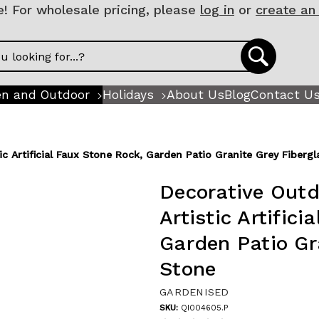
 For wholesale pricing, please
log in
or
create an
n and Outdoor
Holidays
About Us
Blog
Contact U
c Artificial Faux Stone Rock, Garden Patio Granite Grey Fiberg
Decorative Outd
Artistic Artific
Garden Patio Gr
Stone
GARDENISED
SKU:
QI004605.P