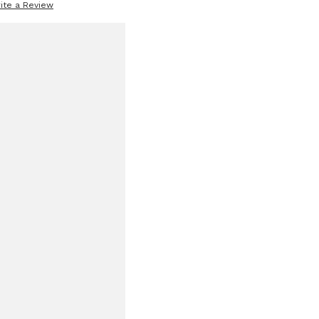
ite a Review