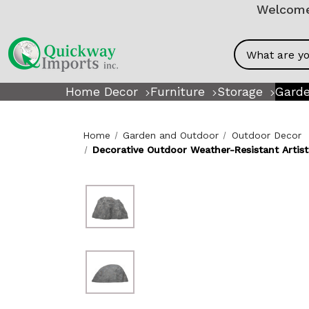
Welcome!
Search
Home Decor
Furniture
Storage
Garde
Home
Garden and Outdoor
Outdoor Decor
Decorative Outdoor Weather-Resistant Artisti