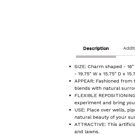
Addit
Description
SIZE: Charm shaped - 16" 
- 19.75" W x 15.75" D x 15.
APPEAR: Fashioned from th
blends with natural surro
FLEXIBLE REPOSITIONING: I
experiment and bring your 
USE: Place over wells, pip
natural beauty of your su
ATTRACTIVE: This artifici
and lawns.