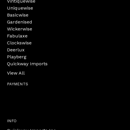
Vintiquewise
Uniquewise
Basicwise
Gardenised
Wickerwise
Fabulaxe
Clockswise
Deerlux
Playberg
Quickway Imports
View All
PAYMENTS
INFO