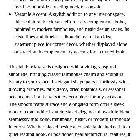
focal point beside a reading nook or console.
Versatile Accent: A stylish addition to any interior space,
this sculptural black vase effortlessly complements boho,
minimalist, modern farmhouse, and rustic design styles. Its
clean lines and timeless silhouette make it an ideal
statement piece for corner decor, whether displayed alone
or styled with complementary accents for a curated look.
This tall black vase is designed with a vintage-inspired
silhouette, bringing classic farmhouse charm and sculptural
beauty to your space. Its elegant shape pairs effortlessly with
glowing branches, faux stems, dried botanicals, or seasonal
accents, making it a versatile decor piece for any occasion.
The smooth matte surface and elongated form offer a sleek
modern edge, while its understated elegance allows it to blend
seamlessly into boho, minimalist, rustic, or modern farmhouse
interiors. Whether placed beside a console table, tucked into a
quiet reading nook, or positioned near architectural features, it