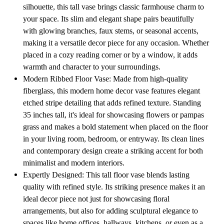
silhouette, this tall vase brings classic farmhouse charm to
your space. Its slim and elegant shape pairs beautifully
with glowing branches, faux stems, or seasonal accents,
making it a versatile decor piece for any occasion. Whether
placed in a cozy reading corner or by a window, it adds
warmth and character to your surroundings.
Modern Ribbed Floor Vase: Made from high-quality
fiberglass, this modern home decor vase features elegant
etched stripe detailing that adds refined texture. Standing
35 inches tall, it's ideal for showcasing flowers or pampas
grass and makes a bold statement when placed on the floor
in your living room, bedroom, or entryway. Its clean lines
and contemporary design create a striking accent for both
minimalist and modern interiors.
Expertly Designed: This tall floor vase blends lasting
quality with refined style. Its striking presence makes it an
ideal decor piece not just for showcasing floral
arrangements, but also for adding sculptural elegance to
spaces like home offices, hallways, kitchens, or even as a