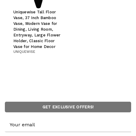
Uniquewise Tall Floor
Vase, 37 Inch Bamboo
Vase, Modern Vase for
Dining, Living Room,
Entryway, Large Flower
Holder, Classic Floor
Vase for Home Decor
UNIQUEWISE
GET EXCLUSIVE OFFERS!
Email
Address