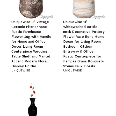
Uniquewise 8" Vintage
Uniquewise 11"
Ceramic Pitcher Vase
Whitewashed Bottle-
Rustic Farmhouse
neck Decorative Pottery
Flower Jug with Handle
Flower Vase Boho Home
for Home and Office
Decor for Living Room
Decor Living Room
Bedroom Kitchen
Centerpiece Wedding
Entryway & Office
Table Shelf and Mantel
Rustic Centerpiece for
Accent Modern Floral
Pampas Grass Bouquets
Display Holder
Stems Faux Florals
UNIQUEWISE
UNIQUEWISE