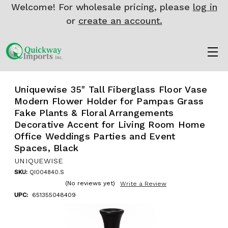
Welcome! For wholesale pricing, please
log in
or
create an account.
Uniquewise 35" Tall Fiberglass Floor Vase
Modern Flower Holder for Pampas Grass
Fake Plants & Floral Arrangements
Decorative Accent for Living Room Home
Office Weddings Parties and Event
Spaces, Black
UNIQUEWISE
SKU:
QI004840.S
(No reviews yet)
Write a Review
UPC:
651355048409