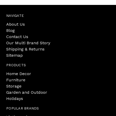
NAVIGATE
About Us
Blog
Contact Us
Our Multi Brand Story
Shipping & Returns
Sitemap
PRODUCTS
Home Decor
Furniture
Storage
Garden and Outdoor
Holidays
POPULAR BRANDS