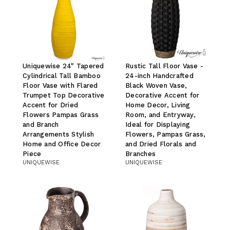
Uniquewise 24" Tapered
Rustic Tall Floor Vase -
Cylindrical Tall Bamboo
24-inch Handcrafted
Floor Vase with Flared
Black Woven Vase,
Trumpet Top Decorative
Decorative Accent for
Accent for Dried
Home Decor, Living
Flowers Pampas Grass
Room, and Entryway,
and Branch
Ideal for Displaying
Arrangements Stylish
Flowers, Pampas Grass,
Home and Office Decor
and Dried Florals and
Piece
Branches
UNIQUEWISE
UNIQUEWISE