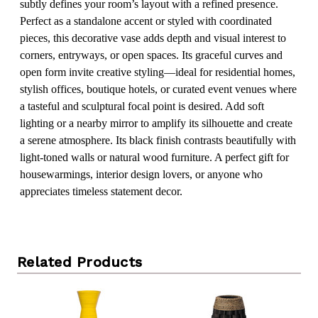
subtly defines your room’s layout with a refined presence.
Perfect as a standalone accent or styled with coordinated
pieces, this decorative vase adds depth and visual interest to
corners, entryways, or open spaces. Its graceful curves and
open form invite creative styling—ideal for residential homes,
stylish offices, boutique hotels, or curated event venues where
a tasteful and sculptural focal point is desired. Add soft
lighting or a nearby mirror to amplify its silhouette and create
a serene atmosphere. Its black finish contrasts beautifully with
light-toned walls or natural wood furniture. A perfect gift for
housewarmings, interior design lovers, or anyone who
appreciates timeless statement decor.
Related Products