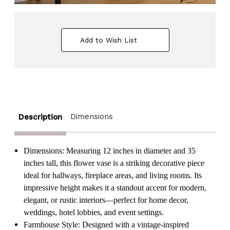
Add to Wish List
Dimensions
Description
Dimensions: Measuring 12 inches in diameter and 35
inches tall, this flower vase is a striking decorative piece
ideal for hallways, fireplace areas, and living rooms. Its
impressive height makes it a standout accent for modern,
elegant, or rustic interiors—perfect for home decor,
weddings, hotel lobbies, and event settings.
Farmhouse Style: Designed with a vintage-inspired