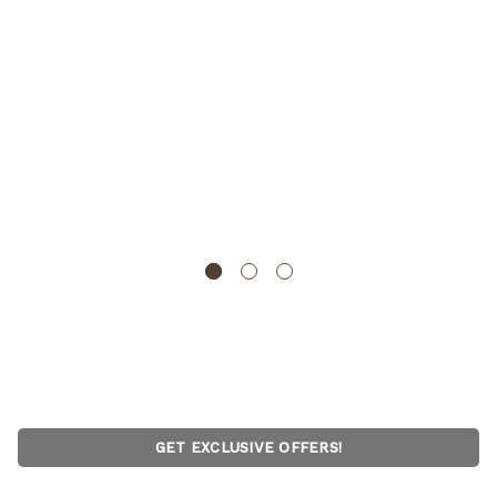
Gardenised Heavy-Duty Boot Scraper Brush Natural
Coir Bristles on Durable Wire Frame for Outdoor Mud
and Dirt Removal, Ideal for Cleaning Work Boots Hiking
Shoes and Garden Footwear, 12x14 Inches
GARDENISED
GET EXCLUSIVE OFFERS!