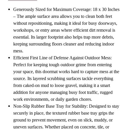
Rubber
Rubber
Base
Base
Generously Sized for Maximum Coverage: 18 x 30 Inches
for
for
Mud
Mud
– The ample surface area allows you to clean both feet
Dirt
Dirt
without repositioning, making it ideal for busy doorways,
and
and
Debris
Debris
workshops, or entry areas where efficient dirt removal is
Removal
Removal
essential. Its larger footprint also helps trap more debris,
at
at
Entryway
Entryway
keeping surrounding floors cleaner and reducing indoor
Patio
Patio
mess.
Porch
Porch
Worksite
Worksite
Efficient First Line of Defense Against Outdoor Mess:
and
and
Perfect for keeping tough outdoor grime from entering
Garage
Garage
Entrance,
Entrance,
your space, this doormat works hard to capture mess at the
18x30"
18x30"
source. Its layered scrubbing surfaces tackle everything
from caked-on mud to loose gravel, making it a smart
addition for anyone managing busy foot traffic, rugged
work environments, or daily garden chores.
Non-Slip Rubber Base Tray for Stability: Designed to stay
securely in place, the textured rubber base tray grips the
ground to prevent movement, even on slick, muddy, or
uneven surfaces. Whether placed on concrete, tile, or