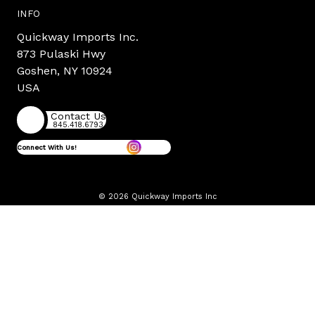
INFO
Quickway Imports Inc.
873 Pulaski Hwy
Goshen, NY 10924
USA
Contact Us
845.418.6793
Connect With Us!
© 2026 Quickway Imports Inc