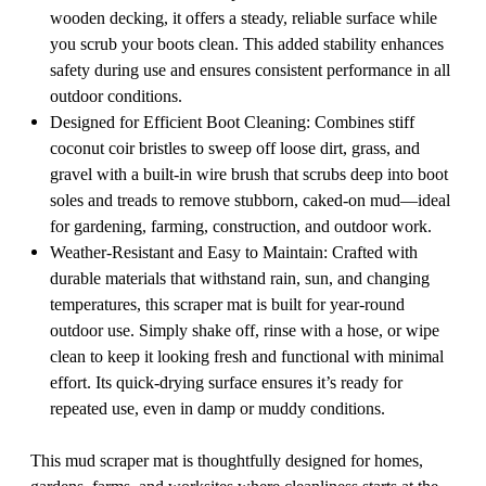
wooden decking, it offers a steady, reliable surface while
you scrub your boots clean. This added stability enhances
safety during use and ensures consistent performance in all
outdoor conditions.
Designed for Efficient Boot Cleaning: Combines stiff
coconut coir bristles to sweep off loose dirt, grass, and
gravel with a built-in wire brush that scrubs deep into boot
soles and treads to remove stubborn, caked-on mud—ideal
for gardening, farming, construction, and outdoor work.
Weather-Resistant and Easy to Maintain: Crafted with
durable materials that withstand rain, sun, and changing
temperatures, this scraper mat is built for year-round
outdoor use. Simply shake off, rinse with a hose, or wipe
clean to keep it looking fresh and functional with minimal
effort. Its quick-drying surface ensures it’s ready for
repeated use, even in damp or muddy conditions.
This mud scraper mat is thoughtfully designed for homes,