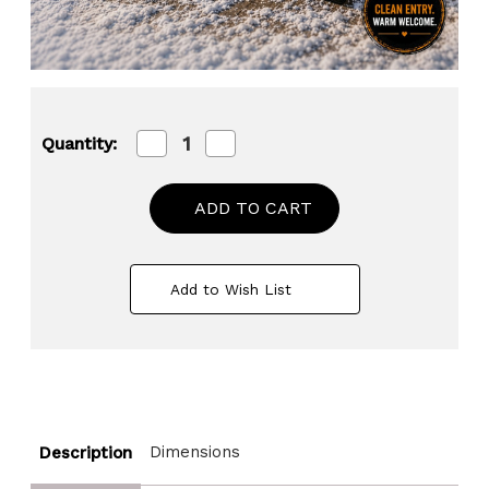
Decrease
Increase
Quantity:
Quantity
Quantity
of
of
Gardenised
Gardenised
Shoe
Shoe
and
and
Boot
Boot
Scraper
Scraper
Mat
Mat
Add to Wish List
with
with
Tray
Tray
Coir
Coir
Bristles
Bristles
Built-
Built-
In
In
Wire
Wire
Brush
Brush
and
and
Dimensions
Description
Non-
Non-
Slip
Slip