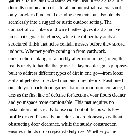
gardens, farms, and worksites where cleanliness starts at the
door. Its combination of natural and industrial materials not
only provides functional cleaning elements but also blends
seamlessly into a rugged or rustic outdoor setting. The
contrast of coir fibers and wire bristles gives it a distinctive
look that signals toughness, while the rubber tray adds a
structured finish that helps contain messes before they spread
indoors. Whether you're coming in from yardwork,
construction, hiking, or a muddy afternoon in the garden, this
mat is ready to handle the grime. Its layered design is purpose-
built to address different types of dirt in one go—from loose
soil and pebbles to packed mud and dried debris. Positioned
outside your back door, garage, barn, or mudroom entrance, it
acts as the first line of defense for keeping your floors cleaner
and your space more comfortable. This mat requires no
installation and is ready to use right out of the box. Its low-
profile design fits neatly outside standard doorways without
obstructing door clearance, while the sturdy construction
ensures it holds up to repeated daily use. Whether you're