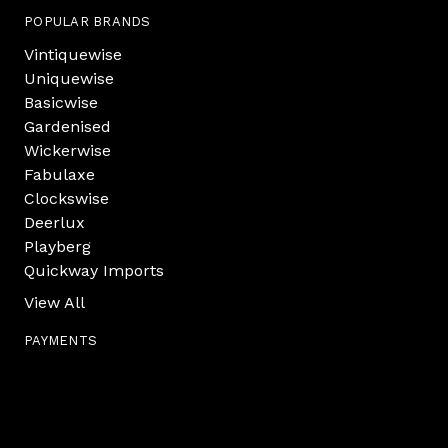
POPULAR BRANDS
Vintiquewise
Uniquewise
Basicwise
Gardenised
Wickerwise
Fabulaxe
Clockswise
Deerlux
Playberg
Quickway Imports
View All
PAYMENTS