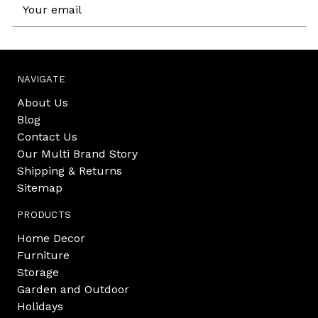
Email
Address
NAVIGATE
About Us
Blog
Contact Us
Our Multi Brand Story
Shipping & Returns
Sitemap
PRODUCTS
Home Decor
Furniture
Storage
Garden and Outdoor
Holidays