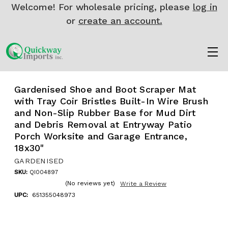
Welcome! For wholesale pricing, please
log in
or
create an account.
Gardenised Shoe and Boot Scraper Mat
with Tray Coir Bristles Built-In Wire Brush
and Non-Slip Rubber Base for Mud Dirt
and Debris Removal at Entryway Patio
Porch Worksite and Garage Entrance,
18x30"
GARDENISED
SKU:
QI004897
(No reviews yet)
Write a Review
UPC:
651355048973