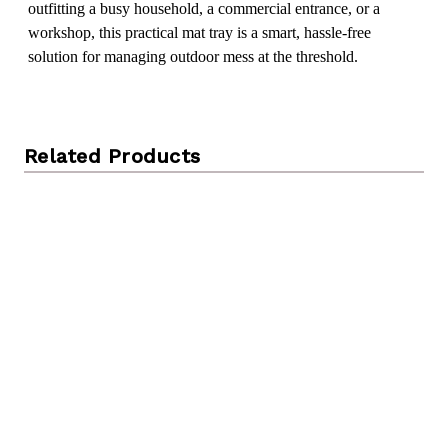
outfitting a busy household, a commercial entrance, or a
workshop, this practical mat tray is a smart, hassle-free
solution for managing outdoor mess at the threshold.
Related Products