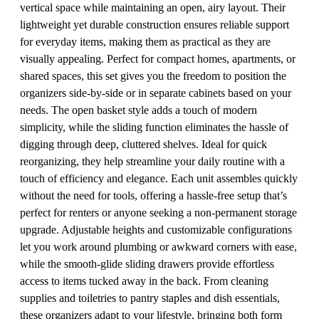
vertical space while maintaining an open, airy layout. Their
lightweight yet durable construction ensures reliable support
for everyday items, making them as practical as they are
visually appealing. Perfect for compact homes, apartments, or
shared spaces, this set gives you the freedom to position the
organizers side-by-side or in separate cabinets based on your
needs. The open basket style adds a touch of modern
simplicity, while the sliding function eliminates the hassle of
digging through deep, cluttered shelves. Ideal for quick
reorganizing, they help streamline your daily routine with a
touch of efficiency and elegance. Each unit assembles quickly
without the need for tools, offering a hassle-free setup that’s
perfect for renters or anyone seeking a non-permanent storage
upgrade. Adjustable heights and customizable configurations
let you work around plumbing or awkward corners with ease,
while the smooth-glide sliding drawers provide effortless
access to items tucked away in the back. From cleaning
supplies and toiletries to pantry staples and dish essentials,
these organizers adapt to your lifestyle, bringing both form