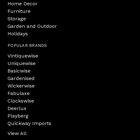
Home Decor
Furniture
Storage
Garden and Outdoor
Holidays
POPULAR BRANDS
Vintiquewise
Uniquewise
Basicwise
Gardenised
Wickerwise
Fabulaxe
Clockswise
Deerlux
Playberg
Quickway Imports
View All