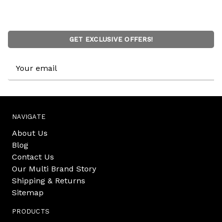
GET EXCLUSIVE OFFERS!
Email
Address
NAVIGATE
About Us
Blog
Contact Us
Our Multi Brand Story
Shipping & Returns
Sitemap
PRODUCTS