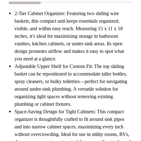
or
or
Utility
Utility
Cabinets
Cabinets
2-Tier Cabinet Organizer: Featuring two sliding wire
Pull-
Pull-
baskets, this compact unit keeps essentials organized,
Out
Out
Shelf
Shelf
visible, and within easy reach. Measuring 15 x 11 x 18
for
for
inches, it’s ideal for maximizing storage in bathroom
Toiletries
Toiletries
Cleaning
Cleaning
vanities, kitchen cabinets, or under-sink areas. Its open
Supplies
Supplies
design promotes airflow and makes it easy to spot what
&
&
Pantry
Pantry
you need at a glance.
Essentials
Essentials
Adjustable Upper Shelf for Custom Fit: The top sliding
basket can be repositioned to accommodate taller bottles,
spray cleaners, or bulky toiletries—perfect for navigating
around under-sink plumbing. A versatile solution for
organizing tight spaces without removing existing
plumbing or cabinet fixtures.
Space-Saving Design for Tight Cabinets: This compact
organizer is thoughtfully crafted to fit around sink pipes
and into narrow cabinet spaces, maximizing every inch
without overcrowding. Ideal for use in utility rooms, RVs,