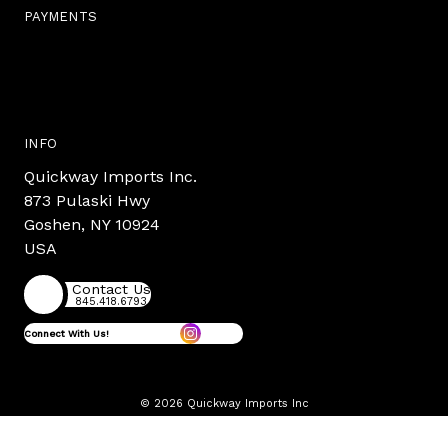
PAYMENTS
INFO
Quickway Imports Inc.
873 Pulaski Hwy
Goshen, NY 10924
USA
Contact Us
845.418.6793
Connect With Us!
© 2026 Quickway Imports Inc