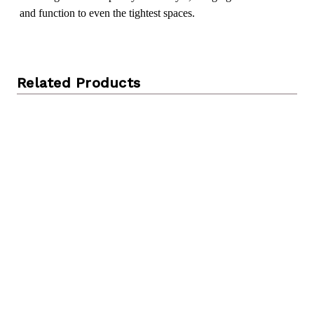
and function to even the tightest spaces.
Related Products