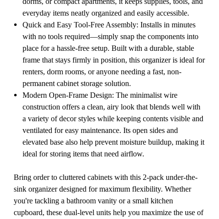
dorms, or compact apartments, it keeps supplies, tools, and
everyday items neatly organized and easily accessible.
Quick and Easy Tool-Free Assembly: Installs in minutes
with no tools required—simply snap the components into
place for a hassle-free setup. Built with a durable, stable
frame that stays firmly in position, this organizer is ideal for
renters, dorm rooms, or anyone needing a fast, non-
permanent cabinet storage solution.
Modern Open-Frame Design: The minimalist wire
construction offers a clean, airy look that blends well with
a variety of decor styles while keeping contents visible and
ventilated for easy maintenance. Its open sides and
elevated base also help prevent moisture buildup, making it
ideal for storing items that need airflow.
Bring order to cluttered cabinets with this 2-pack under-the-
sink organizer designed for maximum flexibility. Whether
you're tackling a bathroom vanity or a small kitchen
cupboard, these dual-level units help you maximize the use of