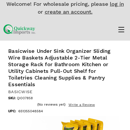
Welcome! For wholesale pricing, please
log in
or
create an account.
Basicwise Under Sink Organizer Sliding
Wire Baskets Adjustable 2-Tier Metal
Storage Rack for Bathroom Kitchen or
Utility Cabinets Pull-Out Shelf for
Toiletries Cleaning Supplies & Pantry
Essentials
BASICWISE
SKU:
QI007858
(No reviews yet)
Write a Review
UPC:
651355048584