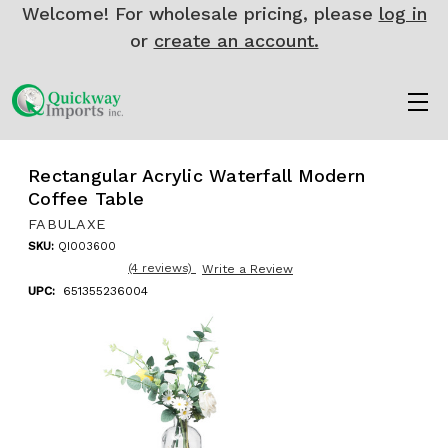
Welcome! For wholesale pricing, please
log in
or
create an account.
Rectangular Acrylic Waterfall Modern
Coffee Table
FABULAXE
SKU:
QI003600
(4 reviews)
Write a Review
UPC:
651355236004