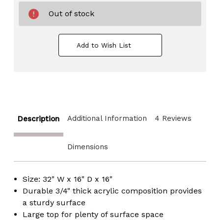
Out of stock
Add to Wish List
Additional Information
4 Reviews
Description
Dimensions
Size: 32" W x 16" D x 16"
Durable 3/4" thick acrylic composition provides
a sturdy surface
Large top for plenty of surface space