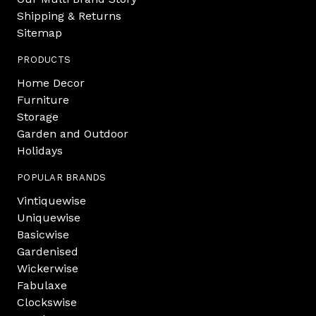
Shipping & Returns
Sitemap
PRODUCTS
Home Decor
Furniture
Storage
Garden and Outdoor
Holidays
POPULAR BRANDS
Vintiquewise
Uniquewise
Basicwise
Gardenised
Wickerwise
Fabulaxe
Clockswise