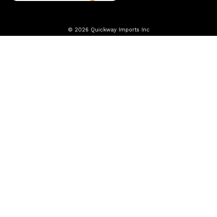
© 2026 Quickway Imports Inc