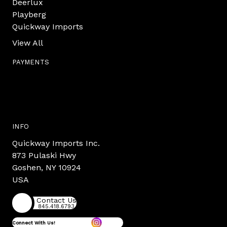
Deerlux
Playberg
Quickway Imports
View All
PAYMENTS
INFO
Quickway Imports Inc.
873 Pulaski Hwy
Goshen, NY 10924
USA
Contact Us
845.418.6793
Connect With Us!