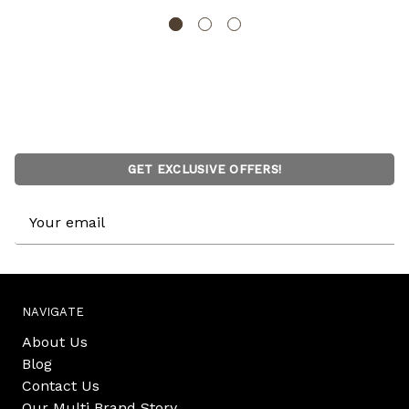
GET EXCLUSIVE OFFERS!
Email
Address
NAVIGATE
About Us
Blog
Contact Us
Our Multi Brand Story