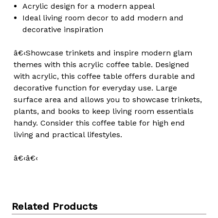
Acrylic design for a modern appeal
Ideal living room decor to add modern and
decorative inspiration
â€‹Showcase trinkets and inspire modern glam
themes with this acrylic coffee table. Designed
with acrylic, this coffee table offers durable and
decorative function for everyday use. Large
surface area and allows you to showcase trinkets,
plants, and books to keep living room essentials
handy. Consider this coffee table for high end
living and practical lifestyles.
â€‹â€‹
Related Products