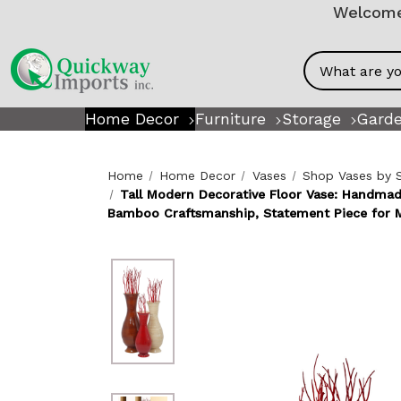
Welcome!
Search
Home Decor
Furniture
Storage
Garde
Home
Home Decor
Vases
Shop Vases by 
Tall Modern Decorative Floor Vase: Handma
Bamboo Craftsmanship, Statement Piece for 