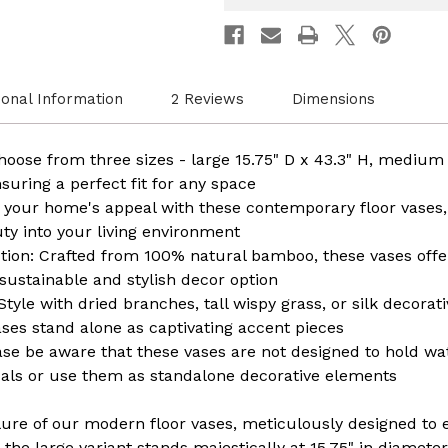
Home
Home
Décor,
Décor,
Handcrafted
Handcr
Bamboo,
Bambo
Elegant
Elegan
Interior
Interio
ional Information
2 Reviews
Dimensions
Design,
Design
Bamboo
Bambo
Craftsmanship
Crafts
Statement
State
oose from three sizes - large 15.75" D x 43.3" H, medium 1
Piece
Piece
nsuring a perfect fit for any space
for
for
Modern
Moder
 your home's appeal with these contemporary floor vases,
Spaces
Space
uty into your living environment
on: Crafted from 100% natural bamboo, these vases offer
 sustainable and stylish decor option
Style with dried branches, tall wispy grass, or silk decorat
ases stand alone as captivating accent pieces
e be aware that these vases are not designed to hold water
cals or use them as standalone decorative elements
llure of our modern floor vases, meticulously designed to e
the large variant stands majestically at 15.75" in diameter