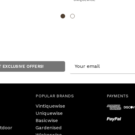
Email
T EXCLUSIVE OFFERS!
Address
POPULAR BRANDS
PAYMENTS
Vintiquewise
Uniquewise
Basicwise
tdoor
Gardenised
Wickerwise