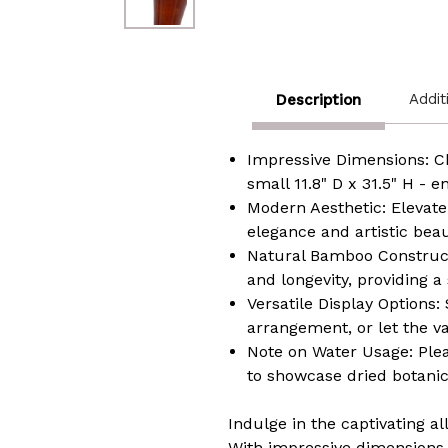
Addit
Description
Impressive Dimensions: Ch
small 11.8" D x 31.5" H - e
Modern Aesthetic: Elevate
elegance and artistic bea
Natural Bamboo Constructi
and longevity, providing a
Versatile Display Options: 
arrangement, or let the v
Note on Water Usage: Pleas
to showcase dried botani
Indulge in the captivating a
With impressive dimensions, 