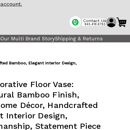
 account.
Contact Us
845.418.6793
s
Our Multi Brand Story
Shipping & Returns
ted Bamboo, Elegant Interior Design,
orative Floor Vase:
ral Bamboo Finish,
ome Décor, Handcrafted
 Interior Design,
anship, Statement Piece