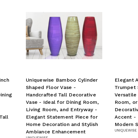
inch
Uniquewise Bamboo Cylinder
Elegant A
Shaped Floor Vase -
Trumpet S
ining
Handcrafted Tall Decorative
Versatile
Vase - Ideal for Dining Room,
Room, or
Living Room, and Entryway -
Decorati
Tall
Elegant Statement Piece for
Accent - 
Home Decoration and Stylish
Modern S
UNIQUEWISE
Ambiance Enhancement
UNIQUEWISE