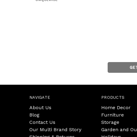
GE
NAVIGATE
PRODUCTS
About Us
Home Decor
Blog
Furniture
Contact Us
Storage
Our Multi Brand Story
Garden and Ou
Shipping & Returns
Holidays