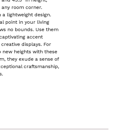
r any room corner.
a lightweight design.
 point in your living
knows no bounds. Use them
 captivating accent
 creative displays. For
to new heights with these
om, they exude a sense of
ceptional craftsmanship,
s.