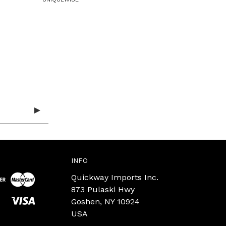
INFO
Quickway Imports Inc.
873 Pulaski Hwy
Goshen, NY 10924
USA