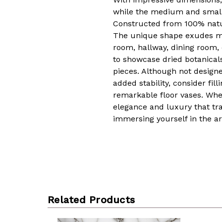
while the medium and small o
Constructed from 100% natur
The unique shape exudes mode
room, hallway, dining room,
to showcase dried botanicals,
pieces. Although not designed
added stability, consider fi
remarkable floor vases. Whet
elegance and luxury that tr
immersing yourself in the ar
Related Products