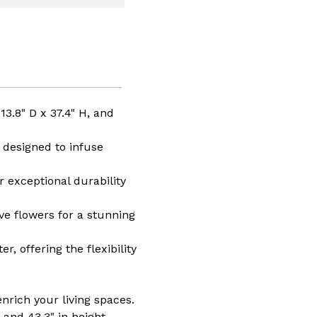
afted
o,
t
r
,
o
,
manship,
ment
3.8" D x 37.4" H, and
n
 designed to infuse
s
 exceptional durability
ive flowers for a stunning
, offering the flexibility
nrich your living spaces.
 and 43.3" in height,