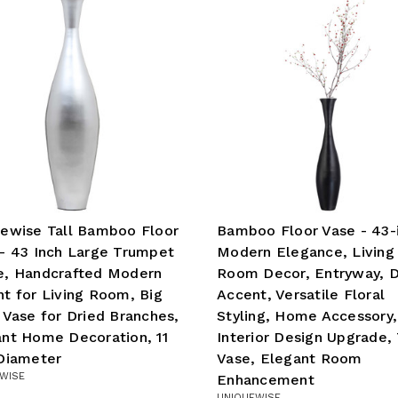
ewise Tall Bamboo Floor
Bamboo Floor Vase - 43-
- 43 Inch Large Trumpet
Modern Elegance, Living
e, Handcrafted Modern
Room Decor, Entryway, D
t for Living Room, Big
Accent, Versatile Floral
 Vase for Dried Branches,
Styling, Home Accessory,
nt Home Decoration, 11
Interior Design Upgrade, 
Diameter
Vase, Elegant Room
WISE
Enhancement
UNIQUEWISE