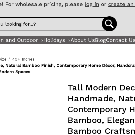
 For wholesale pricing, please
log in
or
create an
n and Outdoor
Holidays
About Us
Blog
Contact U
Size
40+ Inches
de, Natural Bamboo Finish, Contemporary Home Décor, Handcraf
Modern Spaces
Tall Modern Dec
Handmade, Natu
Contemporary H
Bamboo, Elegant
Bamboo Craftsm