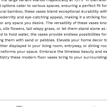
ptions cater to various spaces, ensuring a perfect fit fo
al bamboo, these vases blend exceptional durability with 
rnity and eye-catching appeal, making it a striking focal
 or any space you desire. The versatility of these vases 
 silk flowers, tall wispy grass, or let them stand alone as
 to hold water, the vases provide endless possibilities for
lling them with sand or pebbles. Elevate your home decor 
her displayed in your living room, entryway, or dining ro
ansforms your space. Embrace the timeless beauty and ex
tistry these modern floor vases bring to your surrounding