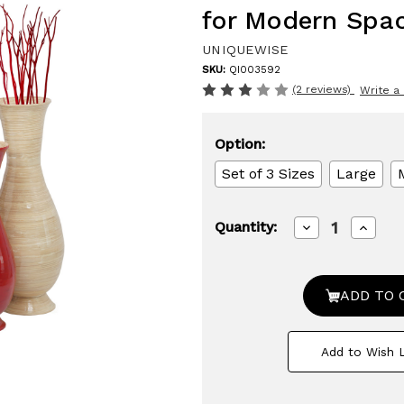
for Modern Spa
UNIQUEWISE
SKU:
QI003592
(2 reviews)
Write a
Option:
Set of 3 Sizes
Large
Decrease
Increa
Quantity:
Quantity
Quanti
of
of
Tall
Tall
Modern
Moder
Decorative
Decora
Floor
Floor
Vase:
Vase:
Handmade,
Handm
Add to Wish L
Natural
Natura
Bamboo
Bambo
Finish,
Finish,
Contemporary
Conte