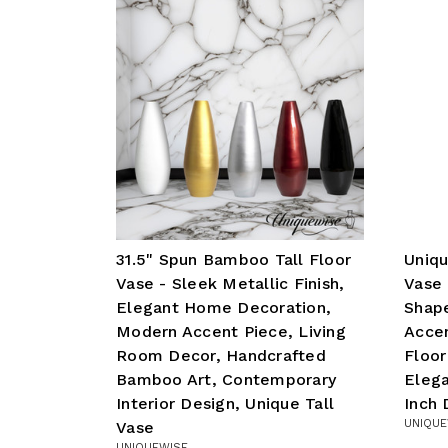
31.5" Spun Bamboo Tall Floor
Uniqu
Vase - Sleek Metallic Finish,
Vase 
Elegant Home Decoration,
Shap
Modern Accent Piece, Living
Accen
Room Decor, Handcrafted
Floor
Bamboo Art, Contemporary
Elega
Interior Design, Unique Tall
Inch 
UNIQUE
Vase
UNIQUEWISE