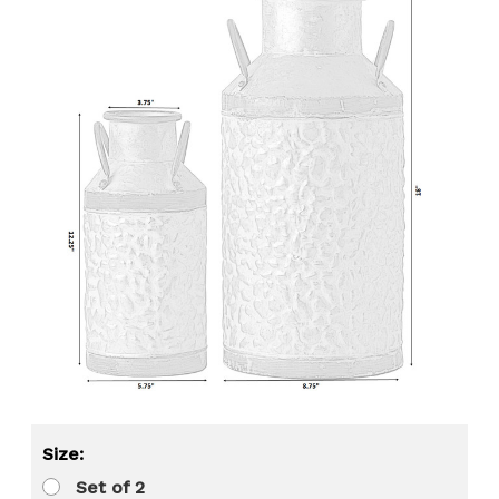
Size:
Set of 2