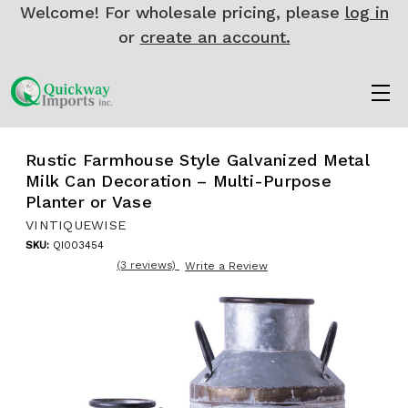
Welcome! For wholesale pricing, please
log in
or
create an account.
Rustic Farmhouse Style Galvanized Metal
Milk Can Decoration – Multi-Purpose
Planter or Vase
VINTIQUEWISE
SKU:
QI003454
(3 reviews)
Write a Review