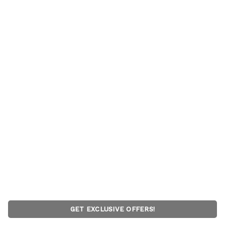
GET EXCLUSIVE OFFERS!