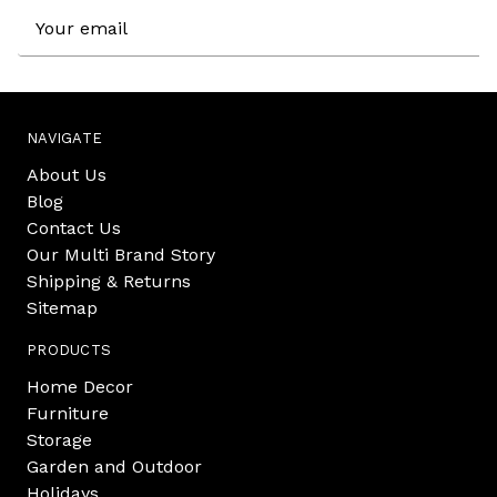
Email
Address
NAVIGATE
About Us
Blog
Contact Us
Our Multi Brand Story
Shipping & Returns
Sitemap
PRODUCTS
Home Decor
Furniture
Storage
Garden and Outdoor
Holidays