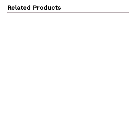
Related Products