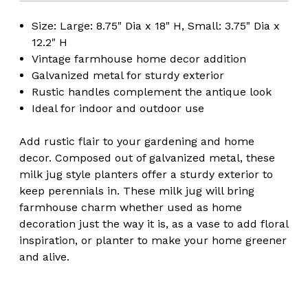
Size: Large: 8.75" Dia x 18" H, Small: 3.75" Dia x
12.2" H
Vintage farmhouse home decor addition
Galvanized metal for sturdy exterior
Rustic handles complement the antique look
Ideal for indoor and outdoor use
Add rustic flair to your gardening and home
decor. Composed out of galvanized metal, these
milk jug style planters offer a sturdy exterior to
keep perennials in. These milk jug will bring
farmhouse charm whether used as home
decoration just the way it is, as a vase to add floral
inspiration, or planter to make your home greener
and alive.