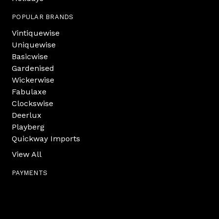
POPULAR BRANDS
Vintiquewise
Uniquewise
Basicwise
Gardenised
Wickerwise
Fabulaxe
Clockswise
Deerlux
Playberg
Quickway Imports
View All
PAYMENTS