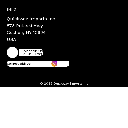
INFO
Quickway Imports Inc.
873 Pulaski Hwy
Goshen, NY 10924
USA
Contact Us
845.418.6793
Connect With Us!
© 2026 Quickway Imports Inc