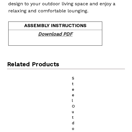
design to your outdoor living space and enjoy a
relaxing and comfortable lounging.
ASSEMBLY INSTRUCTIONS
Download PDF
Related Products
S
t
e
e
l
O
u
t
d
o