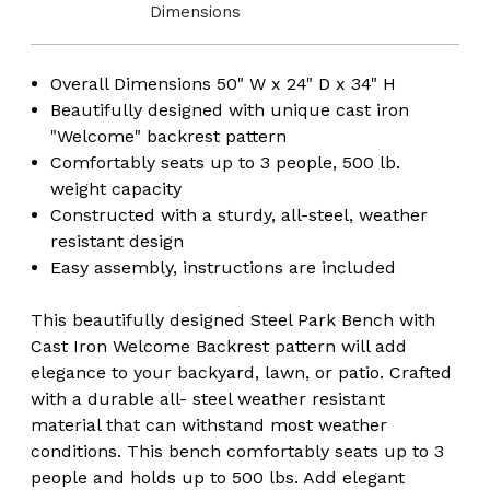
Dimensions
Overall Dimensions 50" W x 24" D x 34" H
Beautifully designed with unique cast iron
"Welcome" backrest pattern
Comfortably seats up to 3 people, 500 lb.
weight capacity
Constructed with a sturdy, all-steel, weather
resistant design
Easy assembly, instructions are included
​This beautifully designed Steel Park Bench with
Cast Iron Welcome Backrest pattern will add
elegance to your backyard, lawn, or patio. Crafted
with a durable all- steel weather resistant
material that can withstand most weather
conditions. This bench comfortably seats up to 3
people and holds up to 500 lbs. Add elegant