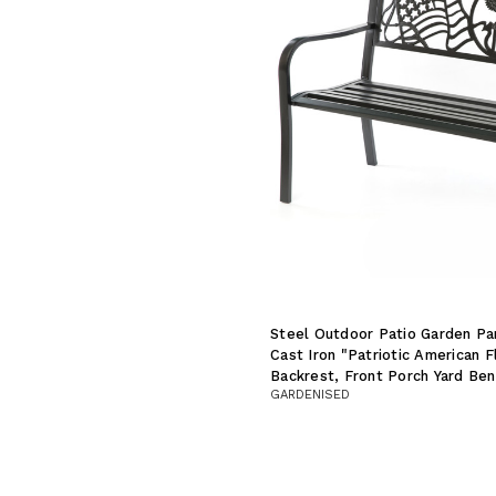
Steel Outdoor Patio Garden Pa
Cast Iron "Patriotic American 
Backrest, Front Porch Yard Be
GARDENISED