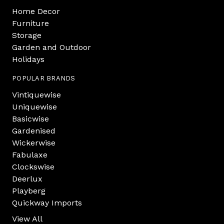
Home Decor
Furniture
Storage
Garden and Outdoor
Holidays
POPULAR BRANDS
Vintiquewise
Uniquewise
Basicwise
Gardenised
Wickerwise
Fabulaxe
Clockswise
Deerlux
Playberg
Quickway Imports
View All