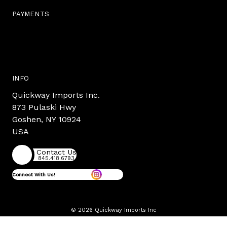
PAYMENTS
INFO
Quickway Imports Inc.
873 Pulaski Hwy
Goshen, NY 10924
USA
Contact Us
845.418.6793
Connect With Us!
© 2026 Quickway Imports Inc