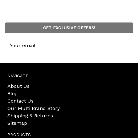
GET EXCLUSIVE OFFERS!
Email
Address
NAVIGATE
About Us
Blog
Contact Us
Our Multi Brand Story
Shipping & Returns
Sitemap
PRODUCTS