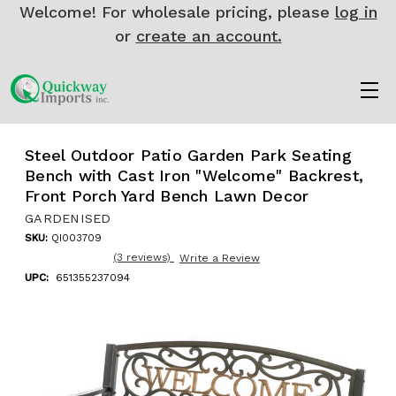
Welcome! For wholesale pricing, please
log in
or
create an account.
Steel Outdoor Patio Garden Park Seating
Bench with Cast Iron "Welcome" Backrest,
Front Porch Yard Bench Lawn Decor
GARDENISED
SKU:
QI003709
(3 reviews)
Write a Review
UPC:
651355237094