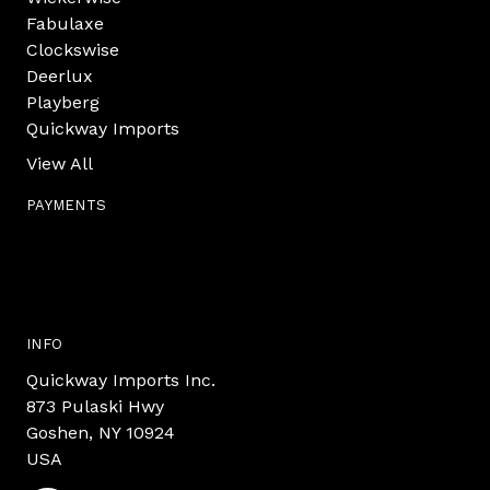
Fabulaxe
Clockswise
Deerlux
Playberg
Quickway Imports
View All
PAYMENTS
INFO
Quickway Imports Inc.
873 Pulaski Hwy
Goshen, NY 10924
USA