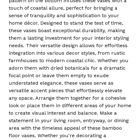
pattern on the bottom infuses these vases with a
touch of coastal allure, perfect for bringing a
sense of tranquility and sophistication to your
home décor. Designed to stand the test of time,
these vases boast exceptional durability, making
them a lasting investment for your interior styling
needs. Their versatile design allows for effortless
integration into various decor styles, from rustic
farmhouses to modern coastal chic. Whether you
adorn them with dried botanicals for a dramatic
focal point or leave them empty to exude
understated elegance, these vases serve as
versatile accent pieces that effortlessly elevate
any space. Arrange them together for a cohesive
look or place them in different areas of your home
to create visual interest and balance. Make a
statement in your living room, entryway, or dining
area with the timeless appeal of these bamboo
floor vases. Whether you're decorating a