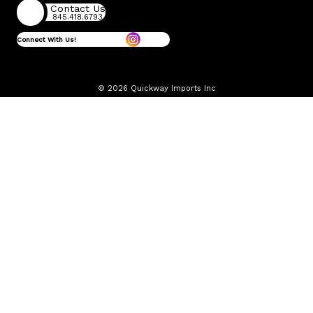
Contact Us
845.418.6793
Connect With Us!
© 2026 Quickway Imports Inc