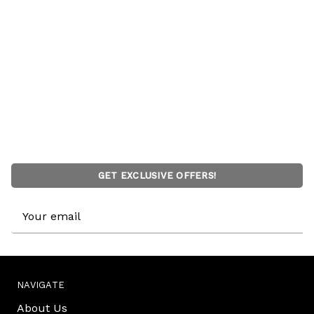
GET EXCLUSIVE OFFERS!
Email
Address
NAVIGATE
About Us