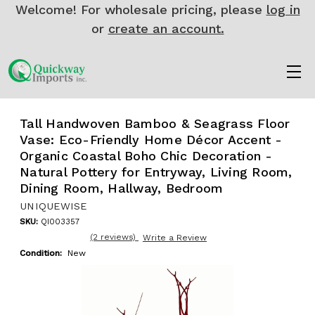
Welcome! For wholesale pricing, please
log in
or
create an account.
Tall Handwoven Bamboo & Seagrass Floor
Vase: Eco-Friendly Home Décor Accent -
Organic Coastal Boho Chic Decoration -
Natural Pottery for Entryway, Living Room,
Dining Room, Hallway, Bedroom
UNIQUEWISE
SKU:
QI003357
(2 reviews)
Write a Review
Condition:
New