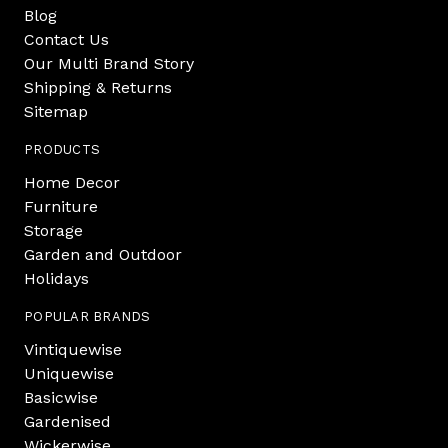
Blog
Contact Us
Our Multi Brand Story
Shipping & Returns
Sitemap
PRODUCTS
Home Decor
Furniture
Storage
Garden and Outdoor
Holidays
POPULAR BRANDS
Vintiquewise
Uniquewise
Basicwise
Gardenised
Wickerwise