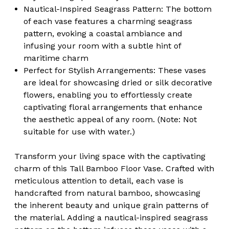
Nautical-Inspired Seagrass Pattern: The bottom
of each vase features a charming seagrass
pattern, evoking a coastal ambiance and
infusing your room with a subtle hint of
maritime charm
Perfect for Stylish Arrangements: These vases
are ideal for showcasing dried or silk decorative
flowers, enabling you to effortlessly create
captivating floral arrangements that enhance
the aesthetic appeal of any room. (Note: Not
suitable for use with water.)
Transform your living space with the captivating
charm of this Tall Bamboo Floor Vase. Crafted with
meticulous attention to detail, each vase is
handcrafted from natural bamboo, showcasing
the inherent beauty and unique grain patterns of
the material. Adding a nautical-inspired seagrass