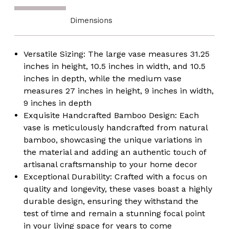
Chic
Chic
Decoration
Decoration
Dimensions
-
-
Natural
Natural
Pottery
Pottery
for
for
Versatile Sizing: The large vase measures 31.25
Entryway,
Entryway,
Living
Living
inches in height, 10.5 inches in width, and 10.5
Room,
Room,
inches in depth, while the medium vase
Dining
Dining
Room,
Room,
measures 27 inches in height, 9 inches in width,
Hallway,
Hallway,
9 inches in depth
Bedroom
Bedroom
Exquisite Handcrafted Bamboo Design: Each
vase is meticulously handcrafted from natural
bamboo, showcasing the unique variations in
the material and adding an authentic touch of
artisanal craftsmanship to your home decor
Exceptional Durability: Crafted with a focus on
quality and longevity, these vases boast a highly
durable design, ensuring they withstand the
test of time and remain a stunning focal point
in your living space for years to come