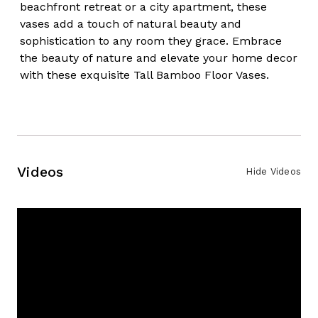
beachfront retreat or a city apartment, these
vases add a touch of natural beauty and
sophistication to any room they grace. Embrace
the beauty of nature and elevate your home decor
with these exquisite Tall Bamboo Floor Vases.
Videos
Hide Videos