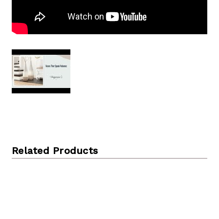
Related Products