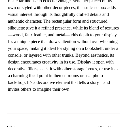
rustic farmhouse to eclectic vintage. Whether placed on its
own or styled with other décor pieces, this suitcase box adds
visual interest through its thoughtfully crafted details and
authentic character. The rectangular form and structured
silhouette give it a refined presence, while its blend of textures
—wood, faux leather, and metal—adds depth to your display.
It's a unique piece that draws attention without overwhelming
your space, making it ideal for styling on a bookshelf, under a
console, or layered with other trunks. Beyond aesthetics, its
design encourages creativity in its use. Display it open with
decorative fillers, stack it with other storage boxes, or use it as
a charming focal point in themed rooms or as a photo
backdrop. It’s a decorative element that tells a story—and
invites others to imagine their own.