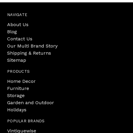
NAVIGATE
About Us
Blog
Contact Us
Our Multi Brand Story
Shipping & Returns
Sitemap
PRODUCTS
Home Decor
Furniture
Storage
Garden and Outdoor
Holidays
POPULAR BRANDS
Vintiquewise