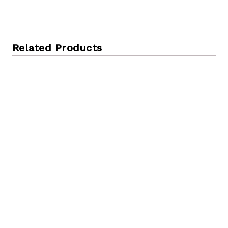
Related Products