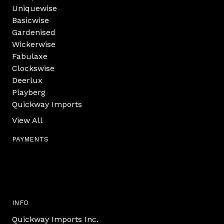
Uniquewise
Basicwise
Gardenised
Wickerwise
Fabulaxe
Clockswise
Deerlux
Playberg
Quickway Imports
View All
PAYMENTS
INFO
Quickway Imports Inc.