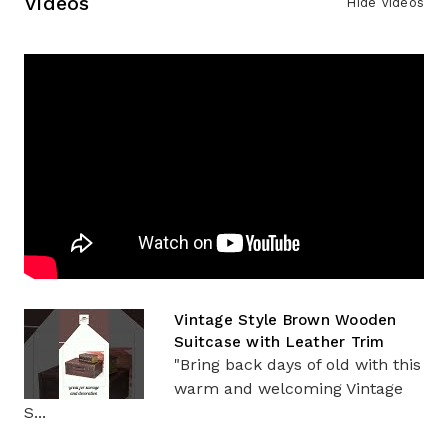
Videos
Hide Videos
Vintage Style Brown Wooden
Suitcase with Leather Trim
"Bring back days of old with this
warm and welcoming Vintage
S...