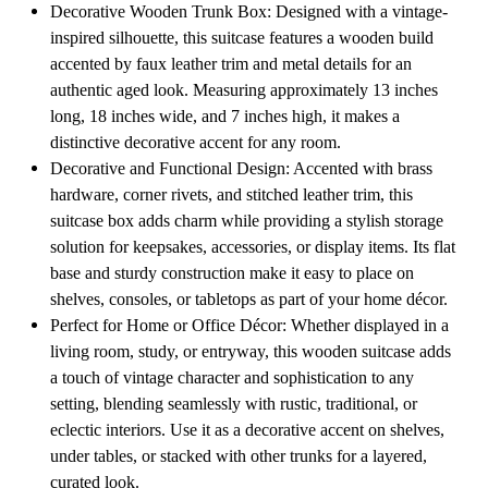
Home
Home
Decorative Wooden Trunk Box: Designed with a vintage-
Décor
Décor
inspired silhouette, this suitcase features a wooden build
or
or
Treasure
Treasure
accented by faux leather trim and metal details for an
Chest
Chest
authentic aged look. Measuring approximately 13 inches
long, 18 inches wide, and 7 inches high, it makes a
distinctive decorative accent for any room.
Decorative and Functional Design: Accented with brass
hardware, corner rivets, and stitched leather trim, this
suitcase box adds charm while providing a stylish storage
solution for keepsakes, accessories, or display items. Its flat
base and sturdy construction make it easy to place on
shelves, consoles, or tabletops as part of your home décor.
Perfect for Home or Office Décor: Whether displayed in a
living room, study, or entryway, this wooden suitcase adds
a touch of vintage character and sophistication to any
setting, blending seamlessly with rustic, traditional, or
eclectic interiors. Use it as a decorative accent on shelves,
under tables, or stacked with other trunks for a layered,
curated look.