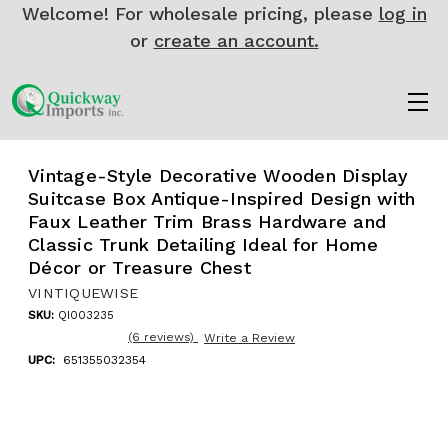
Welcome! For wholesale pricing, please
log in
or
create an account.
Vintage-Style Decorative Wooden Display
Suitcase Box Antique-Inspired Design with
Faux Leather Trim Brass Hardware and
Classic Trunk Detailing Ideal for Home
Décor or Treasure Chest
VINTIQUEWISE
SKU:
QI003235
(6 reviews)
Write a Review
UPC:
651355032354