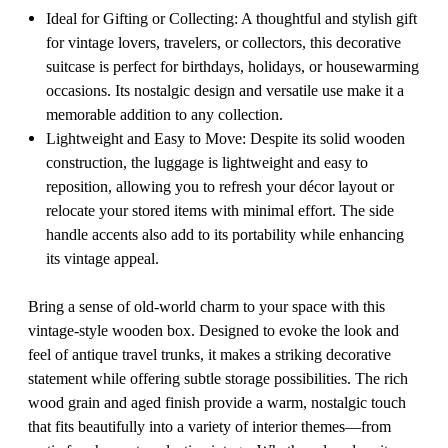
Ideal for Gifting or Collecting: A thoughtful and stylish gift
for vintage lovers, travelers, or collectors, this decorative
suitcase is perfect for birthdays, holidays, or housewarming
occasions. Its nostalgic design and versatile use make it a
memorable addition to any collection.
Lightweight and Easy to Move: Despite its solid wooden
construction, the luggage is lightweight and easy to
reposition, allowing you to refresh your décor layout or
relocate your stored items with minimal effort. The side
handle accents also add to its portability while enhancing
its vintage appeal.
Bring a sense of old-world charm to your space with this
vintage-style wooden box. Designed to evoke the look and
feel of antique travel trunks, it makes a striking decorative
statement while offering subtle storage possibilities. The rich
wood grain and aged finish provide a warm, nostalgic touch
that fits beautifully into a variety of interior themes—from