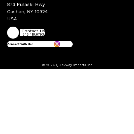
873 Pulaski Hwy
Goshen, NY 10924
USA
Contact Us
845.418.6793
Connect With Us!
© 2026 Quickway Imports Inc