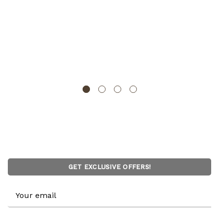
Vintiquewise Unfinished Vintage-Style Wooden
Treasure Chest Dome Top Leather Bands Antique
Brass Studs & Front Latch Decorative Storage Box for
Home Display Pirate -Themed Decor or Functional Use
VINTIQUEWISE
GET EXCLUSIVE OFFERS!
Email
Address