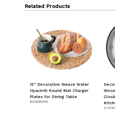
Related Products
15" Decorative Weave Water
Deco
Hyacinth Round Mat Charger
Wood-
Plates for Dining Table
Clock
WICKERWISE
Kitch
CLOCK