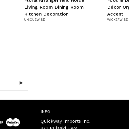
Floral Arrangement Holder
Food & D
Living Room Dining Room
Décor Org
Kitchen Decoration
Accent
UNIQUEWISE
WICKERWISE
INFO
Quickway Imports Inc.
873 Pulaski Hwy