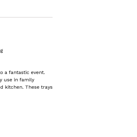
ing
 a fantastic event.
y use in family
nd kitchen. These trays