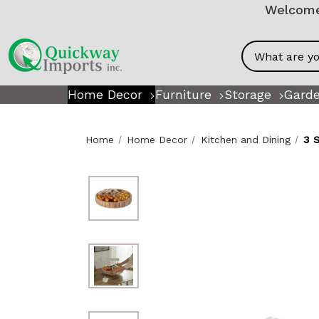
Welcome!
Search
Home Decor
Furniture
Storage
Garde
Home
Home Decor
Kitchen and Dining
3 