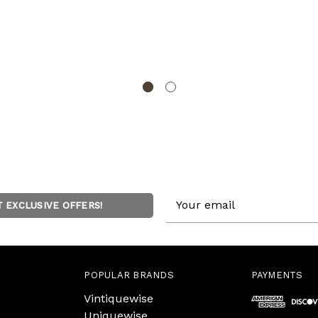
Email
T EXCLUSIVE OFFERS!
Address
POPULAR BRANDS
PAYMENTS
Vintiquewise
Uniquewise