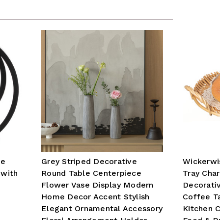
ue
Grey Striped Decorative
Wickerwi
 with
Round Table Centerpiece
Tray Cha
Flower Vase Display Modern
Decorati
Home Decor Accent Stylish
Coffee T
Elegant Ornamental Accessory
Kitchen C