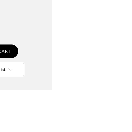
se
ty
nal
ist
n
tion