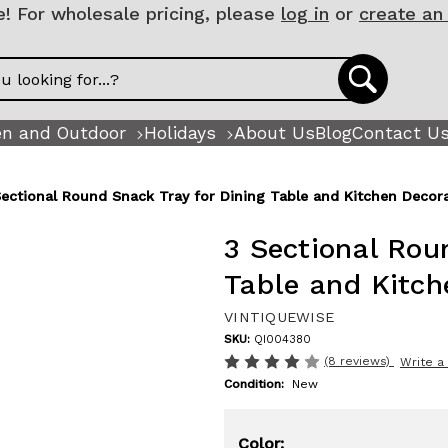
 For wholesale pricing, please
log in
or
create an
n and Outdoor
Holidays
About Us
Blog
Contact U
Sectional Round Snack Tray for Dining Table and Kitchen Decor
3 Sectional Rou
Table and Kitch
VINTIQUEWISE
SKU:
QI004380
(8 reviews)
Write a
Condition:
New
Color: