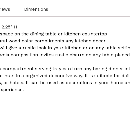
views
Dimensions
 2.25" H
 space on the dining table or kitchen countertop
tural wood color compliments any kitchen decor
ll give a rustic look in your kitchen or on any table sett
nia composition invites rustic charm on any table placed
s compartment serving tray can turn any boring dinner into
 nuts in a organized decorative way. It is suitable for dail
s, or hotels. It can be used as decorations in your home a
experience.