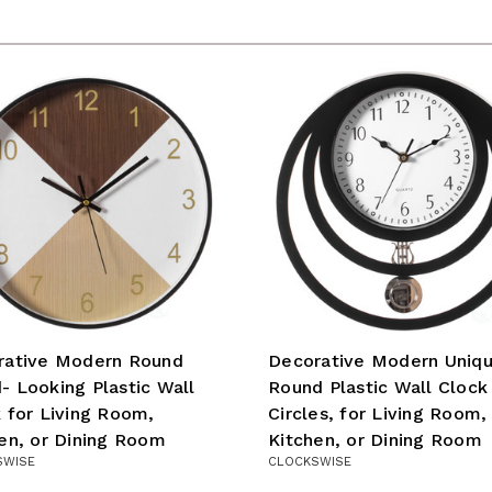
rative Modern Round
Decorative Modern Uniq
 Looking Plastic Wall
Round Plastic Wall Clock
 for Living Room,
Circles, for Living Room,
en, or Dining Room
Kitchen, or Dining Room
SWISE
CLOCKSWISE