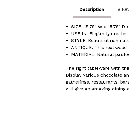
8 Re
Description
SIZE: 15.75" W x 15.75" D x
USE IN: Elegantly creates
STYLE: Beautiful rich na
ANTIQUE: This real wood wi
MATERIAL: Natural paulow
The right tableware with thi
Display various chocolate and
gatherings, restaurants, bar
will give an amazing dining 