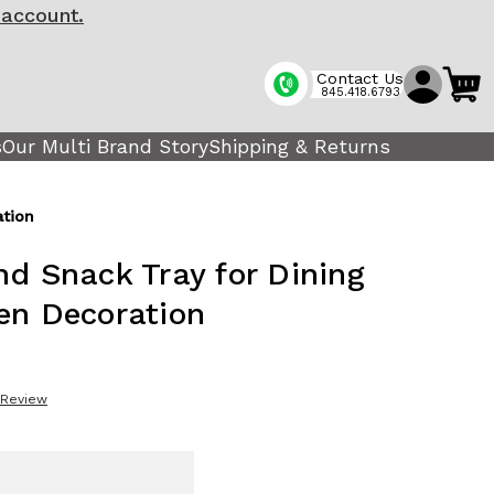
 account.
Contact Us
845.418.6793
s
Our Multi Brand Story
Shipping & Returns
ation
nd Snack Tray for Dining
en Decoration
 Review