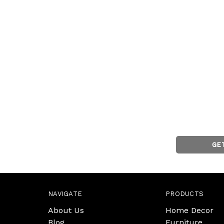
GE
NAVIGATE
PRODUCTS
About Us
Home Decor
Blog
Furniture