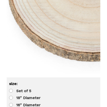
size:
Set of 5
18" Diameter
16" Diameter