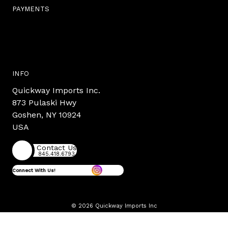
PAYMENTS
INFO
Quickway Imports Inc.
873 Pulaski Hwy
Goshen, NY 10924
USA
Contact Us
845.418.6793
Connect With Us!
© 2026 Quickway Imports Inc