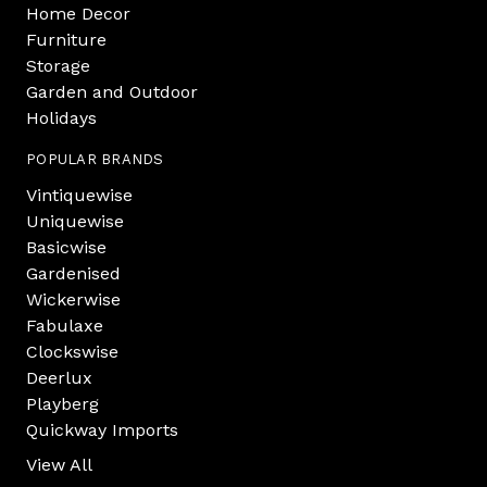
Home Decor
Furniture
Storage
Garden and Outdoor
Holidays
POPULAR BRANDS
Vintiquewise
Uniquewise
Basicwise
Gardenised
Wickerwise
Fabulaxe
Clockswise
Deerlux
Playberg
Quickway Imports
View All