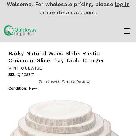
Welcome! For wholesale pricing, please
log in
or
create an account.
Barky Natural Wood Slabs Rustic
Ornament Slice Tray Table Charger
VINTIQUEWISE
SKU:
QI003847
(9 reviews)
Write a Review
Condition:
New