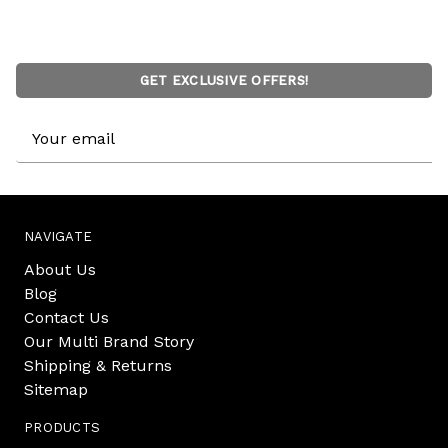
GET EXCLUSIVE OFFERS!
Email
Address
NAVIGATE
About Us
Blog
Contact Us
Our Multi Brand Story
Shipping & Returns
Sitemap
PRODUCTS