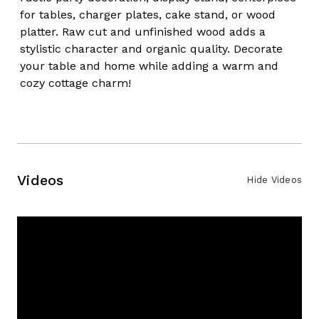
for tables, charger plates, cake stand, or wood
platter. Raw cut and unfinished wood adds a
stylistic character and organic quality. Decorate
your table and home while adding a warm and
cozy cottage charm!
Videos
Hide Videos