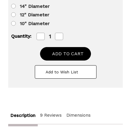
14" Diameter
12" Diameter
10" Diameter
Decrease
Increase
Quantity:
Quantity
Quantity
of
of
Barky
Barky
Natural
Natural
Wood
Wood
Slabs
Slabs
Rustic
Rustic
Add to Wish List
Ornament
Ornament
Slice
Slice
Tray
Tray
Table
Table
Charger
Charger
9 Reviews
Dimensions
Description