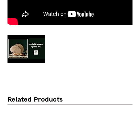
Related Products