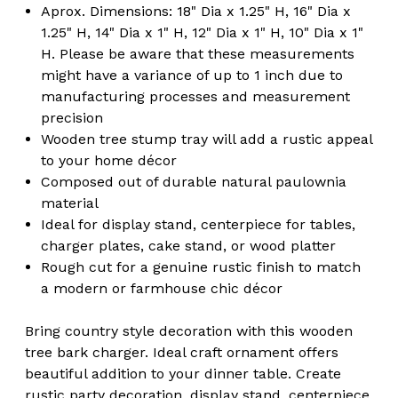
Aprox. Dimensions: 18" Dia x 1.25" H, 16" Dia x
1.25" H, 14" Dia x 1" H, 12" Dia x 1" H, 10" Dia x 1"
H. Please be aware that these measurements
might have a variance of up to 1 inch due to
manufacturing processes and measurement
precision
Wooden tree stump tray will add a rustic appeal
to your home décor
Composed out of durable natural paulownia
material
Ideal for display stand, centerpiece for tables,
charger plates, cake stand, or wood platter
Rough cut for a genuine rustic finish to match
a modern or farmhouse chic décor
Bring country style decoration with this wooden
tree bark charger. Ideal craft ornament offers
beautiful addition to your dinner table. Create
rustic party decoration, display stand, centerpiece