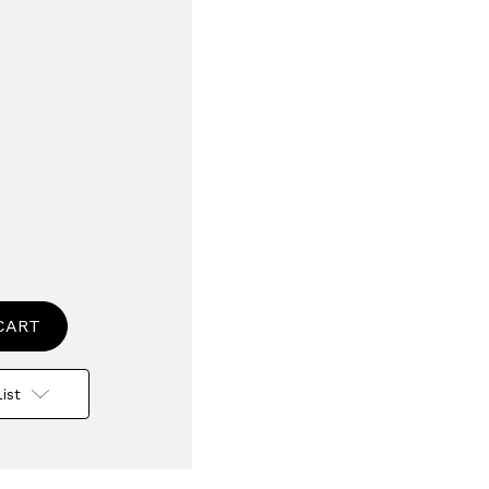
se
ty
l
ent
ist
er