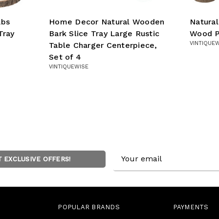
abs
Home Decor Natural Wooden
Natura
Tray
Bark Slice Tray Large Rustic
Wood P
VINTIQUE
Table Charger Centerpiece,
Set of 4
VINTIQUEWISE
Email
T EXCLUSIVE OFFERS!
Address
POPULAR BRANDS
PAYMENTS