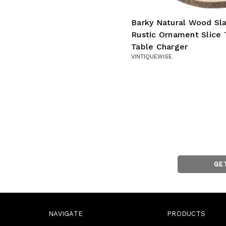
Barky Natural Wood Sl
Rustic Ornament Slice 
Table Charger
VINTIQUEWISE
GE
NAVIGATE
PRODUCTS