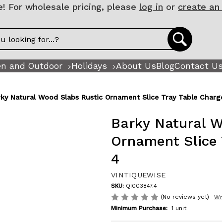
 For wholesale pricing, please
log in
or
create an
n and Outdoor
Holidays
About Us
Blog
Contact U
rky Natural Wood Slabs Rustic Ornament Slice Tray Table Charge
Barky Natural W
Ornament Slice 
4
VINTIQUEWISE
SKU:
QI003847.4
(No reviews yet)
Wr
Minimum Purchase:
1 unit