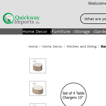
Welcome!
Search
Home Decor
Furniture
Storage
Garde
Home
Home Decor
Kitchen and Dining
Ba