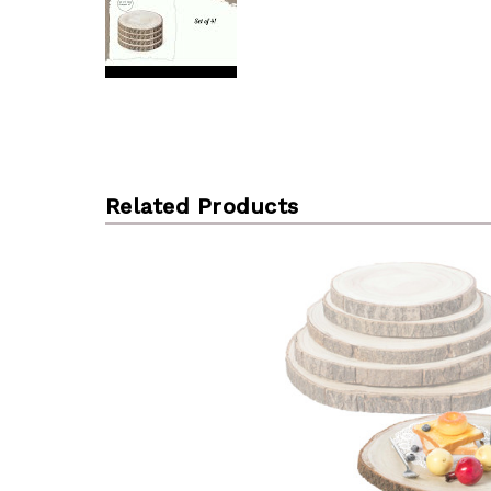
Related Products