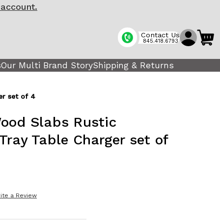
 account.
Contact Us
845.418.6793
s
Our Multi Brand Story
Shipping & Returns
r set of 4
ood Slabs Rustic
Tray Table Charger set of
ite a Review