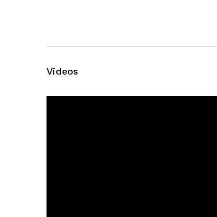
Videos