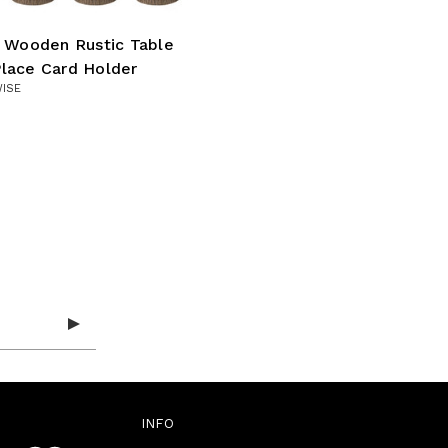
l Wooden Rustic Table
lace Card Holder
WISE
INFO