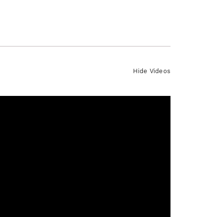
Hide Videos