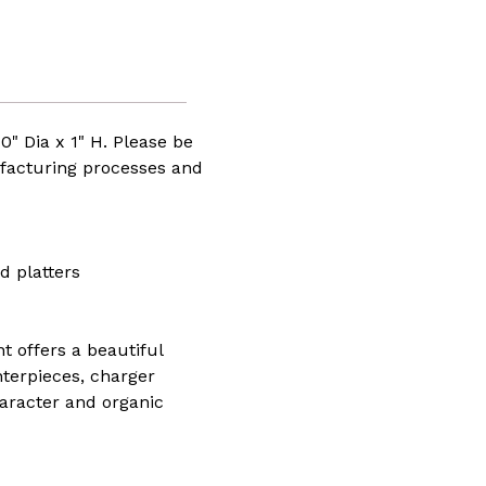
10" Dia x 1" H. Please be
facturing processes and
d platters
t offers a beautiful
nterpieces, charger
haracter and organic