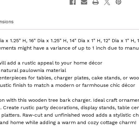
4
4
nsions
 x 1.25" H, 16" Dia x 1.25" H, 14" Dia x 1" H, 12" Dia x 1" H, 
ments might have a variance of up to 1 inch due to manu
ll add a rustic appeal to your home décor
natural paulownia material
centerpieces for tables, charger plates, cake stands, or woo
rustic finish to match a modern or farmhouse chic décor
on with this wooden tree bark charger. Ideal craft ornamen
e. Create rustic party decorations, display stands, table ce
 platters. Raw-cut and unfinished wood adds a stylistic c
le and home while adding a warm and cozy cottage charm!