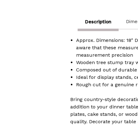
Dime
Description
Approx. Dimensions: 18" Dia
aware that these measure
measurement precision
Wooden tree stump tray wi
Composed out of durable 
Ideal for display stands, 
Rough cut for a genuine 
Bring country-style decorati
addition to your dinner tabl
plates, cake stands, or wood
quality. Decorate your tab