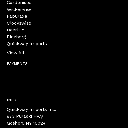
Gardenised
Wickerwise
Fabulaxe
Clockswise
Deerlux
Playberg
Quickway Imports
View All
PAYMENTS
INFO
Quickway Imports Inc.
873 Pulaski Hwy
Goshen, NY 10924