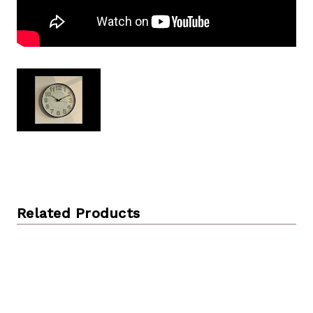
Related Products