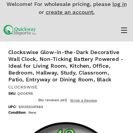
Welcome! For wholesale pricing, please
log in
or
create an account.
Clockswise Glow-in-the-Dark Decorative
Wall Clock, Non-Ticking Battery Powered -
Ideal for Living Room, Kitchen, Office,
Bedroom, Hallway, Study, Classroom,
Patio, Entryway or Dining Room, Black
CLOCKSWISE
SKU:
QI004746
(No reviews yet)
Write a Review
UPC:
651355047464
Condition:
New