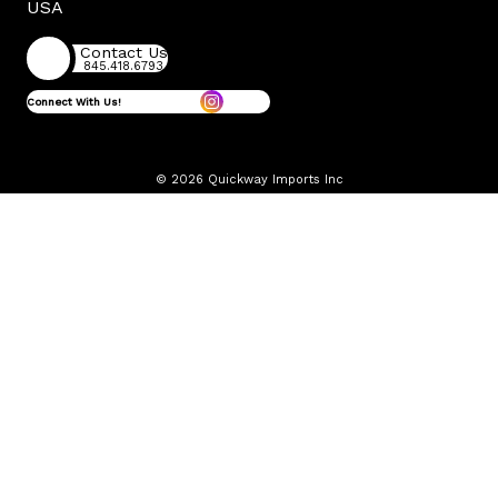
USA
Contact Us
845.418.6793
Connect With Us!
© 2026 Quickway Imports Inc