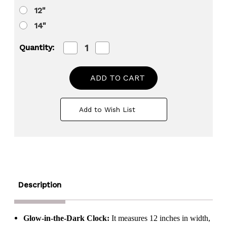
12"
14"
Decrease
Increase
Quantity:
Quantity
Quantity
of
of
Clockswise
Clockswise
Glow-
Glow-
in-
in-
the-
the-
Dark
Dark
Add to Wish List
Decorative
Decorative
Wall
Wall
Clock,
Clock,
Non-
Non-
Ticking
Ticking
Battery
Battery
Powered
Powered
-
-
Ideal
Ideal
for
for
Description
Living
Living
Room,
Room,
Kitchen,
Kitchen,
Office,
Office,
Glow-in-the-Dark Clock:
It measures 12 inches in width,
Bedroom,
Bedroom,