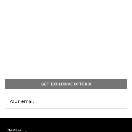
GET EXCLUSIVE OFFERS!
Email
Address
NAVIGATE