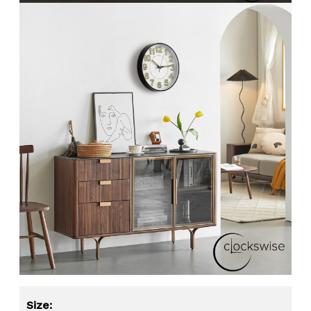
Size: