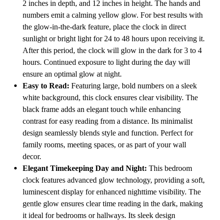
2 inches in depth, and 12 inches in height. The hands and
Hallway,
Hallway,
Study,
Study,
numbers emit a calming yellow glow. For best results with
Classroom,
Classroom,
the glow-in-the-dark feature, place the clock in direct
Patio,
Patio,
Entryway
Entryway
sunlight or bright light for 24 to 48 hours upon receiving it.
or
or
After this period, the clock will glow in the dark for 3 to 4
Dining
Dining
Room,
Room,
hours. Continued exposure to light during the day will
Black
Black
ensure an optimal glow at night.
Easy to Read:
Featuring large, bold numbers on a sleek
white background, this clock ensures clear visibility. The
black frame adds an elegant touch while enhancing
contrast for easy reading from a distance. Its minimalist
design seamlessly blends style and function. Perfect for
family rooms, meeting spaces, or as part of your wall
decor.
Elegant Timekeeping Day and Night:
This bedroom
clock features advanced glow technology, providing a soft,
luminescent display for enhanced nighttime visibility. The
gentle glow ensures clear time reading in the dark, making
it ideal for bedrooms or hallways. Its sleek design