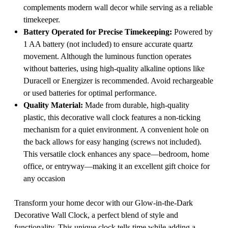
complements modern wall decor while serving as a reliable
timekeeper.
Battery Operated for Precise Timekeeping:
Powered by
1 AA battery (not included) to ensure accurate quartz
movement. Although the luminous function operates
without batteries, using high-quality alkaline options like
Duracell or Energizer is recommended. Avoid rechargeable
or used batteries for optimal performance.
Quality Material:
Made from durable, high-quality
plastic, this decorative wall clock features a non-ticking
mechanism for a quiet environment. A convenient hole on
the back allows for easy hanging (screws not included).
This versatile clock enhances any space—bedroom, home
office, or entryway—making it an excellent gift choice for
any occasion
Transform your home decor with our Glow-in-the-Dark
Decorative Wall Clock, a perfect blend of style and
functionality. This unique clock tells time while adding a