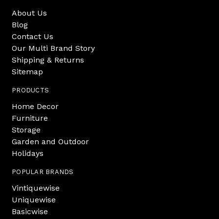
About Us
Blog
Contact Us
Our Multi Brand Story
Shipping & Returns
Sitemap
PRODUCTS
Home Decor
Furniture
Storage
Garden and Outdoor
Holidays
POPULAR BRANDS
Vintiquewise
Uniquewise
Basicwise