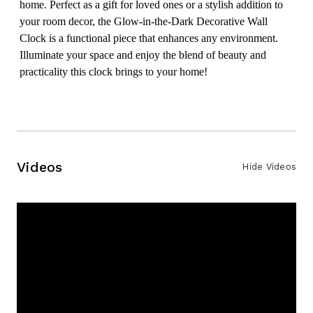
home. Perfect as a gift for loved ones or a stylish addition to
your room decor, the Glow-in-the-Dark Decorative Wall
Clock is a functional piece that enhances any environment.
Illuminate your space and enjoy the blend of beauty and
practicality this clock brings to your home!
Videos
Hide Videos