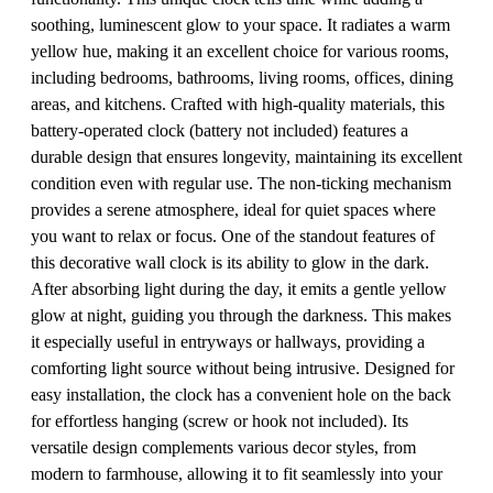
soothing, luminescent glow to your space. It radiates a warm
yellow hue, making it an excellent choice for various rooms,
including bedrooms, bathrooms, living rooms, offices, dining
areas, and kitchens. Crafted with high-quality materials, this
battery-operated clock (battery not included) features a
durable design that ensures longevity, maintaining its excellent
condition even with regular use. The non-ticking mechanism
provides a serene atmosphere, ideal for quiet spaces where
you want to relax or focus. One of the standout features of
this decorative wall clock is its ability to glow in the dark.
After absorbing light during the day, it emits a gentle yellow
glow at night, guiding you through the darkness. This makes
it especially useful in entryways or hallways, providing a
comforting light source without being intrusive. Designed for
easy installation, the clock has a convenient hole on the back
for effortless hanging (screw or hook not included). Its
versatile design complements various decor styles, from
modern to farmhouse, allowing it to fit seamlessly into your