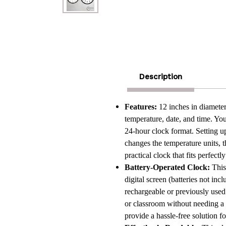
Description
Features:
12 inches in diameter
temperature, date, and time. Y
24-hour clock format. Setting up 
changes the temperature units, t
practical clock that fits perfect
Battery-Operated Clock:
This
digital screen (batteries not inc
rechargeable or previously used
or classroom without needing a
provide a hassle-free solution f