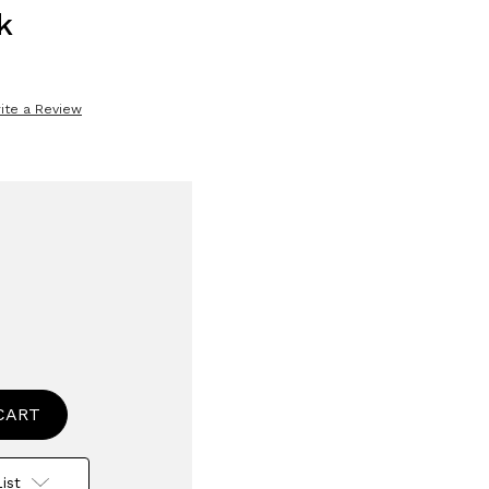
k
ite a Review
se
ty
wise
g
ist