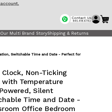
 account.
Contact Us
845.418.6793
s
Our Multi Brand Story
Shipping & Returns
ation, Switchable Time and Date - Perfect for
 Clock, Non-Ticking
l with Temperature
 Powered, Silent
chable Time and Date -
ssroom Office Bedroom