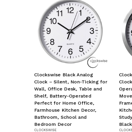
Clockswise Black Analog
Clock
Clock – Silent, Non-Ticking for
Clock
Wall, Office Desk, Table and
Opera
Shelf, Battery-Operated
Move
Perfect for Home Office,
Fram
Farmhouse Kitchen Decor,
Kitch
Bathroom, School and
Study
Bedroom Decor
Black
CLOCKSWISE
CLOCK