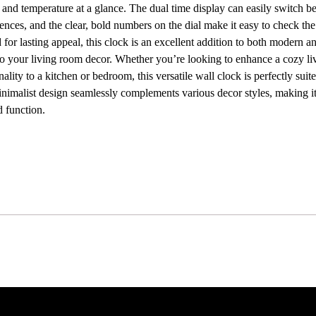
 and temperature at a glance. The dual time display can easily switch 
rences, and the clear, bold numbers on the dial make it easy to check th
for lasting appeal, this clock is an excellent addition to both modern and
 to your living room decor. Whether you’re looking to enhance a cozy li
nality to a kitchen or bedroom, this versatile wall clock is perfectly su
, minimalist design seamlessly complements various decor styles, making it
 function.