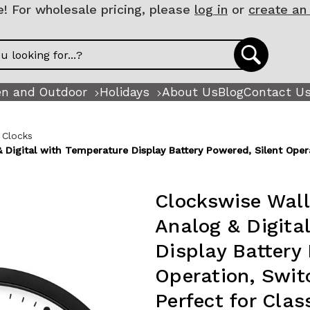
 For wholesale pricing, please
log in
or
create an
n and Outdoor
Holidays
About Us
Blog
Contact U
 Clocks
 Digital with Temperature Display Battery Powered, Silent Oper
Clockswise Wall
Analog & Digita
Display Battery
Operation, Swit
Perfect for Cla