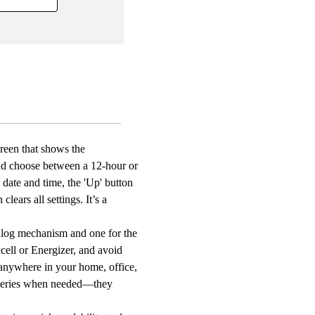
rature
y
y
ed,
ion,
able
creen that shows the
t
and choose between a 12-hour or
room
e date and time, the 'Up' button
ears all settings. It’s a
om
alog mechanism and one for the
acell or Energizer, and avoid
 anywhere in your home, office,
atteries when needed—they