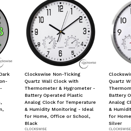
Dark
Clockswise Non-Ticking
Clockswi
on-
Quartz Wall Clock with
Quartz Wa
-
Thermometer & Hygrometer -
Thermome
Battery Operated Plastic
Battery 
,
Analog Clock for Temperature
Analog C
m,
& Humidity Monitoring - Ideal
& Humidit
for Home, Office or School,
for Home,
Black
Silver
CLOCKSWISE
CLOCKSWISE