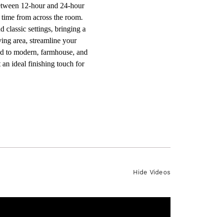
between 12-hour and 24-hour
e time from across the room.
 classic settings, bringing a
ving area, streamline your
ited to modern, farmhouse, and
 an ideal finishing touch for
Hide Videos