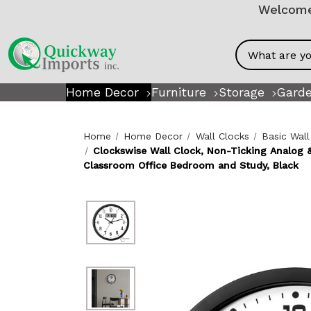
Welcome!
Search
Home Decor
Furniture
Storage
Garde
Home
Home Decor
Wall Clocks
Basic Wall
Clockswise Wall Clock, Non-Ticking Analog &
Classroom Office Bedroom and Study, Black