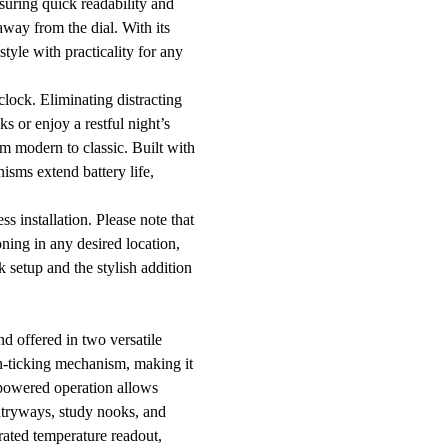
suring quick readability and
away from the dial. With its
tyle with practicality for any
clock. Eliminating distracting
s or enjoy a restful night’s
om modern to classic. Built with
nisms extend battery life,
s installation. Please note that
ning in any desired location,
k setup and the stylish addition
nd offered in two versatile
on-ticking mechanism, making it
y-powered operation allows
entryways, study nooks, and
grated temperature readout,