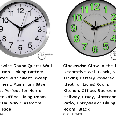
swise Round Quartz Wall
Clockswise Glow-in-the-
 Non-Ticking Battery
Decorative Wall Clock, N
ted with Silent Sweep
Ticking Battery Powered 
ment, Aluminum Silver
Ideal for Living Room,
e, Perfect for Home
Kitchen, Office, Bedroom
en Office Living Room
Hallway, Study, Classroo
 Hallway Classroom,
Patio, Entryway or Dining
 Face
Room, Black
SWISE
CLOCKSWISE