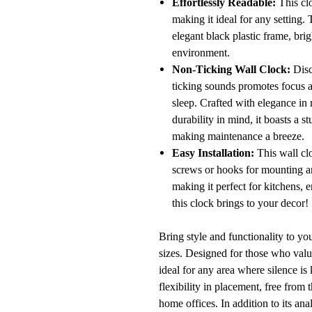
Effortlessly Readable:
This clo
making it ideal for any setting.
elegant black plastic frame, bri
environment.
Non-Ticking Wall Clock:
Disco
ticking sounds promotes focus an
sleep. Crafted with elegance in 
durability in mind, it boasts a 
making maintenance a breeze.
Easy Installation:
This wall clo
screws or hooks for mounting are
making it perfect for kitchens, 
this clock brings to your decor!
Bring style and functionality to you
sizes. Designed for those who valu
ideal for any area where silence is
flexibility in placement, free from
home offices. In addition to its an