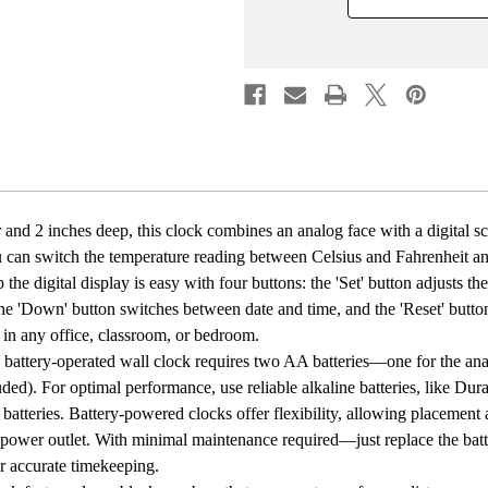
Digital
Digital
with
with
Temperature
Tempe
Display
Displa
Battery
Batter
Powered,
Power
Silent
Silent
Operation,
Operat
Switchable
Switch
Time
Time
and
and
Date
Date
-
-
 and 2 inches deep, this clock combines an analog face with a digital s
Perfect
Perfec
ou can switch the temperature reading between Celsius and Fahrenheit 
for
for
Classroom
Class
the digital display is easy with four buttons: the 'Set' button adjusts th
Office
Office
he 'Down' button switches between date and time, and the 'Reset' button cl
Bedroom
Bedro
and
and
ly in any office, classroom, or bedroom.
Study,
Study,
 battery-operated wall clock requires two AA batteries—one for the an
Black
Black
luded). For optimal performance, use reliable alkaline batteries, like Dur
 batteries. Battery-powered clocks offer flexibility, allowing placement
 power outlet. With minimal maintenance required—just replace the b
or accurate timekeeping.