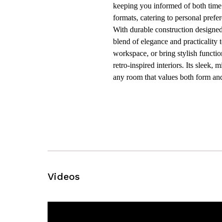
keeping you informed of both time
formats, catering to personal prefe
With durable construction designed 
blend of elegance and practicality
workspace, or bring stylish functio
retro-inspired interiors. Its sleek
any room that values both form and
Videos