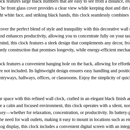
ck features large black numbers that are easy to see from a distance, en
 The front glass cover provides a clear view while keeping dust and dirt 
ght white face, and striking black hands, this clock seamlessly combines s
ver the perfect blend of style and tranquility with this decorative wall 
d enhances productivity, allowing you to concentrate fully on your task
mind, this clock features a sleek design that complements any decor, fr
sturdy construction that promises longevity, while energy-efficient mecha
ck features a convenient hanging hole on the back, allowing for effortles
 not included. Its lightweight design ensures easy handling and positio
entryways, hallways, offices, or classrooms. Enjoy the simplicity of quic
r space with this refined wall clock, crafted in an elegant black finish a
e a calm and focused environment, this clock operates with a silent, n
 key—whether for relaxation, concentration, or productivity. Its batter
 the need for wall outlets, making it easy to mount in locations such as 
alog display, this clock includes a convenient digital screen with an inte