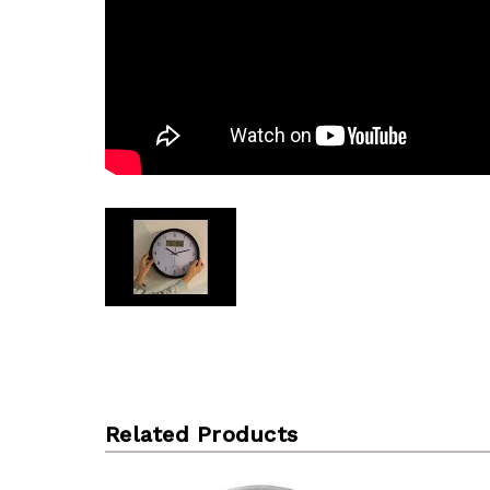
Related Products