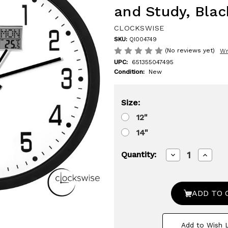
and Study, Blac
CLOCKSWISE
SKU:
QI004749
(No reviews yet)
Wr
UPC:
651355047495
Condition:
New
Size:
12"
14"
Decrease
Increa
Quantity:
Quantity
Quanti
of
of
Clockswise
Clocks
Wall
Wall
Clock,
Clock,
Non-
Non-
Ticking
Tickin
Analog
Analog
Add to Wish L
&
&