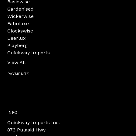
Basicwise
Gardenised
Wickerwise
Fabulaxe
Clockswise
Deerlux
Playberg
Quickway Imports
View All
PAYMENTS
INFO
Quickway Imports Inc.
873 Pulaski Hwy