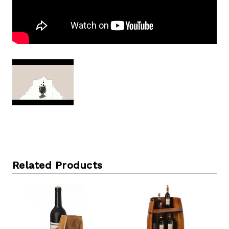
Related Products