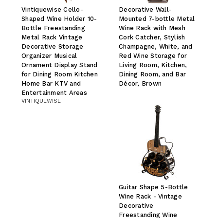
Vintiquewise Cello-
Decorative Wall-
Shaped Wine Holder 10-
Mounted 7-bottle Metal
Bottle Freestanding
Wine Rack with Mesh
Metal Rack Vintage
Cork Catcher, Stylish
Decorative Storage
Champagne, White, and
Organizer Musical
Red Wine Storage for
Ornament Display Stand
Living Room, Kitchen,
for Dining Room Kitchen
Dining Room, and Bar
Home Bar KTV and
Décor, Brown
Entertainment Areas
VINTIQUEWISE
Guitar Shape 5-Bottle
Wine Rack - Vintage
Decorative
Freestanding Wine