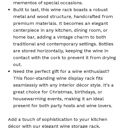
mementos of special occasions.
Built to last, this wine rack boasts a robust
metal and wood structure, handcrafted from
premium materials. It becomes an elegant
centerpiece in any kitchen, dining room, or
home bar, adding a vintage charm to both
traditional and contemporary settings. Bottles
are stored horizontally, keeping the wine in
contact with the cork to prevent it from drying
out.
Need the perfect gift for a wine enthusiast?
This floor-standing wine display rack fits
seamlessly with any interior décor style. It's a
great choice for Christmas, birthdays, or
housewarming events, making it an ideal
present for both party hosts and wine lovers.
Add a touch of sophistication to your kitchen
décor with our elegant wine storage rack,