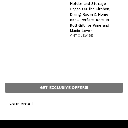
Holder and Storage
Organizer for Kitchen,
Dining Room & Home
Bar - Perfect Rock N
Roll Gift for Wine and
Music Lover
VINTIQUEWISE
GET EXCLUSIVE OFFERS!
Email
Address