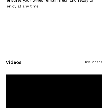
ensures your wines remain fresh and ready to
enjoy at any time.
Videos
Hide Videos