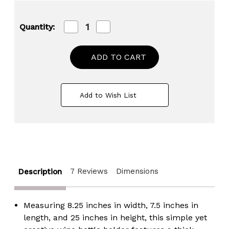
Decrease
Increase
Quantity:
Quantity
Quantity
of
of
Freestanding
Freestanding
Floor
Floor
Wine
Wine
Rack
Rack
with
with
Wooden
Wooden
Add to Wish List
and
and
Metal
Metal
Goblet
Goblet
Design
Design
-
-
Holds
Holds
12
12
Bottles
Bottles
and
and
7 Reviews
Dimensions
Description
Includes
Includes
Wine
Wine
Cork
Cork
Holder
Holder
Measuring 8.25 inches in width, 7.5 inches in
-
-
Stylish
Stylish
length, and 25 inches in height, this simple yet
Bar
Bar