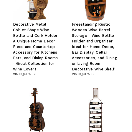
Decorative Metal
Freestanding Rustic
Goblet Shape Wine
Wooden Wine Barrel
Bottle and Cork Holder
Storage - Wine Bottle
A Unique Home Decor
Holder and Organizer
Piece and Countertop
Ideal for Home Decor,
Accessory for Kitchens,
Bar Display, Cellar
Bars, and Dining Rooms
Accessories, and Dining
- Great Collection for
or Living Room
Wine Lovers
Decorative Wine Shelf
VINTIQUEWISE
VINTIQUEWISE