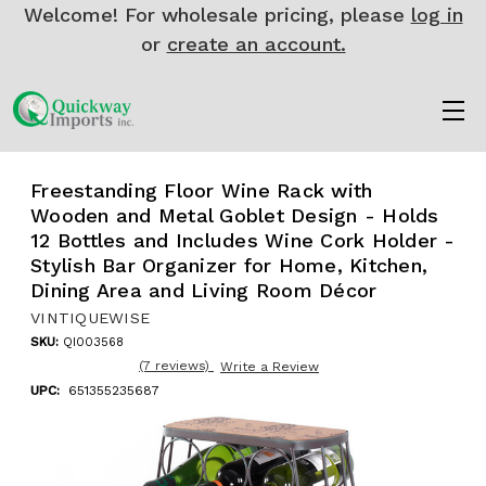
Welcome! For wholesale pricing, please
log in
or
create an account.
Freestanding Floor Wine Rack with
Wooden and Metal Goblet Design - Holds
12 Bottles and Includes Wine Cork Holder -
Stylish Bar Organizer for Home, Kitchen,
Dining Area and Living Room Décor
VINTIQUEWISE
SKU:
QI003568
(7 reviews)
Write a Review
UPC:
651355235687