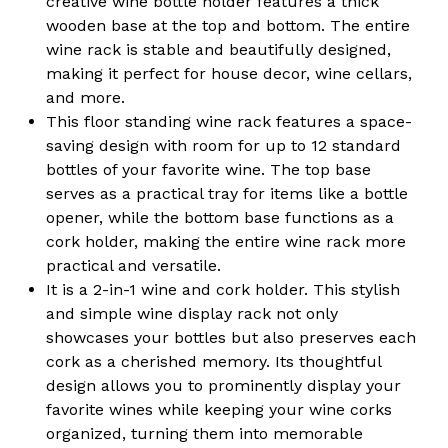
creative wine bottle holder features a thick
Organizer
Organizer
for
for
wooden base at the top and bottom. The entire
Home,
Home,
wine rack is stable and beautifully designed,
Kitchen,
Kitchen,
Dining
Dining
making it perfect for house decor, wine cellars,
Area
Area
and more.
and
and
Living
Living
This floor standing wine rack features a space-
Room
Room
saving design with room for up to 12 standard
Décor
Décor
bottles of your favorite wine. The top base
serves as a practical tray for items like a bottle
opener, while the bottom base functions as a
cork holder, making the entire wine rack more
practical and versatile.
It is a 2-in-1 wine and cork holder. This stylish
and simple wine display rack not only
showcases your bottles but also preserves each
cork as a cherished memory. Its thoughtful
design allows you to prominently display your
favorite wines while keeping your wine corks
organized, turning them into memorable