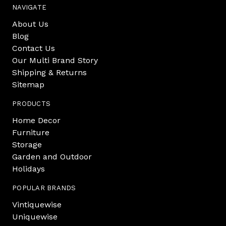
NAVIGATE
About Us
Blog
Contact Us
Our Multi Brand Story
Shipping & Returns
Sitemap
PRODUCTS
Home Decor
Furniture
Storage
Garden and Outdoor
Holidays
POPULAR BRANDS
Vintiquewise
Uniquewise