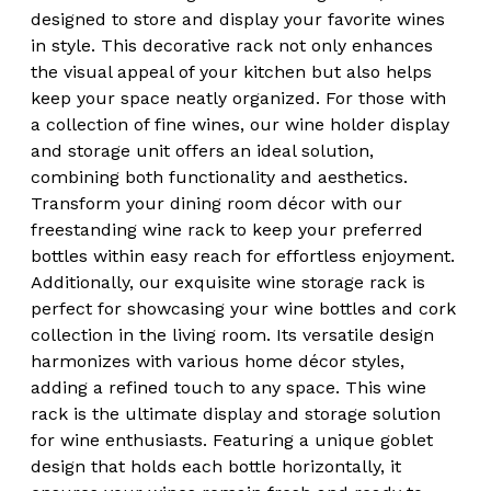
designed to store and display your favorite wines
in style. This decorative rack not only enhances
the visual appeal of your kitchen but also helps
keep your space neatly organized. For those with
a collection of fine wines, our wine holder display
and storage unit offers an ideal solution,
combining both functionality and aesthetics.
Transform your dining room décor with our
freestanding wine rack to keep your preferred
bottles within easy reach for effortless enjoyment.
Additionally, our exquisite wine storage rack is
perfect for showcasing your wine bottles and cork
collection in the living room. Its versatile design
harmonizes with various home décor styles,
adding a refined touch to any space. This wine
rack is the ultimate display and storage solution
for wine enthusiasts. Featuring a unique goblet
design that holds each bottle horizontally, it