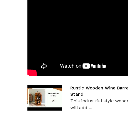
Rustic Wooden Wine Barrel
Stand
This industrial style woo
will add ...