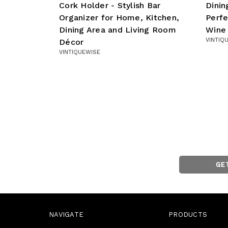
Cork Holder - Stylish Bar
Dini
Organizer for Home, Kitchen,
Perfe
Dining Area and Living Room
Wine
VINTIQ
Décor
VINTIQUEWISE
GE
NAVIGATE
PRODUCTS