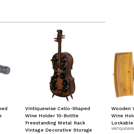
ped
Vintiquewise Cello-Shaped
Wooden W
e
Wine Holder 10-Bottle
Wine Hol
Freestanding Metal Rack
Lockable
VINTIQUEWIS
Vintage Decorative Storage