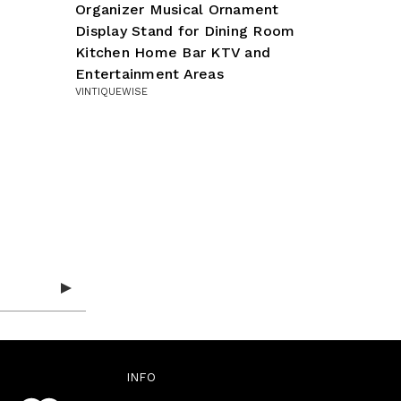
Organizer Musical Ornament
Display Stand for Dining Room
Kitchen Home Bar KTV and
Entertainment Areas
VINTIQUEWISE
INFO