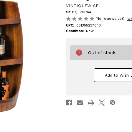
VINTIQUEWISE
SKU:
QI003764
(No reviews yet)
Wr
UPC:
651355237643
Condition:
New
Out of stock
Add to Wish L