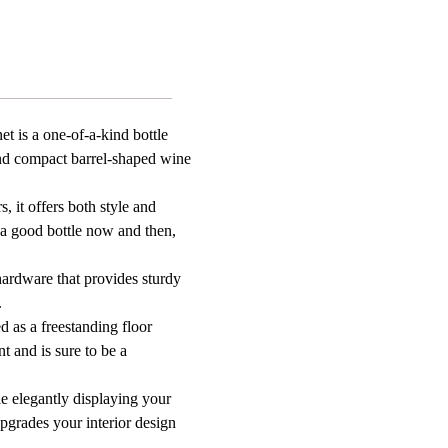
et is a one-of-a-kind bottle
 and compact barrel-shaped wine
, it offers both style and
 a good bottle now and then,
hardware that provides sturdy
.
d as a freestanding floor
nt and is sure to be a
e elegantly displaying your
upgrades your interior design