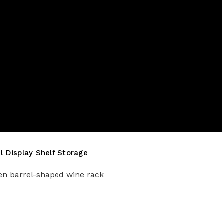
 Display Shelf Storage
den barrel-shaped wine rack