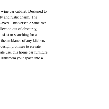
d wine bar cabinet. Designed to
lity and rustic charm. The
layed. This versatile wine free
llection out of obscurity,
usiast or searching for a
e the ambiance of any kitchen,
 design promises to elevate
ate use, this home bar furniture
. Transform your space into a