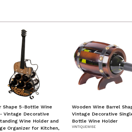
r Shape 5-Bottle Wine
Wooden Wine Barrel Sha
- Vintage Decorative
Vintage Decorative Singl
tanding Wine Holder and
Bottle Wine Holder
VINTIQUEWISE
ge Organizer for Kitchen,