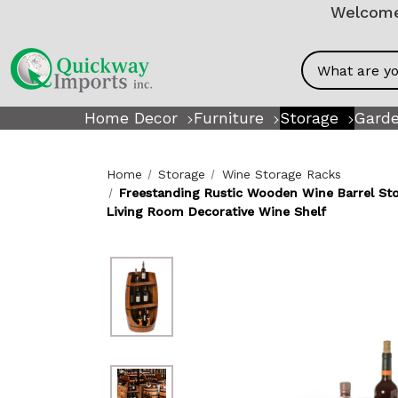
Welcome!
Search
Home Decor
Furniture
Storage
Garde
Home
Storage
Wine Storage Racks
Freestanding Rustic Wooden Wine Barrel Stor
Living Room Decorative Wine Shelf