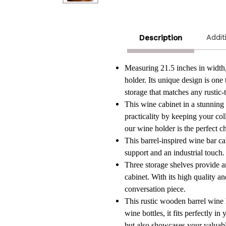
Addit
Description
Measuring 21.5 inches in width, 
holder. Its unique design is one
storage that matches any rustic-
This wine cabinet in a stunning 
practicality by keeping your co
our wine holder is the perfect c
This barrel-inspired wine bar c
support and an industrial touch. 
Three storage shelves provide am
cabinet. With its high quality an
conversation piece.
This rustic wooden barrel wine 
wine bottles, it fits perfectly 
but also showcases your valuabl