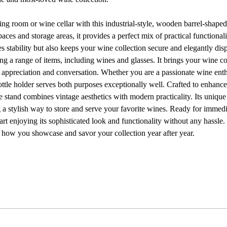
ning room or wine cellar with this industrial-style, wooden barrel-shape
paces and storage areas, it provides a perfect mix of practical functiona
s stability but also keeps your wine collection secure and elegantly disp
ing a range of items, including wines and glasses. It brings your wine co
of appreciation and conversation. Whether you are a passionate wine enth
bottle holder serves both purposes exceptionally well. Crafted to enhanc
e stand combines vintage aesthetics with modern practicality. Its unique
 a stylish way to store and serve your favorite wines. Ready for immedi
rt enjoying its sophisticated look and functionality without any hassle
e how you showcase and savor your collection year after year.