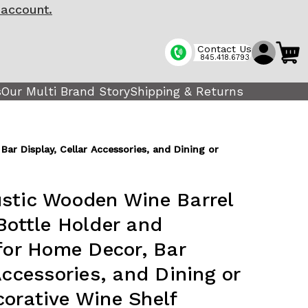
 account.
Contact Us
845.418.6793
s
Our Multi Brand Story
Shipping & Returns
ar Display, Cellar Accessories, and Dining or
stic Wooden Wine Barrel
Bottle Holder and
 for Home Decor, Bar
Accessories, and Dining or
orative Wine Shelf