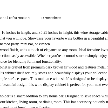
ional Information
Dimensions
16 inches in length, and 35.25 inches in height, this wine storage cabin
 that you will love. Showcase your favorite wine bottles in a beautiful
themed party, mini bar, or kitchen.
wood finish, adds a touch of elegance to any room. Ideal for wine lovers
llection easily accessible. Whether you're a connoisseur or simply enjoy
hoice for blending form and functionality.
abinet is crafted from premium dark brown fir wood and features metal 
Its cabinet shelf securely stores and beautifully displays your collection
ple surface space. This multi-use wine shelf is designed to be displaye
d beautiful design, this wine display cabinet is perfect for your next eve
holder is a smart addition to any home bar. Designed to save space whil
in your kitchen, living room, or dining room. This bar accessory not only 
e and most-loved wine collection.