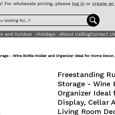
 For wholesale pricing, please
log in
or
create an
n and Outdoor
Holidays
About Us
Blog
Contact U
age - Wine Bottle Holder and Organizer Ideal for Home Decor, B
Freestanding Ru
Storage - Wine 
Organizer Ideal
Display, Cellar 
Living Room Dec