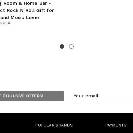
ng Room & Home Bar -
ct Rock N Roll Gift for
 and Music Lover
UEWISE
Email
T EXCLUSIVE OFFERS!
Address
POPULAR BRANDS
PAYMENTS