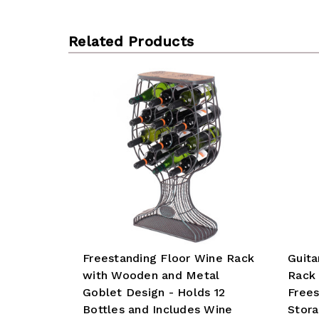
Related Products
Freestanding Floor Wine Rack
Guita
with Wooden and Metal
Rack 
Goblet Design - Holds 12
Frees
Bottles and Includes Wine
Stora