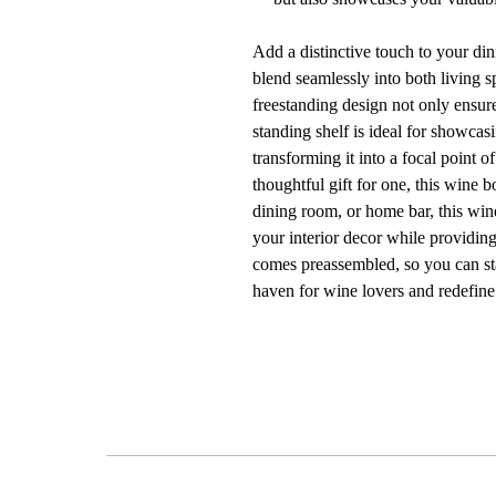
Add a distinctive touch to your di
blend seamlessly into both living s
freestanding design not only ensure
standing shelf is ideal for showcas
transforming it into a focal point 
thoughtful gift for one, this wine 
dining room, or home bar, this win
your interior decor while providing
comes preassembled, so you can sta
haven for wine lovers and redefin