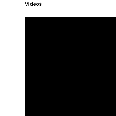
Videos