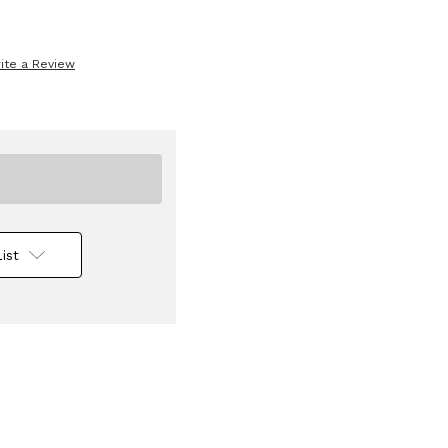
ite a Review
ist