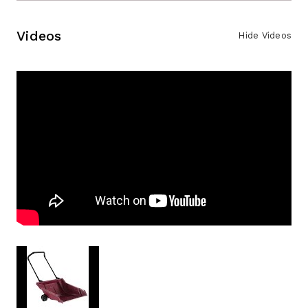
Videos
Hide Videos