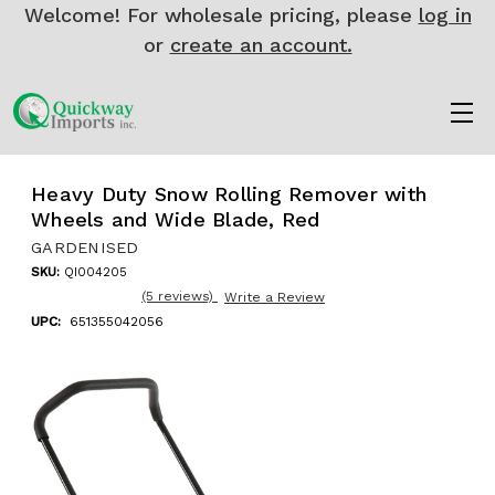
Welcome! For wholesale pricing, please
log in
or
create an account.
Heavy Duty Snow Rolling Remover with
Wheels and Wide Blade, Red
GARDENISED
SKU:
QI004205
(5 reviews)
Write a Review
UPC:
651355042056