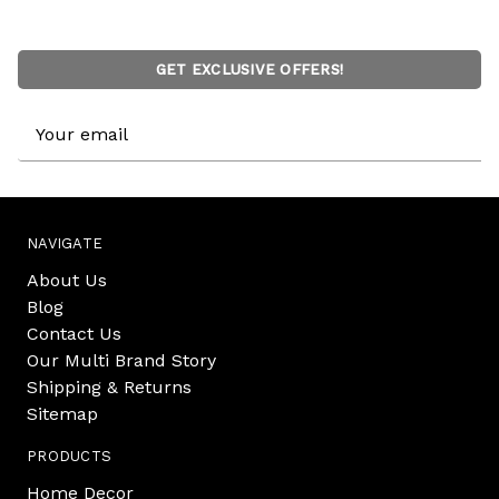
GET EXCLUSIVE OFFERS!
Email
Address
NAVIGATE
About Us
Blog
Contact Us
Our Multi Brand Story
Shipping & Returns
Sitemap
PRODUCTS
Home Decor