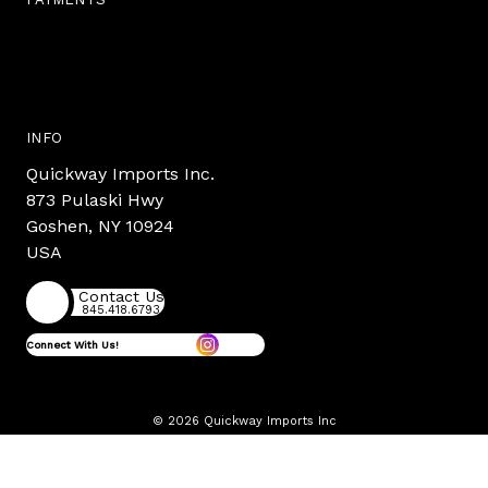
INFO
Quickway Imports Inc.
873 Pulaski Hwy
Goshen, NY 10924
USA
Contact Us
845.418.6793
Connect With Us!
© 2026 Quickway Imports Inc