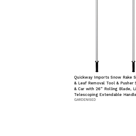
Quickway Imports Snow Rake S
& Leaf Removal Tool & Pusher 
& Car with 26” Rolling Blade, L
Telescoping Extendable Handle
GARDENISED