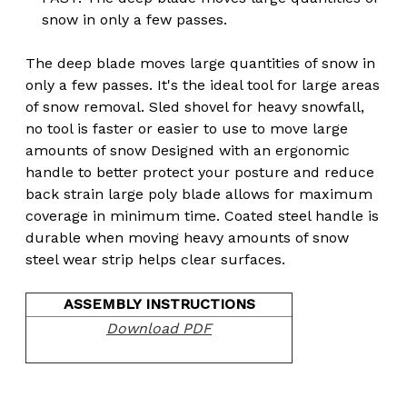
snow in only a few passes.
The deep blade moves large quantities of snow in
only a few passes. It's the ideal tool for large areas
of snow removal. Sled shovel for heavy snowfall,
no tool is faster or easier to use to move large
amounts of snow Designed with an ergonomic
handle to better protect your posture and reduce
back strain large poly blade allows for maximum
coverage in minimum time. Coated steel handle is
durable when moving heavy amounts of snow
steel wear strip helps clear surfaces.
ASSEMBLY INSTRUCTIONS
Download PDF