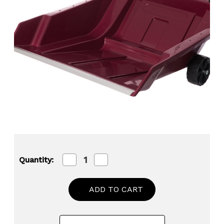
Decrease
Increase
Quantity:
Quantity
Quantity
of
of
Heavy
Heavy
Duty
Duty
Snow
Snow
Rolling
Rolling
Remover
Remover
with
with