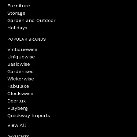
Furniture
Storage
Garden and Outdoor
Holidays
POPULAR BRANDS
Vintiquewise
Uniquewise
Basicwise
Gardenised
Wickerwise
Fabulaxe
Clockswise
Deerlux
Playberg
Quickway Imports
View All
PAYMENTS