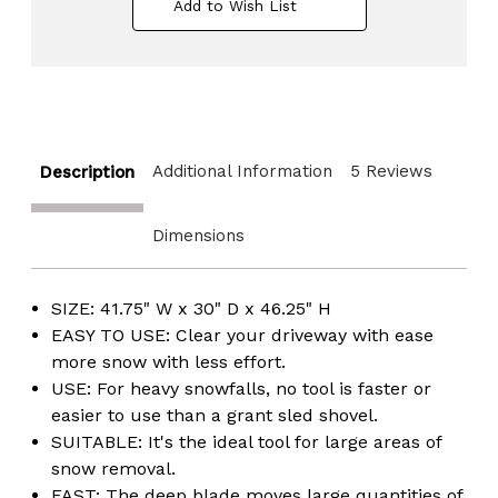
Add to Wish List
Wheels
Wheels
and
and
Wide
Wide
Blade,
Blade,
Red
Red
Additional Information
5 Reviews
Description
Dimensions
SIZE: 41.75" W x 30" D x 46.25" H
EASY TO USE: Clear your driveway with ease
more snow with less effort.
USE: For heavy snowfalls, no tool is faster or
easier to use than a grant sled shovel.
SUITABLE: It's the ideal tool for large areas of
snow removal.
FAST: The deep blade moves large quantities of