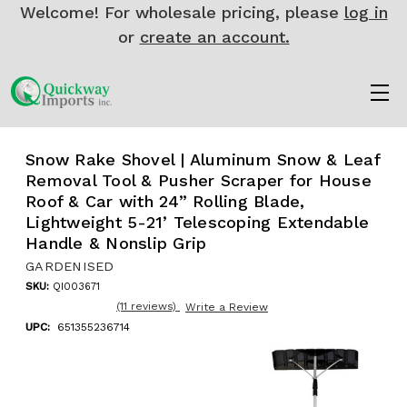
Welcome! For wholesale pricing, please
log in
or
create an account.
Snow Rake Shovel | Aluminum Snow & Leaf
Removal Tool & Pusher Scraper for House
Roof & Car with 24” Rolling Blade,
Lightweight 5-21’ Telescoping Extendable
Handle & Nonslip Grip
GARDENISED
SKU:
QI003671
(11 reviews)
Write a Review
UPC:
651355236714