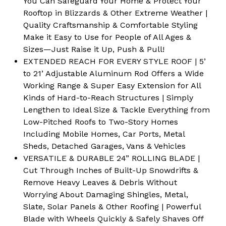
You Can Safeguard Your Home & Protect Your
Rooftop in Blizzards & Other Extreme Weather |
Quality Craftsmanship & Comfortable Styling
Make it Easy to Use for People of All Ages &
Sizes—Just Raise it Up, Push & Pull!
EXTENDED REACH FOR EVERY STYLE ROOF | 5’
to 21’ Adjustable Aluminum Rod Offers a Wide
Working Range & Super Easy Extension for All
Kinds of Hard-to-Reach Structures | Simply
Lengthen to Ideal Size & Tackle Everything from
Low-Pitched Roofs to Two-Story Homes
Including Mobile Homes, Car Ports, Metal
Sheds, Detached Garages, Vans & Vehicles
VERSATILE & DURABLE 24” ROLLING BLADE |
Cut Through Inches of Built-Up Snowdrifts &
Remove Heavy Leaves & Debris Without
Worrying About Damaging Shingles, Metal,
Slate, Solar Panels & Other Roofing | Powerful
Blade with Wheels Quickly & Safely Shaves Off