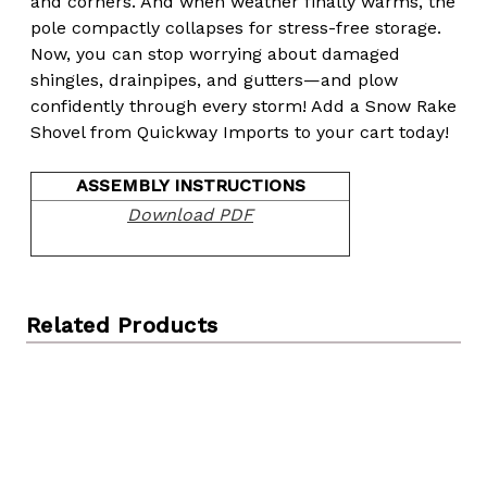
and corners. And when weather finally warms, the
pole compactly collapses for stress-free storage.
Now, you can stop worrying about damaged
shingles, drainpipes, and gutters—and plow
confidently through every storm! Add a Snow Rake
Shovel from Quickway Imports to your cart today!
ASSEMBLY INSTRUCTIONS
Download PDF
Related Products