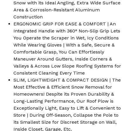
Snow with its Ideal Angling, Extra Wide Surface
Area & Corrosion-Resistant Aluminum
Construction
ERGONOMIC GRIP FOR EASE & COMFORT | An
Integrated Handle with 360° Non-Slip Grip Lets
You Operate the Scraper in Wet, Icy Conditions
While Wearing Gloves | With a Safe, Secure &
Comfortable Grasp, You Can Effortlessly
Maneuver Around Gutters, Inside Corners &
Valleys & Across Low Slope Roofing Systems for
Consistent Cleaning Every Time
SLIM, LIGHTWEIGHT & COMPACT DESIGN | The
Most Effective & Efficient Snow Removal for
Homeowners! Despite its Proven Durability &
Long-Lasting Performance, Our Roof Plow is
Exceptionally Light, Easy to Lift & Convenient to
Store | During Off-Season, Collapse the Pole to
its Smallest Size for Discreet Storage on Wall,
Inside Closet, Garage, Etc.