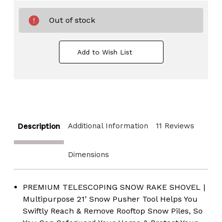
Out of stock
Add to Wish List
Additional Information
11 Reviews
Description
Dimensions
PREMIUM TELESCOPING SNOW RAKE SHOVEL |
Multipurpose 21’ Snow Pusher Tool Helps You
Swiftly Reach & Remove Rooftop Snow Piles, So