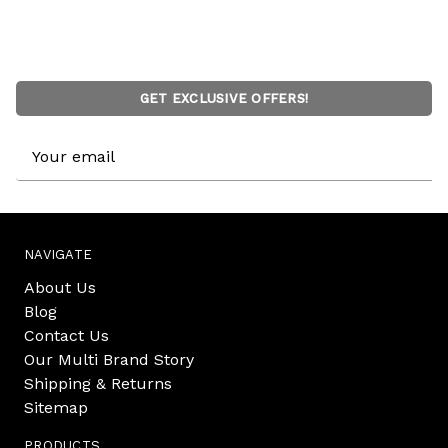
GET EXCLUSIVE OFFERS!
Email
Address
NAVIGATE
About Us
Blog
Contact Us
Our Multi Brand Story
Shipping & Returns
Sitemap
PRODUCTS