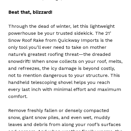
Beat that, blizzard!
Through the dead of winter, let this lightweight
powerhouse be your trusted sidekick. The 21’
Snow Roof Rake from Quickway Imports is the
only tool you’ll ever need to take on mother
nature’s greatest roofing threat—the dreaded
snowdrift! When snow collects on your roof, melts,
and refreezes, the icy damage is beyond costly,
not to mention dangerous to your structure. This
handheld telescoping shovel helps you reach
every last inch with minimal effort and maximum
comfort.
Remove freshly fallen or densely compacted
snow, giant snow piles, and even wet, muddy
leaves and debris from along your roof’s surfaces