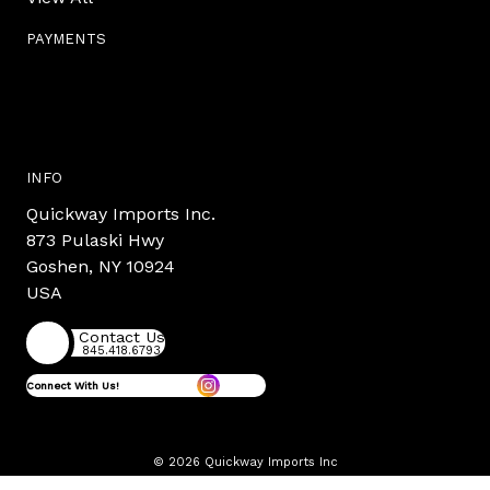
PAYMENTS
INFO
Quickway Imports Inc.
873 Pulaski Hwy
Goshen, NY 10924
USA
Contact Us
845.418.6793
Connect With Us!
© 2026 Quickway Imports Inc