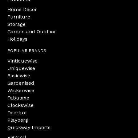
Home Decor
Furniture
Storage
Garden and Outdoor
Holidays
POPULAR BRANDS
Vintiquewise
Uniquewise
Basicwise
Gardenised
Wickerwise
Fabulaxe
Clockswise
Deerlux
Playberg
Quickway Imports
View All