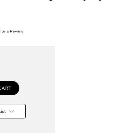
ite a Review
se
ty
ise
ble
rware
ist
avable
asher