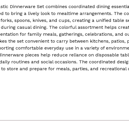
astic Dinnerware Set combines coordinated dining essentia
d to bring a lively look to mealtime arrangements. The col
forks, spoons, knives, and cups, creating a unified table s
s during casual dining. The colorful assortment helps cre
entation for family meals, gatherings, celebrations, and ou
es the set convenient to carry between kitchens, patios, p
porting comfortable everyday use in a variety of environm
dinnerware pieces help reduce reliance on disposable tab
 daily routines and social occasions. The coordinated des
to store and prepare for meals, parties, and recreational 