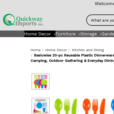
Welcome!
Search
Home Decor
Furniture
Storage
Garde
Home
Home Decor
Kitchen and Dining
Basicwise 20-pc Reusable Plastic Dinnerware
Camping, Outdoor Gathering & Everyday Dinin