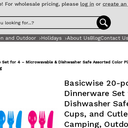
 For wholesale pricing, please
log in
or
create an
n and Outdoor
Holidays
About Us
Blog
Contact U
 Set for 4 – Microwavable & Dishwasher Safe Assorted Color Plat
g
Basicwise 20-pc
Dinnerware Set 
Dishwasher Safe
Cups, and Cutler
Camping, Outdo