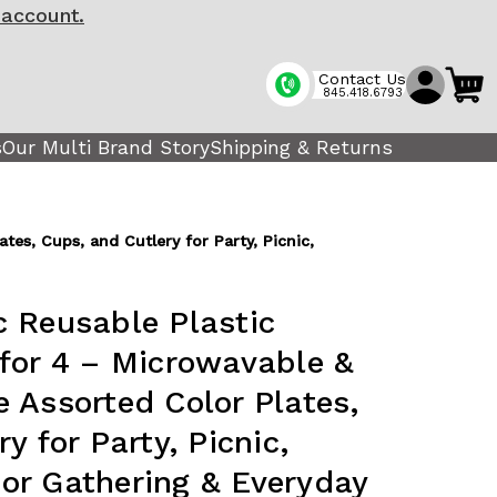
 account.
Contact Us
845.418.6793
s
Our Multi Brand Story
Shipping & Returns
es, Cups, and Cutlery for Party, Picnic,
 Reusable Plastic
for 4 – Microwavable &
 Assorted Color Plates,
y for Party, Picnic,
or Gathering & Everyday