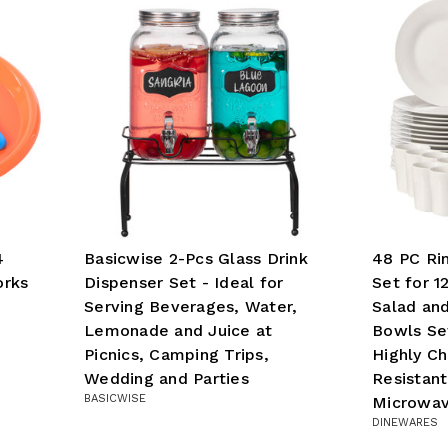
4
Basicwise 2-Pcs Glass Drink
48 PC Ri
orks
Dispenser Set - Ideal for
Set for 1
Serving Beverages, Water,
Salad and
Lemonade and Juice at
Bowls Set
Picnics, Camping Trips,
Highly Ch
Wedding and Parties
Resistan
BASICWISE
Microwav
DINEWARES