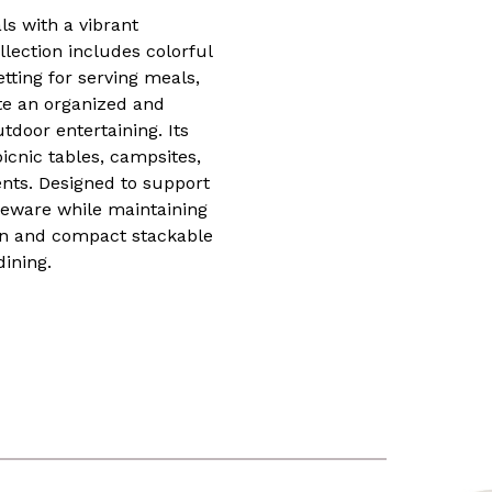
ls with a vibrant
lection includes colorful
etting for serving meals,
ate an organized and
tdoor entertaining. Its
icnic tables, campsites,
ents. Designed to support
leware while maintaining
ign and compact stackable
dining.