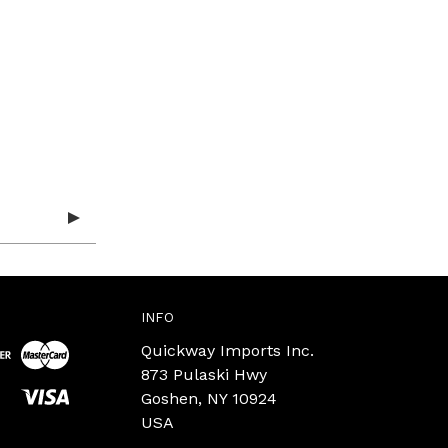
INFO
Quickway Imports Inc.
873 Pulaski Hwy
Goshen, NY 10924
USA