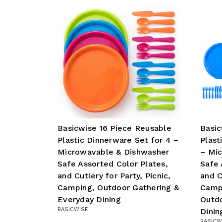
Basicwise 16 Piece Reusable
Basic
Plastic Dinnerware Set for 4 –
Plast
Microwavable & Dishwasher
– Mi
Safe Assorted Color Plates,
Safe 
and Cutlery for Party, Picnic,
and C
Camping, Outdoor Gathering &
Camp
Everyday Dining
Outdo
BASICWISE
Dinin
BASICW