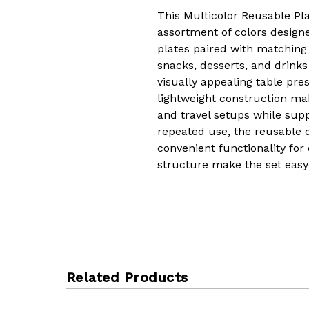
This Multicolor Reusable Pl
assortment of colors designe
plates paired with matching 
snacks, desserts, and drink
visually appealing table pres
lightweight construction mak
and travel setups while sup
repeated use, the reusable 
convenient functionality for
structure make the set easy 
Related Products