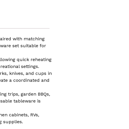
ed
y
paired with matching
ware set suitable for
ng,
or
ing
llowing quick reheating
eational settings.
ay
rks, knives, and cups in
eate a coordinated and
ping trips, garden BBQs,
sable tableware is
hen cabinets, RVs,
g supplies.