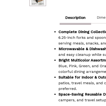
Dime
Description
Complete Dining Collecti
6.25-inch forks and spoons
serving meals, snacks, an
Microwavable & Dishwash
and easy cleanup while su
Bright Multicolor Assortm
Blue, Pink, Green, and Or
colorful dining arrangeme
Suitable for Indoor & Out
patios, travel meals, and
preferred.
Space-Saving Reusable D
campers, and travel setups