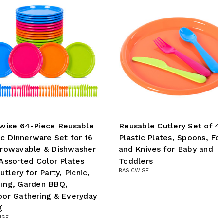
wise 64-Piece Reusable
Reusable Cutlery Set of 
ic Dinnerware Set for 16
Plastic Plates, Spoons, F
crowavable & Dishwasher
and Knives for Baby and
Assorted Color Plates
Toddlers
BASICWISE
utlery for Party, Picnic,
ing, Garden BBQ,
or Gathering & Everyday
g
ISE