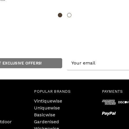
Email
T EXCLUSIVE OFFERS!
Address
POPULAR BRANDS
PAYMENTS
Vintiquewise
Uniquewise
Basicwise
tdoor
Gardenised
Wickerwise