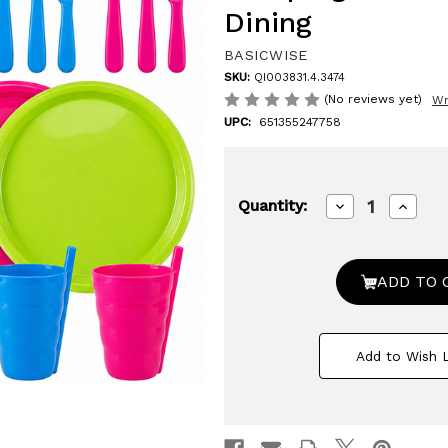
Dining
BASICWISE
SKU:
QI003831.4.3474
(No reviews yet)
Wr
UPC:
651355247758
Decrease
Increa
Quantity:
Quantity
Quanti
of
of
Basicwise
Basicw
20-
20-
pc
pc
Reusable
Reusa
Plastic
Plastic
Dinnerware
Dinne
Set
Set
Add to Wish L
for
for
4
4
–
–
Microwavable
Microw
&
&
Dishwasher
Dishw