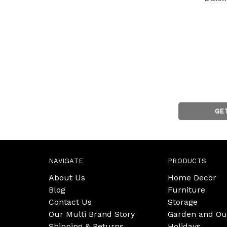
GE
NAVIGATE
PRODUCTS
About Us
Home Decor
Blog
Furniture
Contact Us
Storage
Our Multi Brand Story
Garden and Ou
Shipping & Returns
Holidays