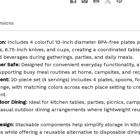
Safe
Safe
Assorted
Assort
Color
Color
Plates,
Plates,
nsions
Cups,
Cups,
and
and
Cutlery
Cutler
for
for
on:
Includes 4 colorful 10-inch diameter BPA-free plates 
Party,
Party,
Picnic,
Picnic,
, 6.75-inch knives, and cups, creating a coordinated table
Camping,
Campi
d beverages during gatherings, parties, and daily meals.
Outdoor
Outdo
Gathering
Gather
er Safe:
Designed for convenient everyday functionality, a
&
&
pporting busy meal routines at home, campsites, and recr
Everyday
Everyd
Dining
Dining
ent:
20-piece set (4 servings) includes 4 plates, spoons, fo
ange, with matching colors across each place setting to cr
nt.
door Dining:
Ideal for kitchen tables, parties, picnics, cam
 casual outdoor dining arrangements where lightweight reu
esign:
Stackable components help simplify storage in kitc
 while offering a reusable alternative to disposable dinin