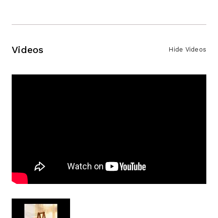
Videos
Hide Videos