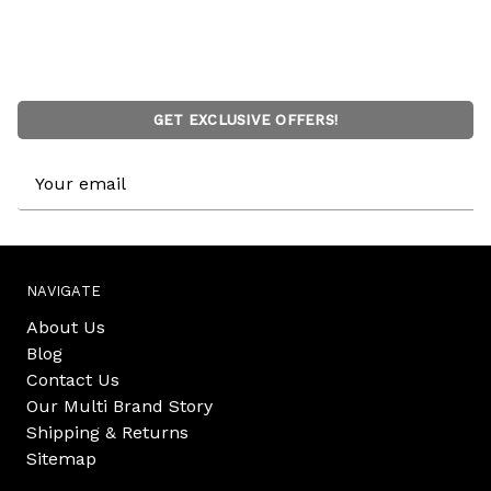
GET EXCLUSIVE OFFERS!
Email
Address
NAVIGATE
About Us
Blog
Contact Us
Our Multi Brand Story
Shipping & Returns
Sitemap