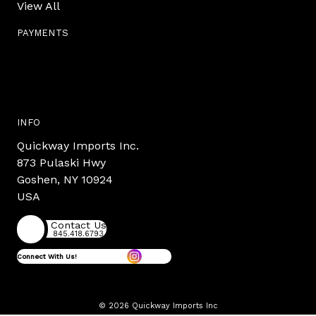
View All
PAYMENTS
INFO
Quickway Imports Inc.
873 Pulaski Hwy
Goshen, NY 10924
USA
Contact Us
845.418.6793
Connect With Us!
© 2026 Quickway Imports Inc