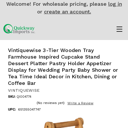
Welcome! For wholesale pricing, please
log in
or
create an account.
Vintiquewise 3-Tier Wooden Tray
Farmhouse Inspired Cupcake Stand
Dessert Platter Pastry Holder Appetizer
Display for Wedding Party Baby Shower or
Tea Time Ideal Decor in Kitchen, Dining or
Coffee Bar
VINTIQUEWISE
SKU:
QI004774
(No reviews yet)
Write a Review
UPC:
651355047747