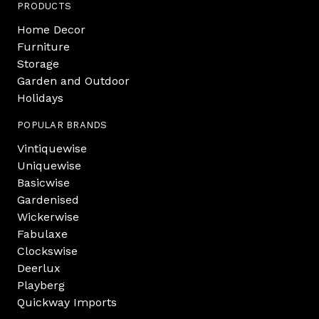
PRODUCTS
Home Decor
Furniture
Storage
Garden and Outdoor
Holidays
POPULAR BRANDS
Vintiquewise
Uniquewise
Basicwise
Gardenised
Wickerwise
Fabulaxe
Clockswise
Deerlux
Playberg
Quickway Imports