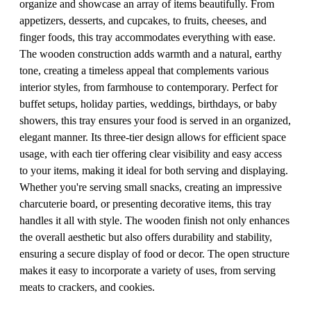
organize and showcase an array of items beautifully. From
appetizers, desserts, and cupcakes, to fruits, cheeses, and
finger foods, this tray accommodates everything with ease.
The wooden construction adds warmth and a natural, earthy
tone, creating a timeless appeal that complements various
interior styles, from farmhouse to contemporary. Perfect for
buffet setups, holiday parties, weddings, birthdays, or baby
showers, this tray ensures your food is served in an organized,
elegant manner. Its three-tier design allows for efficient space
usage, with each tier offering clear visibility and easy access
to your items, making it ideal for both serving and displaying.
Whether you're serving small snacks, creating an impressive
charcuterie board, or presenting decorative items, this tray
handles it all with style. The wooden finish not only enhances
the overall aesthetic but also offers durability and stability,
ensuring a secure display of food or decor. The open structure
makes it easy to incorporate a variety of uses, from serving
meats to crackers, and cookies.