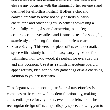
elevate any occasion with this stunning 3-tier serving stand
designed for effortless hosting. It offers a chic and
convenient way to serve not only desserts but also
charcuterie and other delights. Whether showcasing a
beautifully arranged spread or serving as an elegant
centerpiece, this versatile stand is sure to steal the spotlight,
seamlessly combining function and timeless charm.
Space Saving: This versatile piece offers extra decorative
space with a sturdy handle for easy carrying. Made from
unfinished, non-toxic wood, it's perfect for everyday use
and any occasion. Use it as a stylish charcuterie board or
appetizer tray, ideal for holiday gatherings or as a charming
addition to your dessert table.
This elegant wooden rectangular 3-tiered tray effortlessly
combines rustic charm with modern functionality, making it
an essential piece for any home, event, or celebration. The
rectangular design offers ample display space, allowing you to