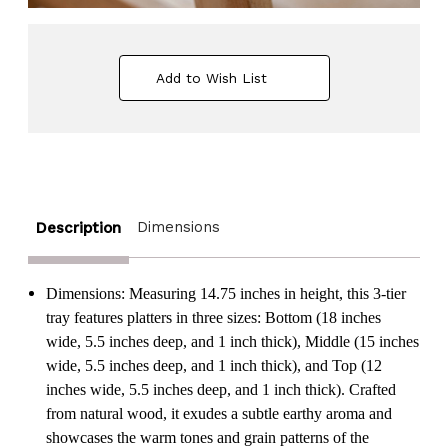
Add to Wish List
Dimensions
Description
Dimensions: Measuring 14.75 inches in height, this 3-tier
tray features platters in three sizes: Bottom (18 inches
wide, 5.5 inches deep, and 1 inch thick), Middle (15 inches
wide, 5.5 inches deep, and 1 inch thick), and Top (12
inches wide, 5.5 inches deep, and 1 inch thick). Crafted
from natural wood, it exudes a subtle earthy aroma and
showcases the warm tones and grain patterns of the