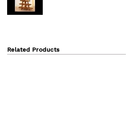
Related Products