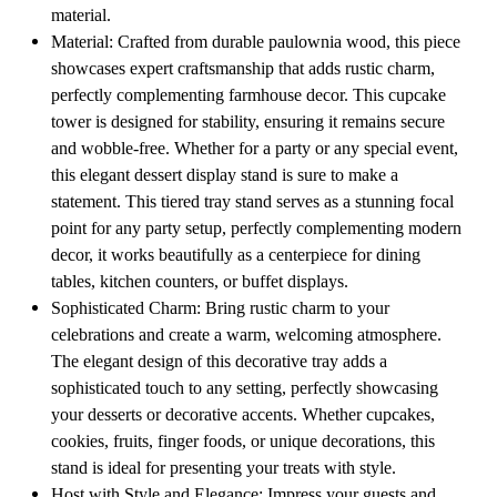
material.
Material: Crafted from durable paulownia wood, this piece
showcases expert craftsmanship that adds rustic charm,
perfectly complementing farmhouse decor. This cupcake
tower is designed for stability, ensuring it remains secure
and wobble-free. Whether for a party or any special event,
this elegant dessert display stand is sure to make a
statement. This tiered tray stand serves as a stunning focal
point for any party setup, perfectly complementing modern
decor, it works beautifully as a centerpiece for dining
tables, kitchen counters, or buffet displays.
Sophisticated Charm: Bring rustic charm to your
celebrations and create a warm, welcoming atmosphere.
The elegant design of this decorative tray adds a
sophisticated touch to any setting, perfectly showcasing
your desserts or decorative accents. Whether cupcakes,
cookies, fruits, finger foods, or unique decorations, this
stand is ideal for presenting your treats with style.
Host with Style and Elegance: Impress your guests and