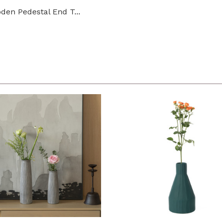
den Pedestal End T...