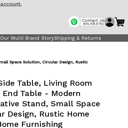
 account.
Contact Us
845.418.6793
s
Our Multi Brand Story
Shipping & Returns
ll Space Solution, Circular Design, Rustic
ide Table, Living Room
 End Table - Modern
rative Stand, Small Space
lar Design, Rustic Home
Home Furnishing