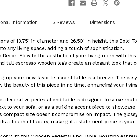
Modern
Moder
Furniture,
Furnit
Decorative
Decora
Stand,
Stand,
Small
Small
ional Information
5 Reviews
Dimensions
Space
Space
Solution,
Solutio
Circular
Circul
Design,
Design
ons of 13.75" in diameter and 26.50" in height, this Bold T
Rustic
Rustic
nto any living space, adding a touch of sophistication.
Home
Home
Decor,
Decor,
ecor: Elevate the aesthetic of your living room with this 
Elegant
Elegan
nd tall espresso wooden legs create an elegant look that
Home
Home
Furnishing
Furnis
ing up your new favorite accent table is a breeze. The eas
y the beauty of this piece in no time, enhancing your livi
his decorative pedestal end table is designed to serve mult
ext to your sofa, or as a striking accent piece to showcase 
ts compact size doesn't compromise on impact. The glos
dds a touch of luxury, making it a statement piece in your
cor with this Wooden Pedestal End Table. Boasting espre