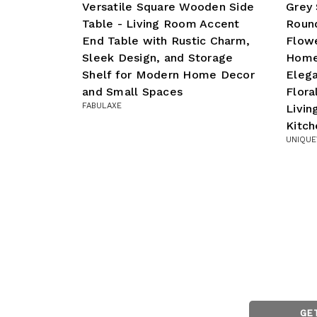
Versatile Square Wooden Side
Grey 
Table - Living Room Accent
Roun
End Table with Rustic Charm,
Flowe
Sleek Design, and Storage
Home
Shelf for Modern Home Decor
Eleg
and Small Spaces
Flora
FABULAXE
Livi
Kitch
UNIQUE
GE