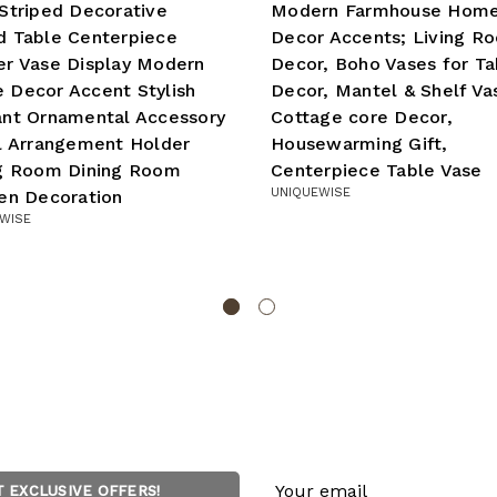
Striped Decorative
Modern Farmhouse Hom
d Table Centerpiece
Decor Accents; Living R
r Vase Display Modern
Decor, Boho Vases for Ta
 Decor Accent Stylish
Decor, Mantel & Shelf Va
ant Ornamental Accessory
Cottage core Decor,
l Arrangement Holder
Housewarming Gift,
ng Room Dining Room
Centerpiece Table Vase
UNIQUEWISE
en Decoration
WISE
Email
T EXCLUSIVE OFFERS!