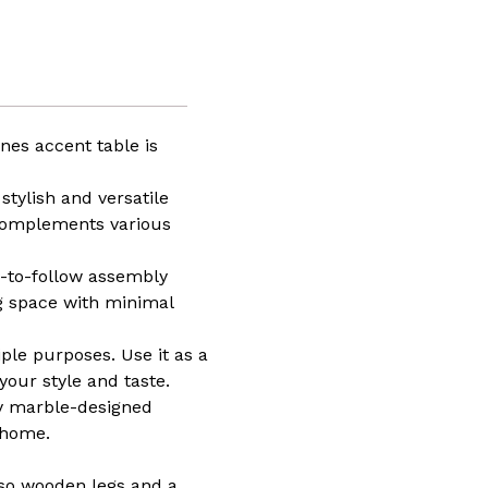
n
ure,
tive
n,
ar
,
ones accent table is
stylish and versatile
t
 complements various
hing
y-to-follow assembly
ng space with minimal
iple purposes. Use it as a
your style and taste.
sy marble-designed
 home.
sso wooden legs and a