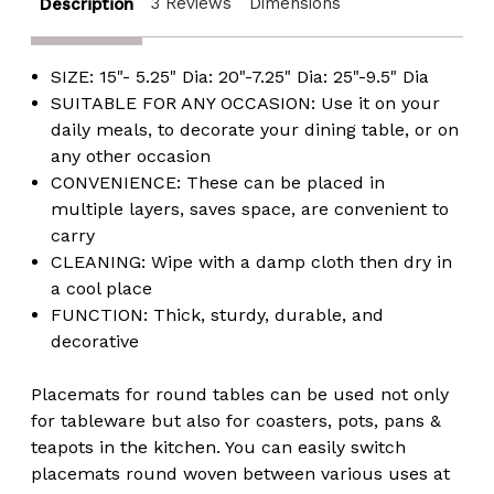
3 Reviews
Dimensions
Description
SIZE: 15"- 5.25" Dia: 20"-7.25" Dia: 25"-9.5" Dia
SUITABLE FOR ANY OCCASION: Use it on your
daily meals, to decorate your dining table, or on
any other occasion
CONVENIENCE: These can be placed in
multiple layers, saves space, are convenient to
carry
CLEANING: Wipe with a damp cloth then dry in
a cool place
FUNCTION: Thick, sturdy, durable, and
decorative
Placemats for round tables can be used not only
for tableware but also for coasters, pots, pans &
teapots in the kitchen. You can easily switch
placemats round woven between various uses at