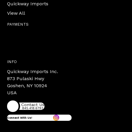
Quickway Imports
View All
PAYMENTS
INFO
Quickway Imports Inc.
873 Pulaski Hwy
Goshen, NY 10924
USA
Contact Us
845.418.6793
Connect With Us!