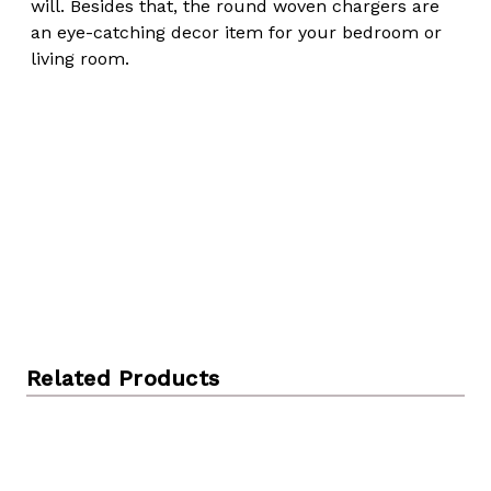
will. Besides that, the round woven chargers are
an eye-catching decor item for your bedroom or
living room.
Related Products