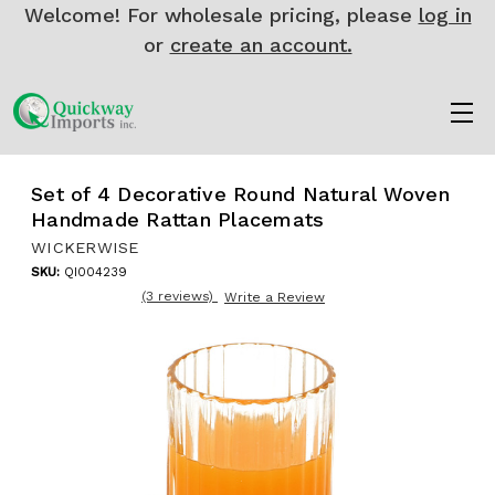
Welcome! For wholesale pricing, please
log in
or
create an account.
Set of 4 Decorative Round Natural Woven
Handmade Rattan Placemats
WICKERWISE
SKU:
QI004239
(3 reviews)
Write a Review