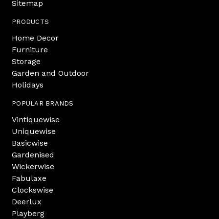
Sitemap
PRODUCTS
Home Decor
Furniture
Storage
Garden and Outdoor
Holidays
POPULAR BRANDS
Vintiquewise
Uniquewise
Basicwise
Gardenised
Wickerwise
Fabulaxe
Clockswise
Deerlux
Playberg