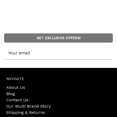
GET EXCLUSIVE OFFERS!
Email
Address
NAVIGATE
About Us
Blog
Contact Us
Our Multi Brand Story
Shipping & Returns