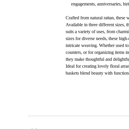
engagements, anniversaries, birt
Crafted from natural rattan, these
Available in three different sizes, 
suits a variety of uses, from charmi
sizes for diverse needs, these high
intricate weaving. Whether used to 
counters, or for organizing items in
they make thoughtful and delightful
Ideal for creating lovely floral ar
baskets blend beauty with function