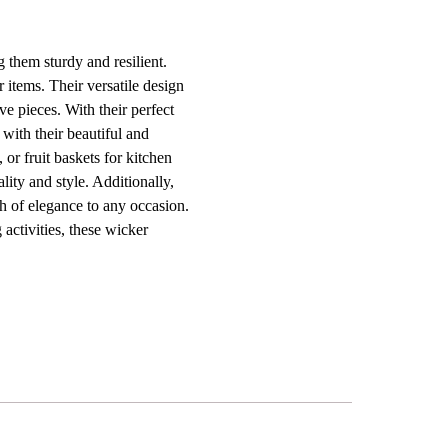
 them sturdy and resilient.
r items. Their versatile design
ve pieces. With their perfect
 with their beautiful and
or fruit baskets for kitchen
ality and style. Additionally,
ch of elegance to any occasion.
 activities, these wicker