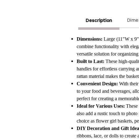
Dime
Description
Dimensions:
Large (11"W x 9"D
combine functionality with elega
versatile solution for organizing
Built to Last:
These high-qualit
handles for effortless carrying a
rattan material makes the basket
Convenient Design:
With their
to your food and beverages, all
perfect for creating a memorabl
Ideal for Various Uses:
These d
also add a rustic touch to phot
choice as flower girl baskets, per
DIY Decoration and Gift Idea
ribbons, lace, or dolls to crea