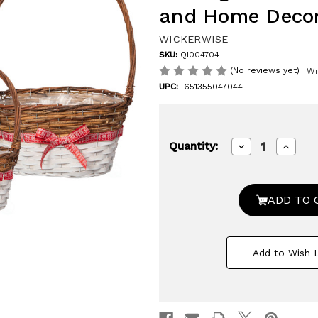
and Home Deco
WICKERWISE
SKU:
QI004704
(No reviews yet)
Wr
UPC:
651355047044
Decrease
Increa
Quantity:
Quantity
Quanti
of
of
Wickerwise
Wicker
Set
Set
of
of
3
3
Rattan
Rattan
Woven
Woven
Baskets
Basket
Add to Wish L
with
with
Handle
Handl
and
and
Plastic
Plastic
Lining,
Lining,
Sturdy
Sturdy