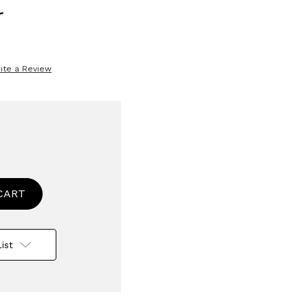
r
ite a Review
se
ty
wise
s
ist
e