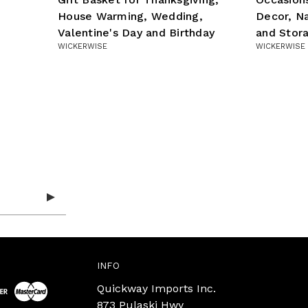
House Warming, Wedding,
Decor, N
Valentine's Day and Birthday
and Stor
WICKERWISE
WICKERWISE
INFO
Quickway Imports Inc.
873 Pulaski Hwy