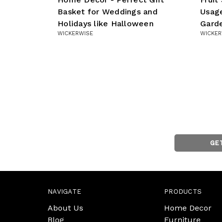
Basket for Weddings and
Usage
Holidays like Halloween
Gard
WICKERWISE
WICKER
GE
NAVIGATE
PRODUCTS
About Us
Home Decor
Blog
Furniture