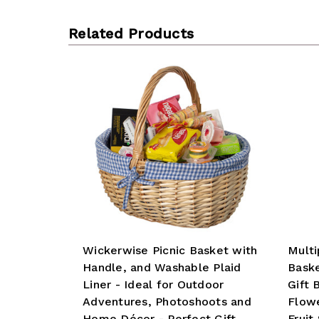
Related Products
Wickerwise Picnic Basket with
Mult
Handle, and Washable Plaid
Baske
Liner - Ideal for Outdoor
Gift 
Adventures, Photoshoots and
Flowe
Home Décor - Perfect Gift
Fruit