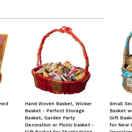
ined
Hand Woven Basket, Wicker
Small Sea
Basket - Perfect Storage
Basket wi
Basket, Garden Party
Gift Bask
Decoration or Picnic basket -
for New 
Gift Basket for Thanksgiving,
Occasion