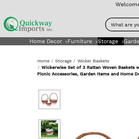
Welcome!
Search
Home Decor
Furniture
Storage
Garde
Home
Storage
Wicker Baskets
Wickerwise Set of 3 Rattan Woven Baskets wit
Picnic Accessories, Garden Items and Home D