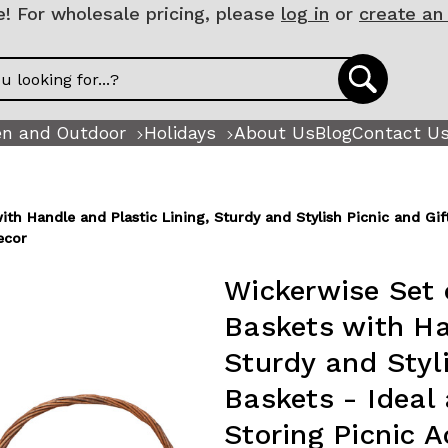
 For wholesale pricing, please
log in
or
create an
n and Outdoor
Holidays
About Us
Blog
Contact U
h Handle and Plastic Lining, Sturdy and Stylish Picnic and Gift 
ecor
Wickerwise Set 
Baskets with Ha
Sturdy and Styli
Baskets - Ideal 
Storing Picnic 