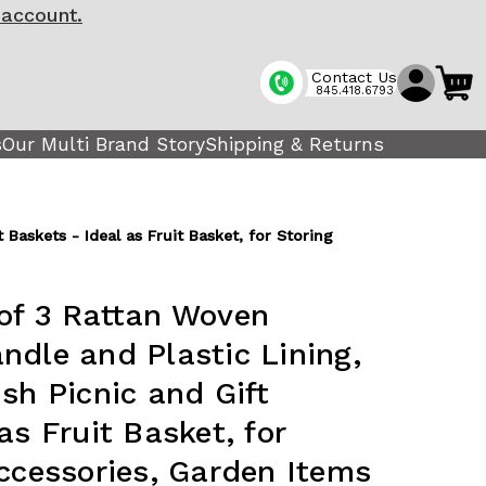
 account.
Contact Us
845.418.6793
s
Our Multi Brand Story
Shipping & Returns
Baskets - Ideal as Fruit Basket, for Storing
of 3 Rattan Woven
ndle and Plastic Lining,
sh Picnic and Gift
as Fruit Basket, for
Accessories, Garden Items