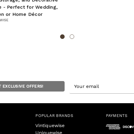
 - Perfect for Wedding,
en or Home Décor
WISE
Email
T EXCLUSIVE OFFERS!
Address
POPULAR BRANDS
PAYMENTS
Vintiquewise
Uniquewise