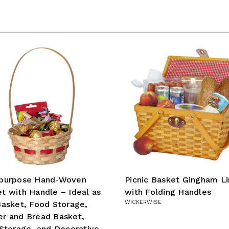
ipurpose Hand-Woven
Picnic Basket Gingham L
t with Handle – Ideal as
with Folding Handles
WICKERWISE
Basket, Food Storage,
r and Bread Basket,
 Storage, and Decorative