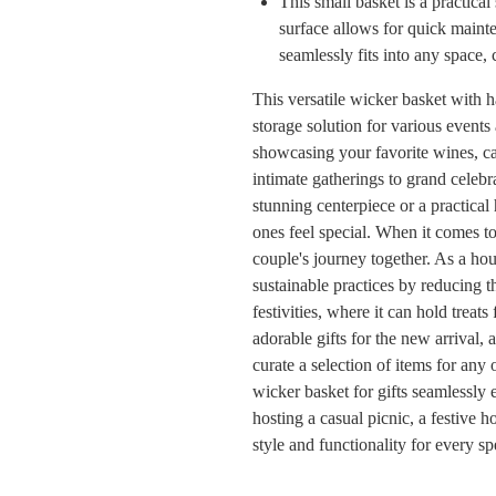
This small basket is a practica
surface allows for quick mainte
seamlessly fits into any space,
This versatile wicker basket with ha
storage solution for various events 
showcasing your favorite wines, car
intimate gatherings to grand celebr
stunning centerpiece or a practical 
ones feel special. When it comes to 
couple's journey together. As a ho
sustainable practices by reducing t
festivities, where it can hold treats
adorable gifts for the new arrival, 
curate a selection of items for any 
wicker basket for gifts seamlessl
hosting a casual picnic, a festive h
style and functionality for every s