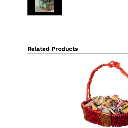
Related Products