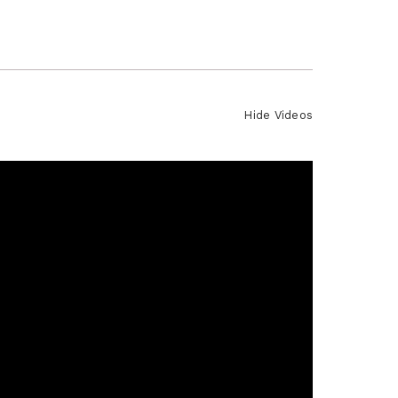
Hide Videos