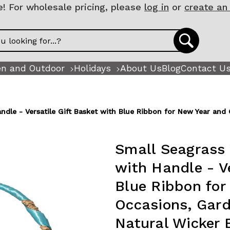
 For wholesale pricing, please
log in
or
create an
n and Outdoor
Holidays
About Us
Blog
Contact U
andle - Versatile Gift Basket with Blue Ribbon for New Year an
Small Seagrass 
with Handle - Ve
Blue Ribbon for
Occasions, Gar
Natural Wicker 