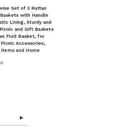
ise Set of 3 Rattan
Baskets with Handle
stic Lining, Sturdy and
 Picnic and Gift Baskets
 as Fruit Basket, for
 Picnic Accessories,
 Items and Home
SE