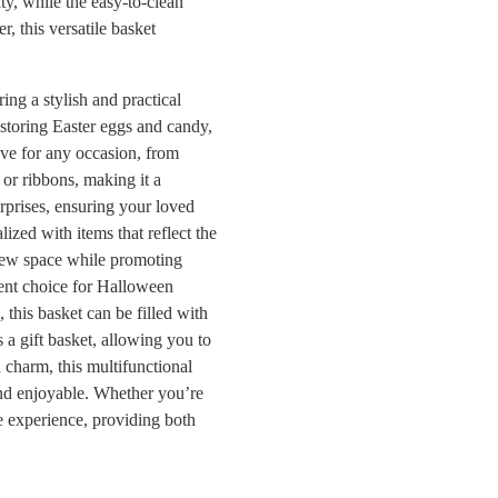
ty, while the easy-to-clean
, this versatile basket
ing a stylish and practical
r storing Easter eggs and candy,
have for any occasion, from
 or ribbons, making it a
surprises, ensuring your loved
lized with items that reflect the
 new space while promoting
llent choice for Halloween
s, this basket can be filled with
s a gift basket, allowing you to
d charm, this multifunctional
and enjoyable. Whether you’re
the experience, providing both