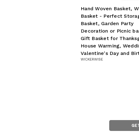
Hand Woven Basket, W
Basket - Perfect Stora
Basket, Garden Party
Decoration or Picnic ba
Gift Basket for Thanksg
House Warming, Weddi
Valentine's Day and Bir
WICKERWISE
GE