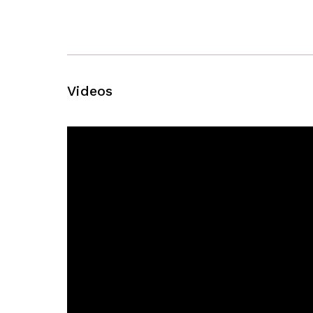
Videos