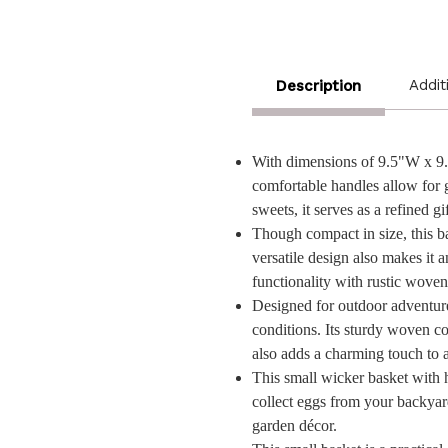
Addit
Description
With dimensions of 9.5"W x 9.5"
comfortable handles allow for gr
sweets, it serves as a refined 
Though compact in size, this bas
versatile design also makes it 
functionality with rustic wove
Designed for outdoor adventures
conditions. Its sturdy woven co
also adds a charming touch to 
This small wicker basket with ha
collect eggs from your backyard 
garden décor.