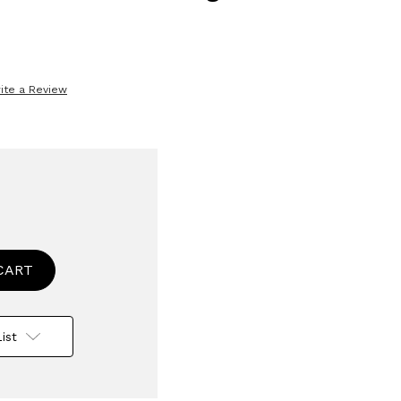
ite a Review
se
ty
ss
e
ist
le