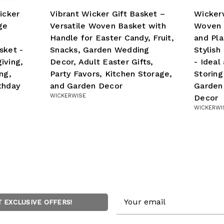
icker
Vibrant Wicker Gift Basket –
Wickerw
ge
Versatile Woven Basket with
Woven 
Handle for Easter Candy, Fruit,
and Pla
sket -
Snacks, Garden Wedding
Stylish
iving,
Decor, Adult Easter Gifts,
- Ideal
ng,
Party Favors, Kitchen Storage,
Storing
thday
and Garden Decor
Garden
WICKERWISE
Decor
WICKERWI
Email
T EXCLUSIVE OFFERS!
Address