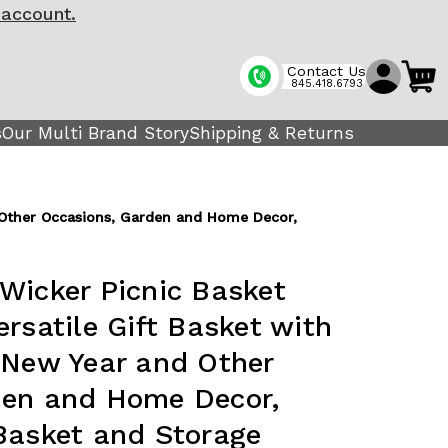
 account.
Contact Us
845.418.6793
s
Our Multi Brand Story
Shipping & Returns
d Other Occasions, Garden and Home Decor,
Wicker Picnic Basket
rsatile Gift Basket with
 New Year and Other
den and Home Decor,
Basket and Storage