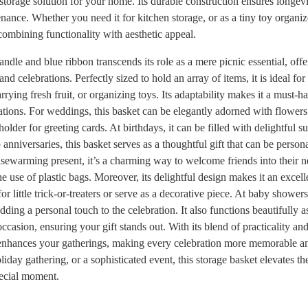
l storage solution for your home. Its durable construction ensures longevi
nance. Whether you need it for kitchen storage, or as a tiny toy organizer
 combining functionality with aesthetic appeal.
ndle and blue ribbon transcends its role as a mere picnic essential, offer
and celebrations. Perfectly sized to hold an array of items, it is ideal fo
rying fresh fruit, or organizing toys. Its adaptability makes it a must-
ations. For weddings, this basket can be elegantly adorned with flowers
holder for greeting cards. At birthdays, it can be filled with delightful 
anniversaries, this basket serves as a thoughtful gift that can be persona
usewarming present, it’s a charming way to welcome friends into their
he use of plastic bags. Moreover, its delightful design makes it an exce
 for little trick-or-treaters or serve as a decorative piece. At baby shower
adding a personal touch to the celebration. It also functions beautifully a
occasion, ensuring your gift stands out. With its blend of practicality an
y enhances your gatherings, making every celebration more memorable 
oliday gathering, or a sophisticated event, this storage basket elevates 
pecial moment.