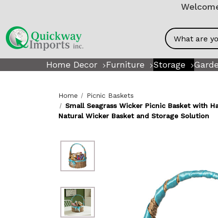
Welcome!
Search
Home Decor
Furniture
Storage
Garde
Home
Picnic Baskets
Small Seagrass Wicker Picnic Basket with H
Natural Wicker Basket and Storage Solution