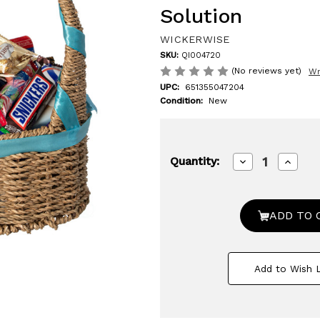
Solution
WICKERWISE
SKU:
QI004720
(No reviews yet)
Wr
UPC:
651355047204
Condition:
New
Decrease
Increa
Quantity:
Quantity
Quanti
of
of
Small
Small
Seagrass
Seagra
Wicker
Wicker
Picnic
Picnic
Basket
Basket
with
with
Handle
Handl
Add to Wish L
-
-
Versatile
Versati
Gift
Gift
Basket
Basket