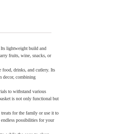
ons,
n
Its lightweight build and
arry fruits, wine, snacks, or
l
 food, drinks, and cutlery. Its
hen decor, combining
e
on
ials to withstand various
asket is not only functional but
reats for the family or use it to
endless possibilities for your