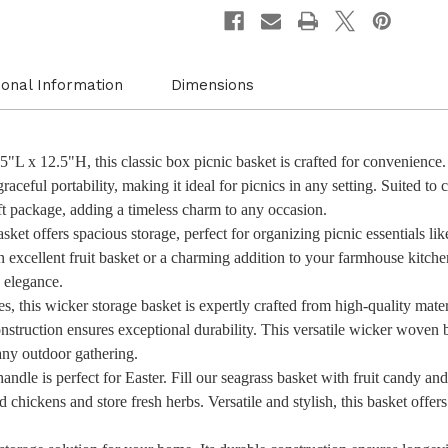
with
with
Blue
Blue
Ribbon
Ribbon
for
for
New
New
Year
Year
ional Information
Dimensions
and
and
Other
Other
Occasions,
Occasi
Garden
Garde
and
and
L x 12.5"H, this classic box picnic basket is crafted for convenience. 
Home
Home
aceful portability, making it ideal for picnics in any setting. Suited to c
Decor,
Decor,
Natural
Natura
gift package, adding a timeless charm to any occasion.
Wicker
Wicker
ket offers spacious storage, perfect for organizing picnic essentials like
Basket
Basket
and
and
an excellent fruit basket or a charming addition to your farmhouse kitc
Storage
Storag
n elegance.
Solution
Soluti
, this wicker storage basket is expertly crafted from high-quality mater
nstruction ensures exceptional durability. This versatile wicker woven b
any outdoor gathering.
ndle is perfect for Easter. Fill our seagrass basket with fruit candy and t
chickens and store fresh herbs. Versatile and stylish, this basket offers 