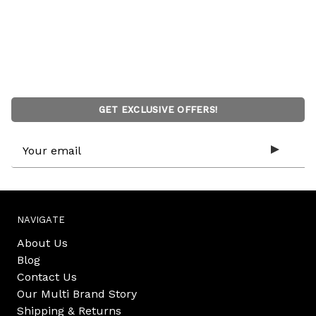
GET EXCLUSIVE OFFERS!
Email
Address
NAVIGATE
About Us
Blog
Contact Us
Our Multi Brand Story
Shipping & Returns