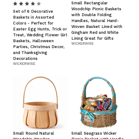
Small Rectangular
Woodchip Picnic Baskets
Set of 6 Decorative
with Double Folding
Baskets in Assorted
Handles, Natural Hand-
Colors - Perfect for
Woven Basket Lined with
Easter Egg Hunts, Trick or
Gingham Red and White
Treat, Wedding Flower Girl
Lining Great for Gifts
Baskets, Halloween
WICKERWISE
Parties, Christmas Decor,
and Thanksgiving
Decorations
WICKERWISE
Small Round Natural
Small Seagrass Wicker