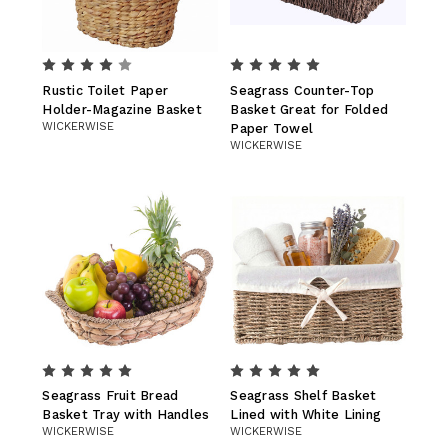
Rustic Toilet Paper
Seagrass Counter-Top
Holder-Magazine Basket
Basket Great for Folded
WICKERWISE
Paper Towel
WICKERWISE
Seagrass Fruit Bread
Seagrass Shelf Basket
Basket Tray with Handles
Lined with White Lining
WICKERWISE
WICKERWISE