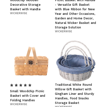
Woodchip Wooden
Picnic Basket with Handle
Decorative Storage
- Versatile Gift Basket
Basket with Handle
with Blue Ribbon for New
WICKERWISE
Year and Other Occasions,
Garden and Home Decor,
Natural Wicker Basket and
Storage Solution
WICKERWISE
Traditional White Round
Willow Gift Basket with
Small Woodchip Picnic
Gingham Liner and Sturdy
Basket with Cover and
Handles, Food Snacks
Folding Handles
Storage Basket
WICKERWISE
WICKERWISE