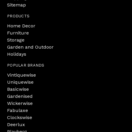
Sitemap
PRODUCTS
Home Decor
Furniture
Storage
Garden and Outdoor
Holidays
POPULAR BRANDS
Vintiquewise
Uniquewise
Basicwise
Gardenised
Wickerwise
Fabulaxe
Clockswise
Deerlux
Playberg