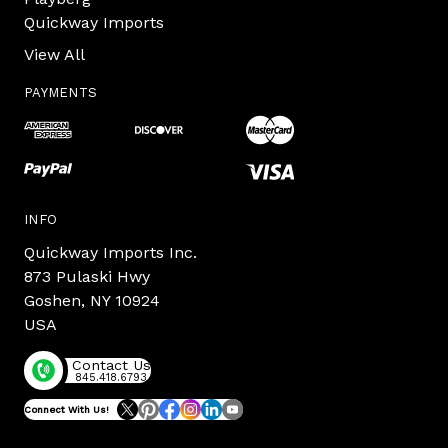
Quickway Imports
View All
PAYMENTS
INFO
Quickway Imports Inc.
873 Pulaski Hwy
Goshen, NY 10924
USA
Contact Us
845.418.6793
Connect With Us!