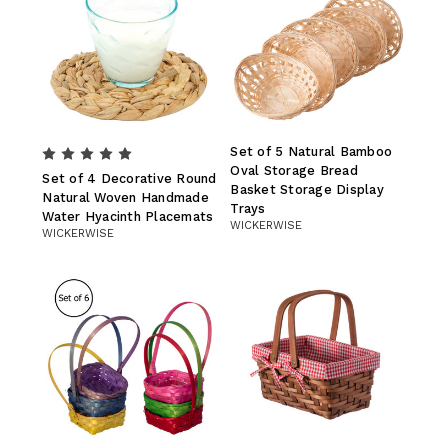
Set of 5 Natural Bamboo
Oval Storage Bread
Set of 4 Decorative Round
Basket Storage Display
Natural Woven Handmade
Trays
Water Hyacinth Placemats
WICKERWISE
WICKERWISE