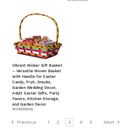
Vibrant Wicker Gift Basket
– Versatile Woven Basket
with Handle for Easter
Candy, Fruit, Snacks,
Garden Wedding Decor,
Adult Easter Gifts, Party
Favors, Kitchen Storage,
and Garden Decor
WICKERWISE
Previous
1
2
3
4
5
Next