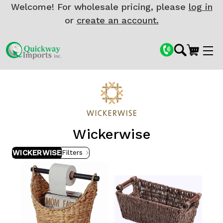
Welcome! For wholesale pricing, please
log in
or
create an account.
Wickerwise
WICKERWISE
Filters