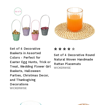
Set of 4 Decorative
Baskets in Assorted
Set of 4 Decorative Round
Colors - Perfect for
Natural Woven Handmade
Easter Egg Hunts, Trick or
Rattan Placemats
Treat, Wedding Flower Girl
WICKERWISE
Baskets, Halloween
Parties, Christmas Decor,
and Thanksgiving
Decorations
WICKERWISE