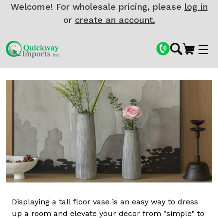
Welcome! For wholesale pricing, please
log in
or
create an account.
Displaying a tall floor vase is an easy way to dress
up a room and elevate your decor from "simple" to