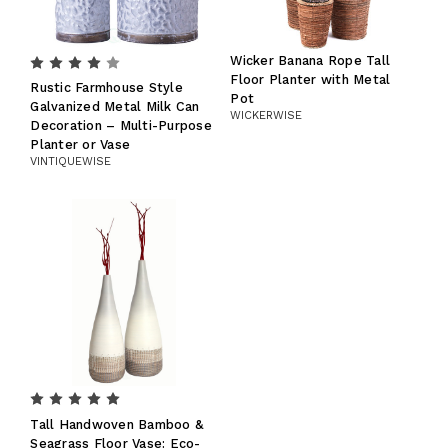
Wicker Banana Rope Tall
Floor Planter with Metal
Rustic Farmhouse Style
Pot
Galvanized Metal Milk Can
WICKERWISE
Decoration – Multi-Purpose
Planter or Vase
VINTIQUEWISE
Tall Handwoven Bamboo &
Seagrass Floor Vase: Eco-