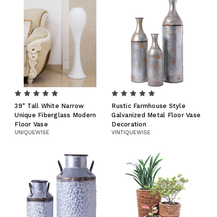
39" Tall White Narrow
Rustic Farmhouse Style
Unique Fiberglass Modern
Galvanized Metal Floor Vase
Floor Vase
Decoration
UNIQUEWISE
VINTIQUEWISE