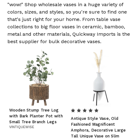
"wow!" Shop wholesale vases in a huge variety of
colors, sizes, and styles, so you're sure to find one
that's just right for your home. From table vase
collections to big floor vases in ceramic, bamboo,
metal and other materials, Quickway Imports is the
best supplier for bulk decorative vases.
Wooden Stump Tree Log
with Bark Planter Pot with
Antique Style Vase, Old
Small Tree Branch Legs
Fashioned Magnificent
VINTIQUEWISE
Amphora, Decorative Large
Tall Unique Vase on Slim