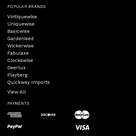
POPULAR BRANDS
Vintiquewise
Uniquewise
Basicwise
Gardenised
Wickerwise
Fabulaxe
Clockswise
Deerlux
Playberg
Quickway Imports
View All
PAYMENTS