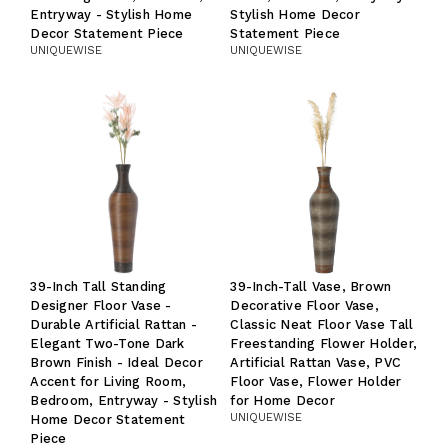
Entryway - Stylish Home
Stylish Home Decor
Decor Statement Piece
Statement Piece
UNIQUEWISE
UNIQUEWISE
39-Inch Tall Standing
39-Inch-Tall Vase, Brown
Designer Floor Vase -
Decorative Floor Vase,
Durable Artificial Rattan -
Classic Neat Floor Vase Tall
Elegant Two-Tone Dark
Freestanding Flower Holder,
Brown Finish - Ideal Decor
Artificial Rattan Vase, PVC
Accent for Living Room,
Floor Vase, Flower Holder
Bedroom, Entryway - Stylish
for Home Decor
UNIQUEWISE
Home Decor Statement
Piece