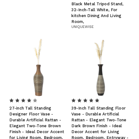
Black Metal Tripod Stand,
32-Inch-Tall White, For
kitchen Dining And Living
Room,
UNIQUEWISE
27-inch Tall Standing
39-Inch Tall Standing Floor
Designer Floor Vase -
Vase - Durable Artificial
Durable Artificial Rattan -
Rattan - Elegant Two-Tone
Elegant Two-Tone Brown
Dark Brown Finish - Ideal
Finish - Ideal Decor Accent
Decor Accent for Living
for Living Room, Bedroom,
Room, Bedroom, Entryway -