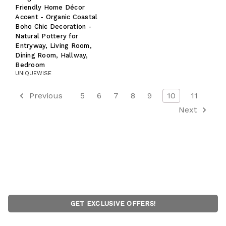
Friendly Home Décor
Accent - Organic Coastal
Boho Chic Decoration -
Natural Pottery for
Entryway, Living Room,
Dining Room, Hallway,
Bedroom
UNIQUEWISE
Previous
5
6
7
8
9
10
11
Next
GET EXCLUSIVE OFFERS!