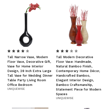
Tall Narrow Vase, Modern
Tall Modern Decorative
Floor Vase, Decorative Gift,
Floor Vase: Handmade,
Vase for Home Interior
Natural Bamboo Finish,
Design, 28 Inch Extra Large
Contemporary Home Décor,
Tall Vase for Wedding Dinner
Handcrafted Bamboo,
Table Party Living Room
Elegant Interior Design,
Office Bedroom
Bamboo Craftsmanship,
UNIQUEWISE
Statement Piece for Modern
Spaces
UNIQUEWISE