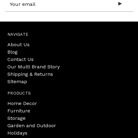
Email
Address
NAVIGATE
About Us
Blog
Contact Us
Our Multi Brand Story
Shipping & Returns
Sitemap
PRODUCTS
Home Decor
Furniture
Storage
Garden and Outdoor
Holidays