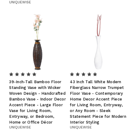
UNIQUEWISE
39-Inch-Tall Bamboo Floor
43 Inch Tall White Modern
Standing Vase with Wicker
Fiberglass Narrow Trumpet
Woven Design - Handcrafted
Floor Vase - Contemporary
Bamboo Vase - Indoor Decor
Home Decor Accent Piece
Accent Piece - Large Floor
for Living Room, Entryway,
Vase for Living Room,
or Any Room - Sleek
Entryway, or Bedroom,
Statement Piece for Modern
Home or Office Décor
Interior Styling
UNIQUEWISE
UNIQUEWISE